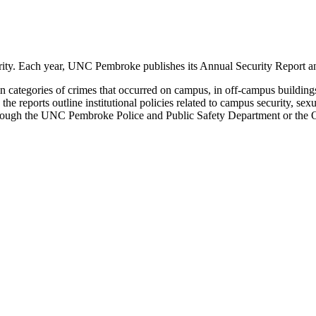
ity. Each year, UNC Pembroke publishes its Annual Security Report an
rtain categories of crimes that occurred on campus, in off-campus buil
 the reports outline institutional policies related to campus security, s
through the UNC Pembroke Police and Public Safety Department or the Of