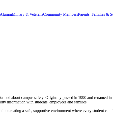
Alumni
Military & Veterans
Community Members
Parents, Families & S
formed about campus safety. Originally passed in 1990 and renamed in 1
curity information with students, employees and families.
 to creating a safe, supportive environment where every student can th