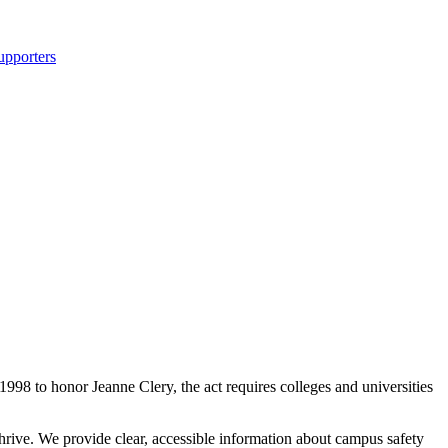
upporters
998 to honor Jeanne Clery, the act requires colleges and universities
rive. We provide clear, accessible information about campus safety