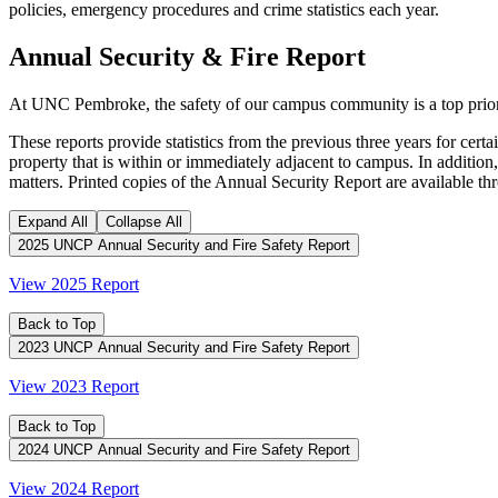
policies, emergency procedures and crime statistics each year.
Annual Security & Fire Report
At UNC Pembroke, the safety of our campus community is a top prior
These reports provide statistics from the previous three years for ce
property that is within or immediately adjacent to campus. In addition,
matters. Printed copies of the Annual Security Report are available 
Expand All
Collapse All
2025 UNCP Annual Security and Fire Safety Report
View 2025 Report
Back to Top
2023 UNCP Annual Security and Fire Safety Report
View 2023 Report
Back to Top
2024 UNCP Annual Security and Fire Safety Report
View 2024 Report