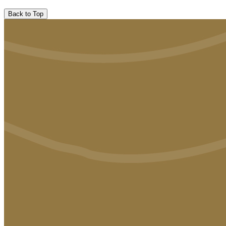
Back to Top