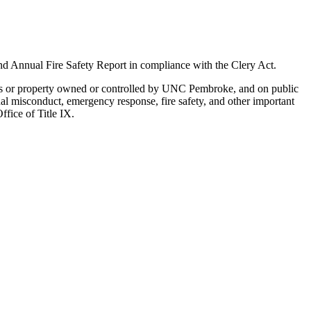
d Annual Fire Safety Report in compliance with the Clery Act.
dings or property owned or controlled by UNC Pembroke, and on public
exual misconduct, emergency response, fire safety, and other important
fice of Title IX.