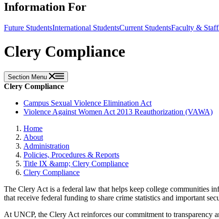
Information For
Future Students
International Students
Current Students
Faculty & Staff
Clery Compliance
Section Menu
Clery Compliance
Campus Sexual Violence Elimination Act
Violence Against Women Act 2013 Reauthorization (VAWA)
Home
About
Administration
Policies, Procedures & Reports
Title IX &amp; Clery Compliance
Clery Compliance
The Clery Act is a federal law that helps keep college communities in
that receive federal funding to share crime statistics and important se
At UNCP, the Clery Act reinforces our commitment to transparency and