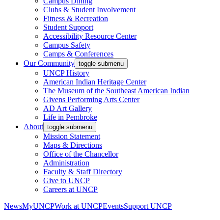
Campus Dining
Clubs & Student Involvement
Fitness & Recreation
Student Support
Accessibility Resource Center
Campus Safety
Camps & Conferences
Our Community
toggle submenu
UNCP History
American Indian Heritage Center
The Museum of the Southeast American Indian
Givens Performing Arts Center
AD Art Gallery
Life in Pembroke
About
toggle submenu
Mission Statement
Maps & Directions
Office of the Chancellor
Administration
Faculty & Staff Directory
Give to UNCP
Careers at UNCP
News
MyUNCP
Work at UNCP
Events
Support UNCP