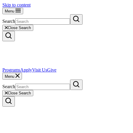
Skip to content
Menu
Search
Close Search
Programs
Apply
Visit Us
Give
Menu
Search
Close Search