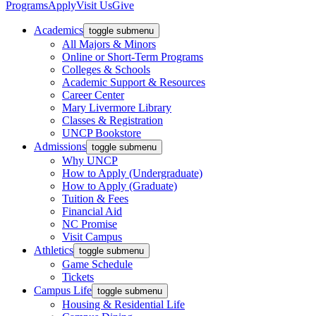
Programs
Apply
Visit Us
Give
Academics
toggle submenu
All Majors & Minors
Online or Short-Term Programs
Colleges & Schools
Academic Support & Resources
Career Center
Mary Livermore Library
Classes & Registration
UNCP Bookstore
Admissions
toggle submenu
Why UNCP
How to Apply (Undergraduate)
How to Apply (Graduate)
Tuition & Fees
Financial Aid
NC Promise
Visit Campus
Athletics
toggle submenu
Game Schedule
Tickets
Campus Life
toggle submenu
Housing & Residential Life