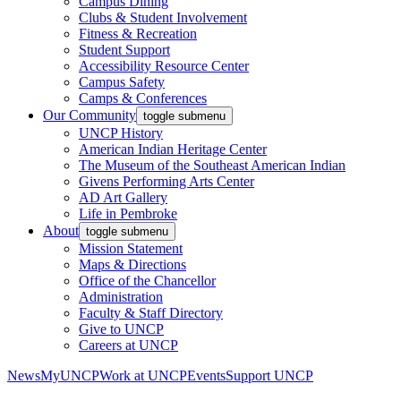
Campus Dining
Clubs & Student Involvement
Fitness & Recreation
Student Support
Accessibility Resource Center
Campus Safety
Camps & Conferences
Our Community
toggle submenu
UNCP History
American Indian Heritage Center
The Museum of the Southeast American Indian
Givens Performing Arts Center
AD Art Gallery
Life in Pembroke
About
toggle submenu
Mission Statement
Maps & Directions
Office of the Chancellor
Administration
Faculty & Staff Directory
Give to UNCP
Careers at UNCP
News
MyUNCP
Work at UNCP
Events
Support UNCP