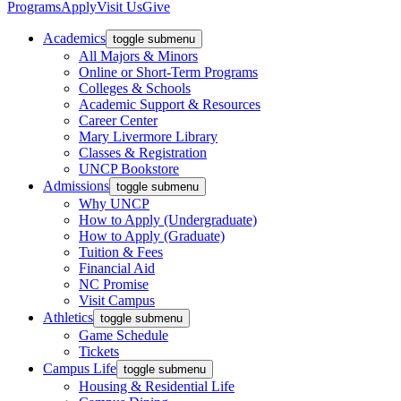
Programs
Apply
Visit Us
Give
Academics
toggle submenu
All Majors & Minors
Online or Short-Term Programs
Colleges & Schools
Academic Support & Resources
Career Center
Mary Livermore Library
Classes & Registration
UNCP Bookstore
Admissions
toggle submenu
Why UNCP
How to Apply (Undergraduate)
How to Apply (Graduate)
Tuition & Fees
Financial Aid
NC Promise
Visit Campus
Athletics
toggle submenu
Game Schedule
Tickets
Campus Life
toggle submenu
Housing & Residential Life