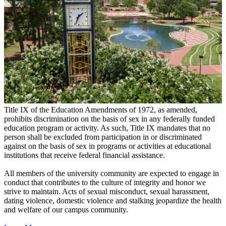
Title IX of the Education Amendments of 1972, as amended,
prohibits discrimination on the basis of sex in any federally funded
education program or activity. As such, Title IX mandates that no
person shall be excluded from participation in or discriminated
against on the basis of sex in programs or activities at educational
institutions that receive federal financial assistance.
All members of the university community are expected to engage in
conduct that contributes to the culture of integrity and honor we
strive to maintain. Acts of sexual misconduct, sexual harassment,
dating violence, domestic violence and stalking jeopardize the health
and welfare of our campus community.