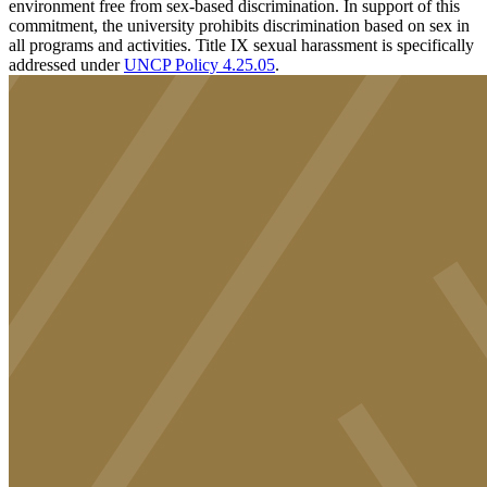
environment free from sex-based discrimination. In support of this
commitment, the university prohibits discrimination based on sex in
all programs and activities. Title IX sexual harassment is specifically
addressed under
UNCP Policy 4.25.05
.