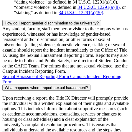
“dating violence” as defined in 34 U.S.C. 12291(a)(10),
“domestic violence” as defined in
34 U.S.C. 12291(a)(8)
, or
“stalking” as defined in
34 U.S.C. 12291(a)(30)
.
How do I report gender discrimination to the university?
Any student, faculty, staff member or visitor to the campus who has
experienced, witnessed or has knowledge of gender-based
harassment and/or discrimination, or other forms of sexual
misconduct (dating violence, domestic violence, stalking or sexual
assault) should report the incident immediately to the Office of Title
IX using the Sexual Harassment Reporting Form. Reports may also
be made to Police and Public Safety, the director of Student Conduct
or the CARE Team. For crimes that are not sexual violence, use the
Campus Incident Reporting Form.
Sexual Harassment Reporting Form
Campus Incident Reporting
Form
What happens when I report sexual harassment?
Upon receiving a report, the Title IX Director will promptly provide
the individual with a written explanation of their rights and available
options. This includes information about supportive measures (such
as academic accommodations, counseling services or changes to
housing or class schedules) and a clear explanation of the
university’s complaint resolution procedures. This ensures that
individuals understand the available resources and the steps they