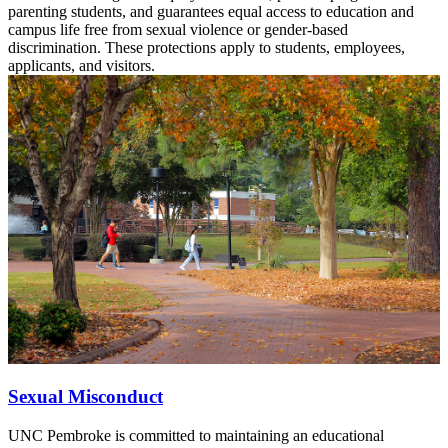
parenting students, and guarantees equal access to education and
campus life free from sexual violence or gender-based
discrimination. These protections apply to students, employees,
applicants, and visitors.
Sexual Misconduct
UNC Pembroke is committed to maintaining an educational