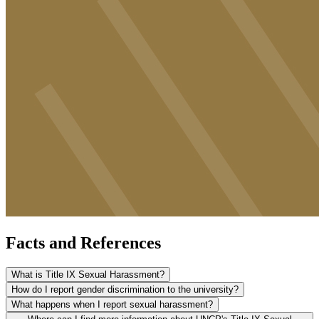
Facts and References
What is Title IX Sexual Harassment?
How do I report gender discrimination to the university?
What happens when I report sexual harassment?