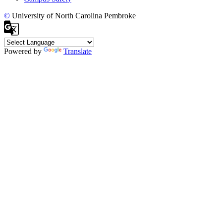
©
University of North Carolina Pembroke
Powered by
Translate