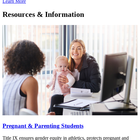
Learn More
Resources & Information
Pregnant & Parenting Students
Title IX ensures gender equity in athletics, protects pregnant and