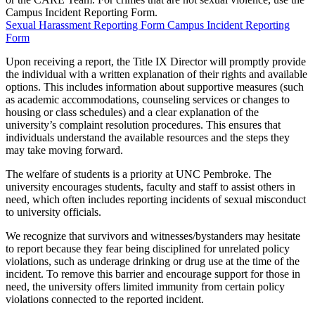
Campus Incident Reporting Form.
Sexual Harassment Reporting Form
Campus Incident Reporting
Form
Upon receiving a report, the Title IX Director will promptly provide
the individual with a written explanation of their rights and available
options. This includes information about supportive measures (such
as academic accommodations, counseling services or changes to
housing or class schedules) and a clear explanation of the
university’s complaint resolution procedures. This ensures that
individuals understand the available resources and the steps they
may take moving forward.
The welfare of students is a priority at UNC Pembroke. The
university encourages students, faculty and staff to assist others in
need, which often includes reporting incidents of sexual misconduct
to university officials.
We recognize that survivors and witnesses/bystanders may hesitate
to report because they fear being disciplined for unrelated policy
violations, such as underage drinking or drug use at the time of the
incident. To remove this barrier and encourage support for those in
need, the university offers limited immunity from certain policy
violations connected to the reported incident.