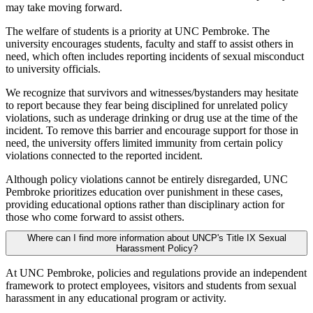
may take moving forward.
The welfare of students is a priority at UNC Pembroke. The
university encourages students, faculty and staff to assist others in
need, which often includes reporting incidents of sexual misconduct
to university officials.
We recognize that survivors and witnesses/bystanders may hesitate
to report because they fear being disciplined for unrelated policy
violations, such as underage drinking or drug use at the time of the
incident. To remove this barrier and encourage support for those in
need, the university offers limited immunity from certain policy
violations connected to the reported incident.
Although policy violations cannot be entirely disregarded, UNC
Pembroke prioritizes education over punishment in these cases,
providing educational options rather than disciplinary action for
those who come forward to assist others.
Where can I find more information about UNCP's Title IX Sexual
Harassment Policy?
At UNC Pembroke, policies and regulations provide an independent
framework to protect employees, visitors and students from sexual
harassment in any educational program or activity.