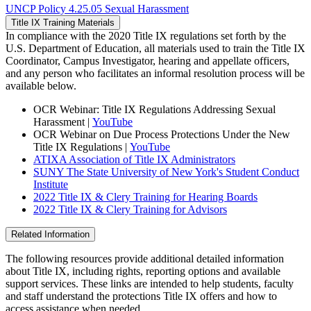
UNCP Policy 4.25.05 Sexual Harassment
Title IX Training Materials
In compliance with the 2020 Title IX regulations set forth by the
U.S. Department of Education, all materials used to train the Title IX
Coordinator, Campus Investigator, hearing and appellate officers,
and any person who facilitates an informal resolution process will be
available below.
OCR Webinar: Title IX Regulations Addressing Sexual
Harassment |
YouTube
OCR Webinar on Due Process Protections Under the New
Title IX Regulations |
YouTube
ATIXA Association of Title IX Administrators
SUNY The State University of New York's Student Conduct
Institute
2022 Title IX & Clery Training for Hearing Boards
2022 Title IX & Clery Training for Advisors
Related Information
The following resources provide additional detailed information
about Title IX, including rights, reporting options and available
support services. These links are intended to help students, faculty
and staff understand the protections Title IX offers and how to
access assistance when needed.