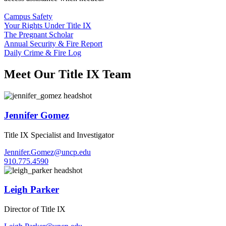
Campus Safety
Your Rights Under Title IX
The Pregnant Scholar
Annual Security & Fire Report
Daily Crime & Fire Log
Meet Our Title IX Team
Jennifer Gomez
Title IX Specialist and Investigator
Jennifer.Gomez@uncp.edu
910.775.4590
Leigh Parker
Director of Title IX