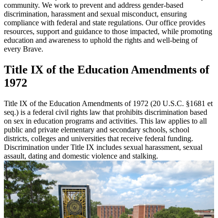
community. We work to prevent and address gender-based
discrimination, harassment and sexual misconduct, ensuring
compliance with federal and state regulations. Our office provides
resources, support and guidance to those impacted, while promoting
education and awareness to uphold the rights and well-being of
every Brave.
Title IX of the Education Amendments of
1972
Title IX of the Education Amendments of 1972 (20 U.S.C. §1681 et
seq.) is a federal civil rights law that prohibits discrimination based
on sex in education programs and activities. This law applies to all
public and private elementary and secondary schools, school
districts, colleges and universities that receive federal funding.
Discrimination under Title IX includes sexual harassment, sexual
assault, dating and domestic violence and stalking.