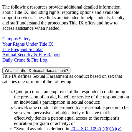
The following resources provide additional detailed information
about Title IX, including rights, reporting options and available
support services. These links are intended to help students, faculty
and staff understand the protections Title IX offers and how to
access assistance when needed.
Campus Safety
Your Rights Under Title IX
The Pregnant Scholar
Annual Security & Fire Report
Daily Crime & Fire Log
What is Title IX Sexual Harassment?
Title IX defines Sexual Harassment as conduct based on sex that
satisfies one or more of the following:
Quid pro quo – an employee of the respondent conditioning
the provision of an aid, benefit or service of the respondent on
an individual’s participation in sexual conduct;
Unwelcome conduct determined by a reasonable person to be
so severe, pervasive and objectively offensive that it
effectively denies a person equal access to the recipient’s
education program or activity; or
“Sexual assault” as defined in
20 U.S.C. 1092(f)(6)(A)(v)
,