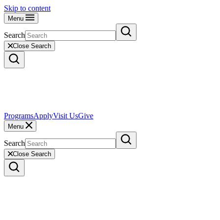
Skip to content
Menu
Search
Close Search
Programs
Apply
Visit Us
Give
Menu
Search
Close Search