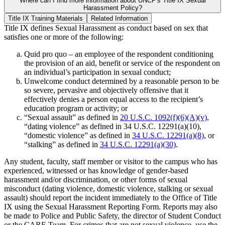
Where can I find more information about UNCP's Title IX Sexual
Harassment Policy?
Title IX Training Materials
Related Information
Title IX defines Sexual Harassment as conduct based on sex that
satisfies one or more of the following:
Quid pro quo – an employee of the respondent conditioning
the provision of an aid, benefit or service of the respondent on
an individual’s participation in sexual conduct;
Unwelcome conduct determined by a reasonable person to be
so severe, pervasive and objectively offensive that it
effectively denies a person equal access to the recipient’s
education program or activity; or
“Sexual assault” as defined in
20 U.S.C. 1092(f)(6)(A)(v)
,
“dating violence” as defined in 34 U.S.C. 12291(a)(10),
“domestic violence” as defined in
34 U.S.C. 12291(a)(8)
, or
“stalking” as defined in
34 U.S.C. 12291(a)(30)
.
Any student, faculty, staff member or visitor to the campus who has
experienced, witnessed or has knowledge of gender-based
harassment and/or discrimination, or other forms of sexual
misconduct (dating violence, domestic violence, stalking or sexual
assault) should report the incident immediately to the Office of Title
IX using the Sexual Harassment Reporting Form. Reports may also
be made to Police and Public Safety, the director of Student Conduct
or the CARE Team. For crimes that are not sexual violence, use the