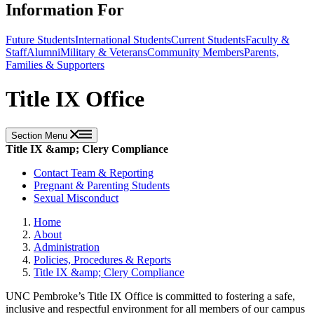
Information For
Future Students
International Students
Current Students
Faculty &
Staff
Alumni
Military & Veterans
Community Members
Parents,
Families & Supporters
Title IX Office
Section Menu
Title IX &amp; Clery Compliance
Contact Team & Reporting
Pregnant & Parenting Students
Sexual Misconduct
Home
About
Administration
Policies, Procedures & Reports
Title IX &amp; Clery Compliance
UNC Pembroke’s Title IX Office is committed to fostering a safe,
inclusive and respectful environment for all members of our campus