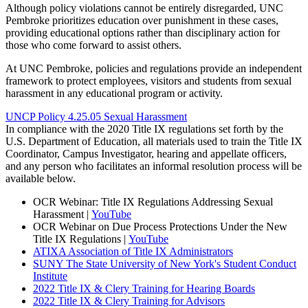
Although policy violations cannot be entirely disregarded, UNC
Pembroke prioritizes education over punishment in these cases,
providing educational options rather than disciplinary action for
those who come forward to assist others.
At UNC Pembroke, policies and regulations provide an independent
framework to protect employees, visitors and students from sexual
harassment in any educational program or activity.
UNCP Policy 4.25.05 Sexual Harassment
In compliance with the 2020 Title IX regulations set forth by the
U.S. Department of Education, all materials used to train the Title IX
Coordinator, Campus Investigator, hearing and appellate officers,
and any person who facilitates an informal resolution process will be
available below.
OCR Webinar: Title IX Regulations Addressing Sexual
Harassment |
YouTube
OCR Webinar on Due Process Protections Under the New
Title IX Regulations |
YouTube
ATIXA Association of Title IX Administrators
SUNY The State University of New York's Student Conduct
Institute
2022 Title IX & Clery Training for Hearing Boards
2022 Title IX & Clery Training for Advisors