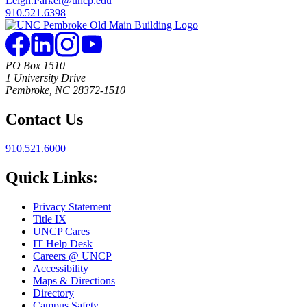
Leigh.Parker@uncp.edu
910.521.6398
PO Box 1510
1 University Drive
Pembroke, NC 28372-1510
Contact Us
910.521.6000
Quick Links:
Privacy Statement
Title IX
UNCP Cares
IT Help Desk
Careers @ UNCP
Accessibility
Maps & Directions
Directory
Campus Safety