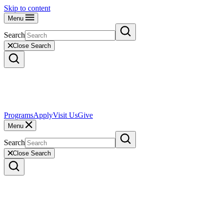
Skip to content
Menu
Search
Close Search
Programs
Apply
Visit Us
Give
Menu
Search
Close Search