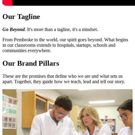
Our Tagline
Go Beyond
. It's more than a tagline, it's a mindset.
From Pembroke to the world, our spirit goes beyond. What begins
in our classrooms extends to hospitals, startups, schools and
communities everywhere.
Our Brand Pillars
These are the promises that define who we are and what sets us
apart. Together, they guide how we teach, lead and tell our story.