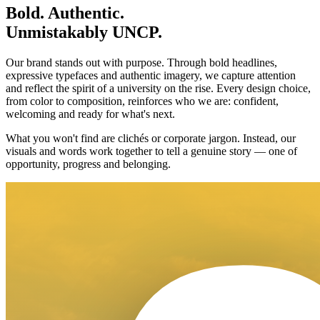
Bold. Authentic.
Unmistakably UNCP.
Our brand stands out with purpose. Through bold headlines,
expressive typefaces and authentic imagery, we capture attention
and reflect the spirit of a university on the rise. Every design choice,
from color to composition, reinforces who we are: confident,
welcoming and ready for what's next.
What you won't find are clichés or corporate jargon. Instead, our
visuals and words work together to tell a genuine story — one of
opportunity, progress and belonging.