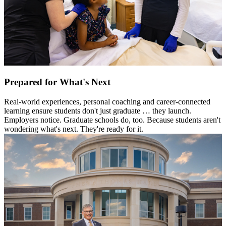
Prepared for What's Next
Real-world experiences, personal coaching and career-connected
learning ensure students don't just graduate … they launch.
Employers notice. Graduate schools do, too. Because students aren't
wondering what's next. They're ready for it.