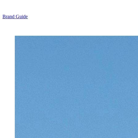
Brand Guide