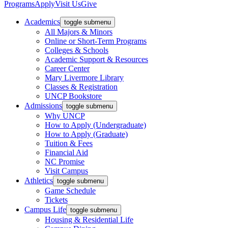
Programs
Apply
Visit Us
Give
Academics
toggle submenu
All Majors & Minors
Online or Short-Term Programs
Colleges & Schools
Academic Support & Resources
Career Center
Mary Livermore Library
Classes & Registration
UNCP Bookstore
Admissions
toggle submenu
Why UNCP
How to Apply (Undergraduate)
How to Apply (Graduate)
Tuition & Fees
Financial Aid
NC Promise
Visit Campus
Athletics
toggle submenu
Game Schedule
Tickets
Campus Life
toggle submenu
Housing & Residential Life