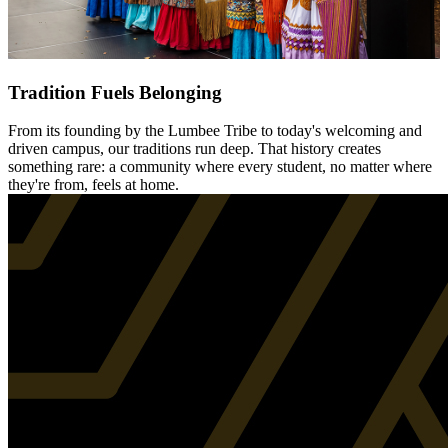
Tradition Fuels Belonging
From its founding by the Lumbee Tribe to today's welcoming and
driven campus, our traditions run deep. That history creates
something rare: a community where every student, no matter where
they're from, feels at home.