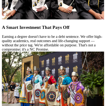
A Smart Investment That Pays Off
Earning a degree doesn't have to be a debt sentence. We offer high-
quality academics, real outcomes and life-changing support —
without the price tag. We're affordable on purpose. That's not a
compromise; it's a NC Promise.