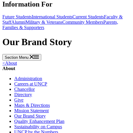
Information For
Future Students
International Students
Current Students
Faculty &
Staff
Alumni
Military & Veterans
Community Members
Parents,
Families & Supporters
Our Brand Story
Section Menu
<
About
About
Administration
Careers at UNCP
Chancellor
Directory
Give
Maps & Directions
Mission Statement
Our Brand Story
Quality Enhancement Plan
Sustainability on Campus
UNCP by the Numbers