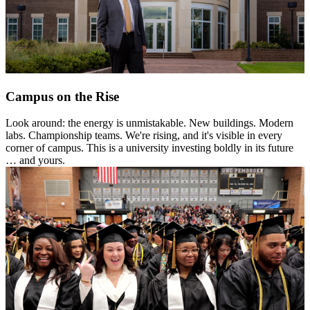
Campus on the Rise
Look around: the energy is unmistakable. New buildings. Modern
labs. Championship teams. We're rising, and it's visible in every
corner of campus. This is a university investing boldly in its future
… and yours.