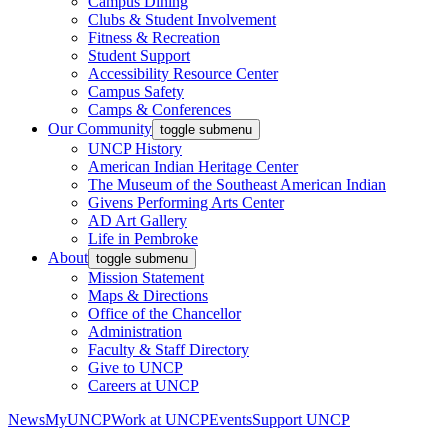
Campus Dining
Clubs & Student Involvement
Fitness & Recreation
Student Support
Accessibility Resource Center
Campus Safety
Camps & Conferences
Our Community
toggle submenu
UNCP History
American Indian Heritage Center
The Museum of the Southeast American Indian
Givens Performing Arts Center
AD Art Gallery
Life in Pembroke
About
toggle submenu
Mission Statement
Maps & Directions
Office of the Chancellor
Administration
Faculty & Staff Directory
Give to UNCP
Careers at UNCP
News
MyUNCP
Work at UNCP
Events
Support UNCP