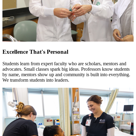
Excellence That's Personal
Students learn from expert faculty who are scholars, mentors and
advocates. Small classes spark big ideas. Professors know students
by name, mentors show up and community is built into everything.
We transform students into leaders.