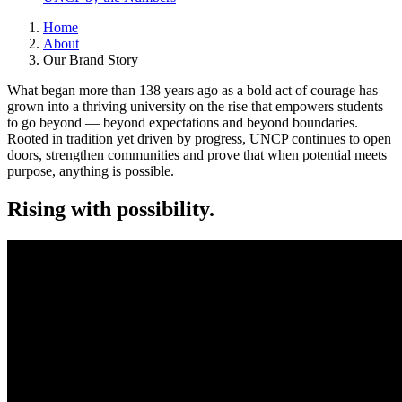
Home
About
Our Brand Story
What began more than 138 years ago as a bold act of courage has
grown into a thriving university on the rise that empowers students
to go beyond — beyond expectations and beyond boundaries.
Rooted in tradition yet driven by progress, UNCP continues to open
doors, strengthen communities and prove that when potential meets
purpose, anything is possible.
Rising with possibility.