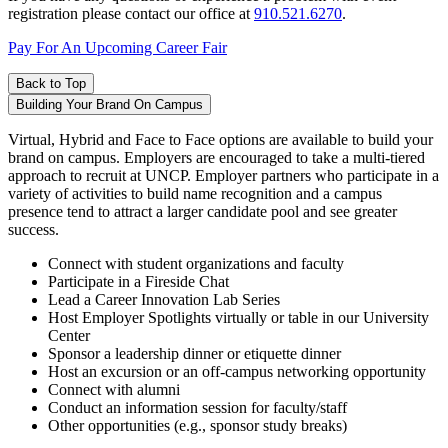
registration please contact our office at
910.521.6270
.
Pay For An Upcoming Career Fair
Back to Top
Building Your Brand On Campus
Virtual, Hybrid and Face to Face options are available to build your
brand on campus. Employers are encouraged to take a multi-tiered
approach to recruit at UNCP. Employer partners who participate in a
variety of activities to build name recognition and a campus
presence tend to attract a larger candidate pool and see greater
success.
Connect with student organizations and faculty
Participate in a Fireside Chat
Lead a Career Innovation Lab Series
Host Employer Spotlights virtually or table in our University
Center
Sponsor a leadership dinner or etiquette dinner
Host an excursion or an off-campus networking opportunity
Connect with alumni
Conduct an information session for faculty/staff
Other opportunities (e.g., sponsor study breaks)