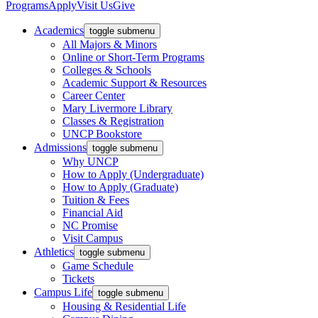
Programs
Apply
Visit Us
Give
Academics
toggle submenu
All Majors & Minors
Online or Short-Term Programs
Colleges & Schools
Academic Support & Resources
Career Center
Mary Livermore Library
Classes & Registration
UNCP Bookstore
Admissions
toggle submenu
Why UNCP
How to Apply (Undergraduate)
How to Apply (Graduate)
Tuition & Fees
Financial Aid
NC Promise
Visit Campus
Athletics
toggle submenu
Game Schedule
Tickets
Campus Life
toggle submenu
Housing & Residential Life