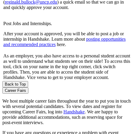
(
reginald.bullock@uncp.edu
) a quick email so that we can go in
and quickly approve your account.
Post Jobs and Internships.
After your account is approved, you will be able to post a job or
internship in Handshake. Learn more about
posting opportunities
and recommended practices
here.
As an employer, you also have access to a personal student account
as well to understand what students see on their side! To access this
tool, click on your name in the top right corner, click switch
profiles. Then, you are able to access the student side of
Handshake. Vice versa to get to your employer account.
Back to Top
Career Fairs
We host multiple career fairs throughout the year to put you in touch
with several potential candidates. To view dates and register for
upcoming Career Fairs, log into
Handshake
. We are happy to
provide additional accommodations, such as reserving space for
post-event interviews.
If you have any questions or experience a problem with event