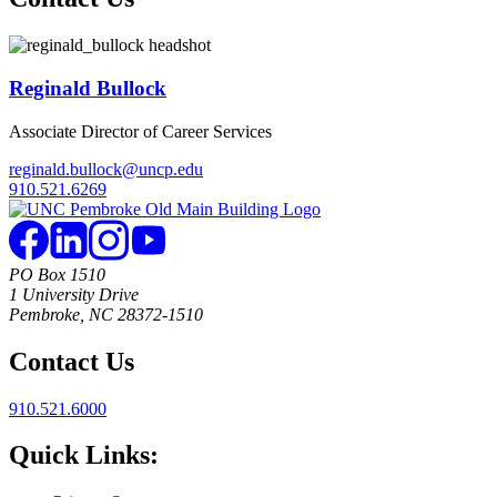
Reginald Bullock
Associate Director of Career Services
reginald.bullock@uncp.edu
910.521.6269
PO Box 1510
1 University Drive
Pembroke, NC 28372-1510
Contact Us
910.521.6000
Quick Links: