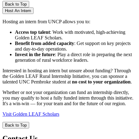
Back to Top
Host An Intern
Hosting an intern from UNCP allows you to:
Access top talent
: Work with motivated, high-achieving
Golden LEAF Scholars.
Benefit from added capacity
: Get support on key projects
and day-to-day operations.
Invest in the future
: Play a direct role in preparing the next
generation of rural workforce leaders.
Interested in hosting an intern but unsure about funding? Through
the Golden LEAF Rural Internship Initiative, you can sponsor a
talented UNC Pembroke student at
no cost to your organization
.
Whether or not your organization can fund an internship directly,
you may qualify to host a fully funded intern through this initiative.
It's a win-win — for your team and for the future of our region.
Visit Golden LEAF Scholars
Back to Top
Contact Us