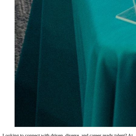
Looking to connect with driven, diverse, and career-ready talent? At