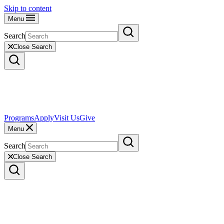
Skip to content
Menu
Search
Close Search
Programs
Apply
Visit Us
Give
Menu
Search
Close Search