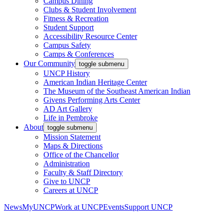
Campus Dining
Clubs & Student Involvement
Fitness & Recreation
Student Support
Accessibility Resource Center
Campus Safety
Camps & Conferences
Our Community
toggle submenu
UNCP History
American Indian Heritage Center
The Museum of the Southeast American Indian
Givens Performing Arts Center
AD Art Gallery
Life in Pembroke
About
toggle submenu
Mission Statement
Maps & Directions
Office of the Chancellor
Administration
Faculty & Staff Directory
Give to UNCP
Careers at UNCP
News
MyUNCP
Work at UNCP
Events
Support UNCP