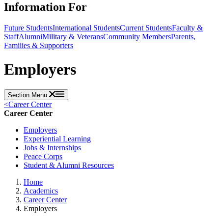
Information For
Future Students
International Students
Current Students
Faculty &
Staff
Alumni
Military & Veterans
Community Members
Parents,
Families & Supporters
Employers
Section Menu
<
Career Center
Career Center
Employers
Experiential Learning
Jobs & Internships
Peace Corps
Student & Alumni Resources
Home
Academics
Career Center
Employers