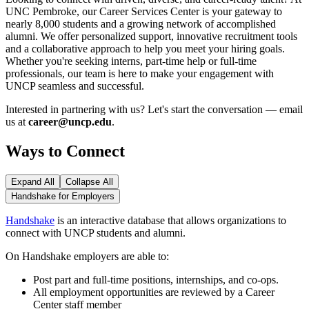
UNC Pembroke, our Career Services Center is your gateway to
nearly 8,000 students and a growing network of accomplished
alumni. We offer personalized support, innovative recruitment tools
and a collaborative approach to help you meet your hiring goals.
Whether you're seeking interns, part-time help or full-time
professionals, our team is here to make your engagement with
UNCP seamless and successful.
Interested in partnering with us? Let's start the conversation — email
us at
career@uncp.edu
.
Ways to Connect
Expand All
Collapse All
Handshake for Employers
Handshake
is an interactive database that allows organizations to
connect with UNCP students and alumni.
On Handshake employers are able to:
Post part and full-time positions, internships, and co-ops.
All employment opportunities are reviewed by a Career
Center staff member