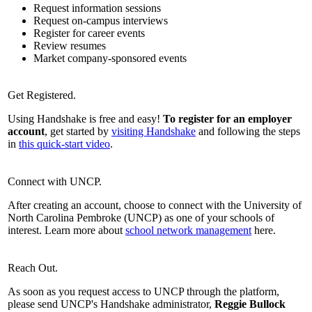
Request information sessions
Request on-campus interviews
Register for career events
Review resumes
Market company-sponsored events
Get Registered.
Using Handshake is free and easy!
To register for an employer
account
, get started by
visiting Handshake
and following the steps
in
this quick-start video
.
Connect with UNCP.
After creating an account, choose to connect with the University of
North Carolina Pembroke (UNCP) as one of your schools of
interest. Learn more about
school network management
here.
Reach Out.
As soon as you request access to UNCP through the platform,
please send UNCP's Handshake administrator,
Reggie Bullock