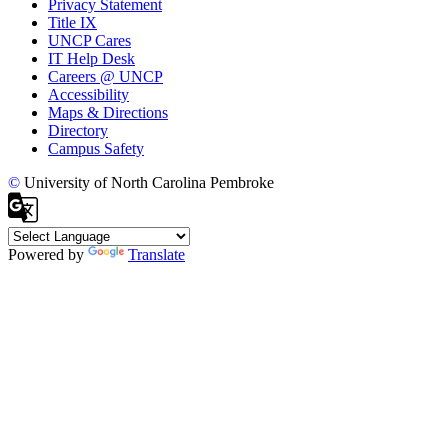
Privacy Statement
Title IX
UNCP Cares
IT Help Desk
Careers @ UNCP
Accessibility
Maps & Directions
Directory
Campus Safety
©
University of North Carolina Pembroke
Powered by
Translate