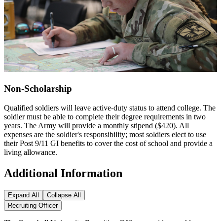
Non-Scholarship
Qualified soldiers will leave active-duty status to attend college. The
soldier must be able to complete their degree requirements in two
years. The Army will provide a monthly stipend ($420). All
expenses are the soldier's responsibility; most soldiers elect to use
their Post 9/11 GI benefits to cover the cost of school and provide a
living allowance.
Additional Information
Expand All
Collapse All
Recruiting Officer