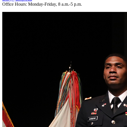
Office Hours: Monday-Friday, 8 a.m.-5 p.m.