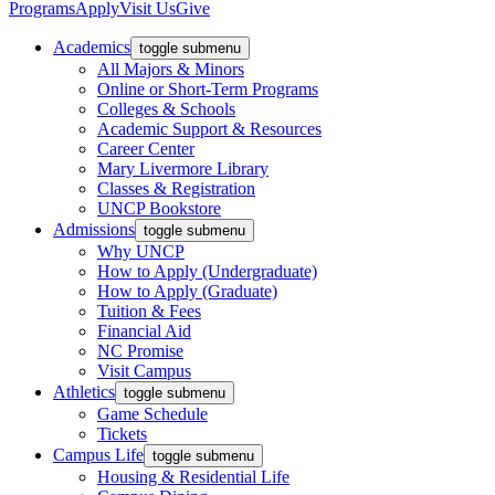
Programs
Apply
Visit Us
Give
Academics
toggle submenu
All Majors & Minors
Online or Short-Term Programs
Colleges & Schools
Academic Support & Resources
Career Center
Mary Livermore Library
Classes & Registration
UNCP Bookstore
Admissions
toggle submenu
Why UNCP
How to Apply (Undergraduate)
How to Apply (Graduate)
Tuition & Fees
Financial Aid
NC Promise
Visit Campus
Athletics
toggle submenu
Game Schedule
Tickets
Campus Life
toggle submenu
Housing & Residential Life