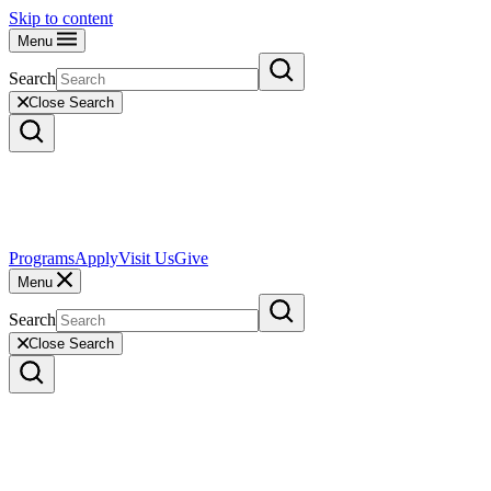
Skip to content
Menu
Search
Close Search
Programs
Apply
Visit Us
Give
Menu
Search
Close Search