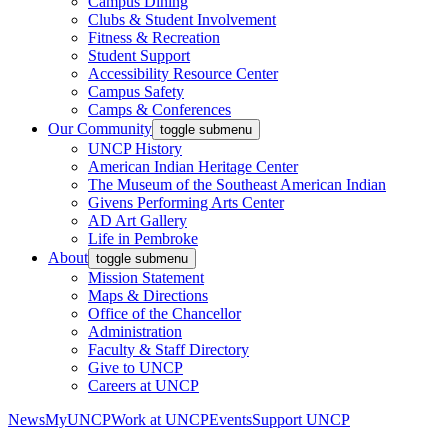
Campus Dining
Clubs & Student Involvement
Fitness & Recreation
Student Support
Accessibility Resource Center
Campus Safety
Camps & Conferences
Our Community
toggle submenu
UNCP History
American Indian Heritage Center
The Museum of the Southeast American Indian
Givens Performing Arts Center
AD Art Gallery
Life in Pembroke
About
toggle submenu
Mission Statement
Maps & Directions
Office of the Chancellor
Administration
Faculty & Staff Directory
Give to UNCP
Careers at UNCP
News
MyUNCP
Work at UNCP
Events
Support UNCP