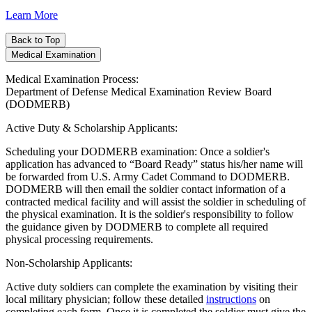
Learn More
Back to Top
Medical Examination
Medical Examination Process:
Department of Defense Medical Examination Review Board
(DODMERB)
Active Duty & Scholarship Applicants:
Scheduling your DODMERB examination: Once a soldier's
application has advanced to “Board Ready” status his/her name will
be forwarded from U.S. Army Cadet Command to DODMERB.
DODMERB will then email the soldier contact information of a
contracted medical facility and will assist the soldier in scheduling of
the physical examination. It is the soldier's responsibility to follow
the guidance given by DODMERB to complete all required
physical processing requirements.
Non-Scholarship Applicants:
Active duty soldiers can complete the examination by visiting their
local military physician; follow these detailed
instructions
on
completing each form. Once it is completed the soldier must give the