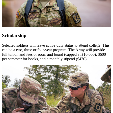
Scholarship
Selected soldiers will leave active-duty status to attend college. This
can be a two, three or four-year program. The Army will provide
full tuition and fees or room and board (capped at $10,000), $600
per semester for books, and a monthly stipend ($420).