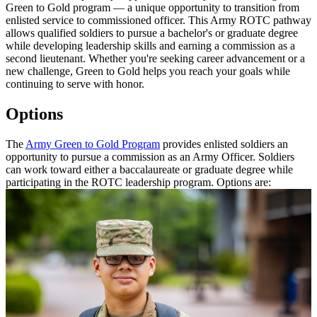
Green to Gold program — a unique opportunity to transition from
enlisted service to commissioned officer. This Army ROTC pathway
allows qualified soldiers to pursue a bachelor's or graduate degree
while developing leadership skills and earning a commission as a
second lieutenant. Whether you're seeking career advancement or a
new challenge, Green to Gold helps you reach your goals while
continuing to serve with honor.
Options
The
Army Green to Gold Program
provides enlisted soldiers an
opportunity to pursue a commission as an Army Officer. Soldiers
can work toward either a baccalaureate or graduate degree while
participating in the ROTC leadership program. Options are: