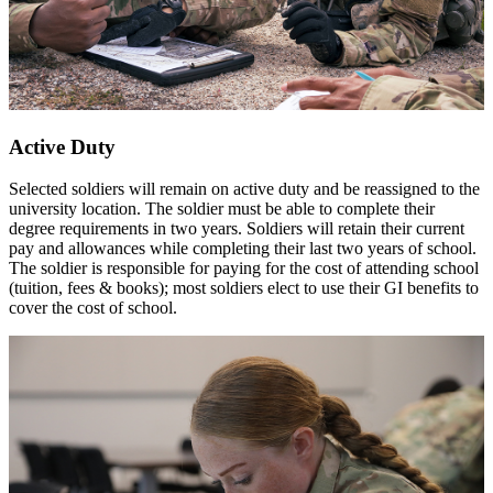
Active Duty
Selected soldiers will remain on active duty and be reassigned to the
university location. The soldier must be able to complete their
degree requirements in two years. Soldiers will retain their current
pay and allowances while completing their last two years of school.
The soldier is responsible for paying for the cost of attending school
(tuition, fees & books); most soldiers elect to use their GI benefits to
cover the cost of school.