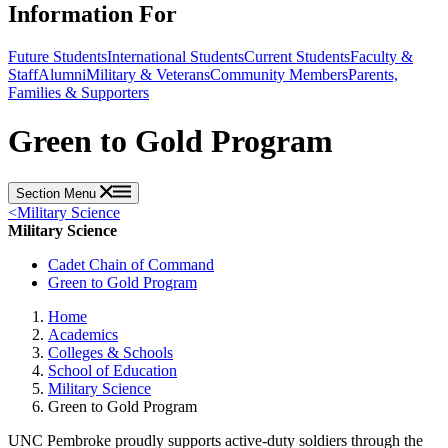
Information For
Future Students
International Students
Current Students
Faculty &
Staff
Alumni
Military & Veterans
Community Members
Parents,
Families & Supporters
Green to Gold Program
Section Menu
<
Military Science
Military Science
Cadet Chain of Command
Green to Gold Program
Home
Academics
Colleges & Schools
School of Education
Military Science
Green to Gold Program
UNC Pembroke proudly supports active-duty soldiers through the