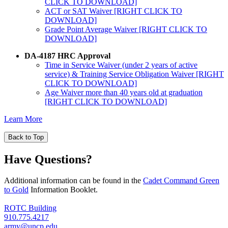
CLICK TO DOWNLOAD]
ACT or SAT Waiver [RIGHT CLICK TO
DOWNLOAD]
Grade Point Average Waiver [RIGHT CLICK TO
DOWNLOAD]
DA-4187 HRC Approval
Time in Service Waiver (under 2 years of active
service) & Training Service Obligation Waiver [RIGHT
CLICK TO DOWNLOAD]
Age Waiver more than 40 years old at graduation
[RIGHT CLICK TO DOWNLOAD]
Learn More
Back to Top
Have Questions?
Additional information can be found in the
Cadet Command Green
to Gold
Information Booklet.
ROTC Building
910.775.4217
army@uncp.edu