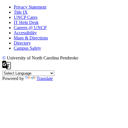
Privacy Statement
Title IX
UNCP Cares
IT Help Desk
Careers @ UNCP
Accessibility
Maps & Directions
Directory
Campus Safety
©
University of North Carolina Pembroke
Powered by
Translate