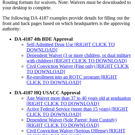
Routing formats for waivers. Note: Waivers must be downloaded to
your desktop to complete.
The following DA 4187 examples provide details for filling out the
front and back pages based on which headquarters is the approving
authority:
DA-4187 4th BDE Approval
Self-Admitted Drug Use [RIGHT CLICK TO
DOWNLOAD]
Dependent Waiver (3 or more children, or dual military
with children) [RIGHT CLICK TO DOWNLOAD]
Civil Conviction Waiver (Fine only) [RIGHT CLICK
TO DOWNLOAD]
Re-enrollment into an ROTC program [RIGHT
CLICK TO DOWNLOAD]
DA-4187 HQ USACC Approval
Age Waiver more than 37 to 40 years old at graduation
[RIGHT CLICK TO DOWNLOAD}
Active Federal Service (more than 15 years) [RIGHT
CLICK TO DOWNLOAD]
Dependent Waiver (Sole Parent; Joint Custody)
[RIGHT CLICK TO DOWNLOAD]
Civil Conviction Waiver (Serious Offense) [RIGHT