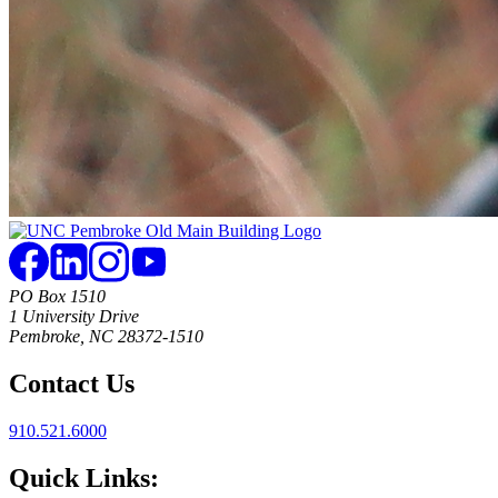
PO Box 1510
1 University Drive
Pembroke, NC 28372-1510
Contact Us
910.521.6000
Quick Links: