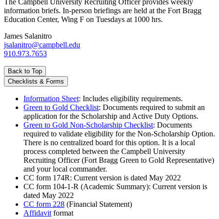
The Campbell University Recruiting Officer provides weekly
information briefs. In-person briefings are held at the Fort Bragg
Education Center, Wing F on Tuesdays at 1000 hrs.
James Salanitro
jsalanitro@campbell.edu
910.973.7653
Back to Top
Checklists & Forms
Information Sheet
: Includes eligibility requirements.
Green to Gold Checklist
: Documents required to submit an
application for the Scholarship and Active Duty Options.
Green to Gold Non-Scholarship Checklist
: Documents
required to validate eligibility for the Non-Scholarship Option.
There is no centralized board for this option. It is a local
process completed between the Campbell University
Recruiting Officer (Fort Bragg Green to Gold Representative)
and your local commander.
CC form 174R: Current version is dated May 2022
CC form 104-1-R (Academic Summary): Current version is
dated May 2022
CC form 228
(Financial Statement)
Affidavit
format