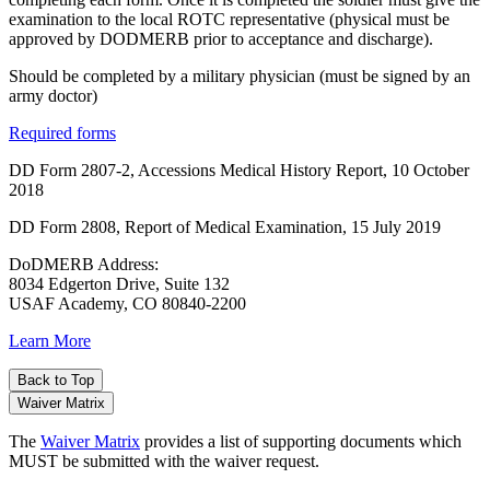
examination to the local ROTC representative (physical must be
approved by DODMERB prior to acceptance and discharge).
Should be completed by a military physician (must be signed by an
army doctor)
Required forms
DD Form 2807-2, Accessions Medical History Report, 10 October
2018
DD Form 2808, Report of Medical Examination, 15 July 2019
DoDMERB Address:
8034 Edgerton Drive, Suite 132
USAF Academy, CO 80840-2200
Learn More
Back to Top
Waiver Matrix
The
Waiver Matrix
provides a list of supporting documents which
MUST be submitted with the waiver request.