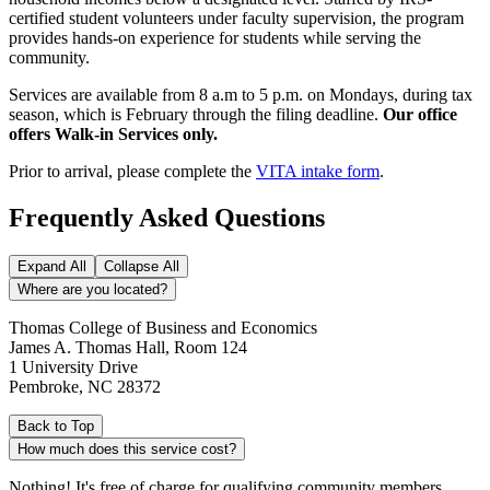
certified student volunteers under faculty supervision, the program
provides hands-on experience for students while serving the
community.
Services are available from 8 a.m to 5 p.m. on Mondays, during tax
season, which is February through the filing deadline.
Our office
offers Walk-in Services only.
Prior to arrival, please complete the
VITA intake form
.
Frequently Asked Questions
Expand All
Collapse All
Where are you located?
Thomas College of Business and Economics
James A. Thomas Hall, Room 124
1 University Drive
Pembroke, NC 28372
Back to Top
How much does this service cost?
Nothing! It's free of charge for qualifying community members.