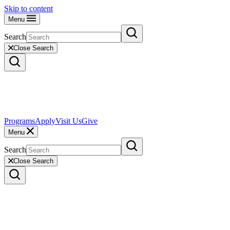
Skip to content
Menu
Search
Close Search
Programs
Apply
Visit Us
Give
Menu
Search
Close Search