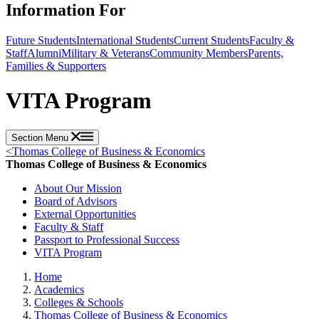
Information For
Future Students
International Students
Current Students
Faculty &
Staff
Alumni
Military & Veterans
Community Members
Parents,
Families & Supporters
VITA Program
Section Menu
<
Thomas College of Business & Economics
Thomas College of Business & Economics
About Our Mission
Board of Advisors
External Opportunities
Faculty & Staff
Passport to Professional Success
VITA Program
Home
Academics
Colleges & Schools
Thomas College of Business & Economics