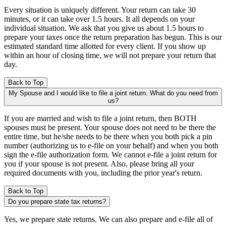
Every situation is uniquely different. Your return can take 30
minutes, or it can take over 1.5 hours. It all depends on your
individual situation. We ask that you give us about 1.5 hours to
prepare your taxes once the return preparation has begun. This is our
estimated standard time allotted for every client. If you show up
within an hour of closing time, we will not prepare your return that
day.
Back to Top
My Spouse and I would like to file a joint return. What do you need from
us?
If you are married and wish to file a joint return, then BOTH
spouses must be present. Your spouse does not need to be there the
entire time, but he/she needs to be there when you both pick a pin
number (authorizing us to e-file on your behalf) and when you both
sign the e-file authorization form. We cannot e-file a joint return for
you if your spouse is not present. Also, please bring all your
required documents with you, including the prior year's return.
Back to Top
Do you prepare state tax returns?
Yes, we prepare state returns. We can also prepare and e-file all of