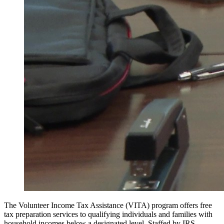
The Volunteer Income Tax Assistance (VITA) program offers free
tax preparation services to qualifying individuals and families with
household incomes below a designated level. Staffed by IRS-