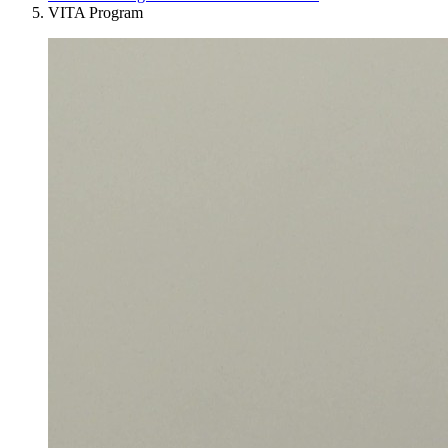
VITA Program