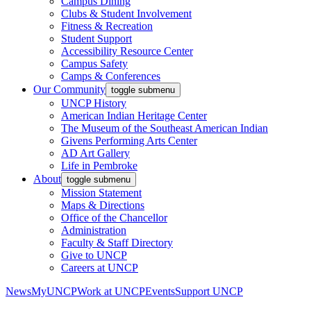
Campus Dining
Clubs & Student Involvement
Fitness & Recreation
Student Support
Accessibility Resource Center
Campus Safety
Camps & Conferences
Our Community
toggle submenu
UNCP History
American Indian Heritage Center
The Museum of the Southeast American Indian
Givens Performing Arts Center
AD Art Gallery
Life in Pembroke
About
toggle submenu
Mission Statement
Maps & Directions
Office of the Chancellor
Administration
Faculty & Staff Directory
Give to UNCP
Careers at UNCP
News
MyUNCP
Work at UNCP
Events
Support UNCP