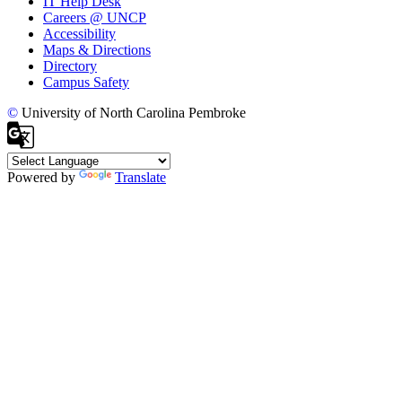
IT Help Desk
Careers @ UNCP
Accessibility
Maps & Directions
Directory
Campus Safety
©
University of North Carolina Pembroke
Powered by
Translate