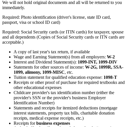
We will not hold original documents and all will be returned to you
immediately.
Required: Photo identification (driver's license, state ID card,
passport, visa or school ID card)
Required: Social Security cards (or ITIN cards) for taxpayer, spouse
and all dependents (Copies of Social Security cards or ITN cards are
acceptable.)
A copy of last year's tax return, if available
Wage and Earning Statement(s) from all employers:
W-2
Interest and Dividend Statement(s):
1099-INT, 1099-DIV
Statements for other sources of income:
W-2G, 1099R, SSA-
1099, alimony, 1099-MISC
, etc.
Tuition statement for qualified education expense:
1098-T
Receipts or other proof of purchase for required textbooks and
other educational expenses
Childcare provider's tax identification number (either the
provider's SSN or the provider's business Employer
Identification Number)
Statements and receipts for itemized deductions (mortgage
interest statements, property tax bills, charitable donation
receipts, medical expense receipts, etc.)
Receipts for
business expenses