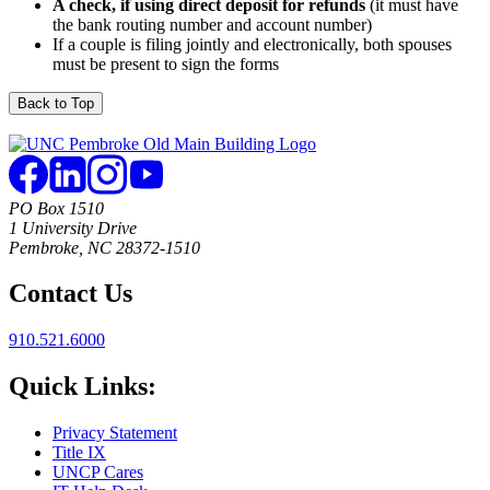
A check, if using direct deposit for refunds
(it must have
the bank routing number and account number)
If a couple is filing jointly and electronically, both spouses
must be present to sign the forms
Back to Top
PO Box 1510
1 University Drive
Pembroke, NC 28372-1510
Contact Us
910.521.6000
Quick Links:
Privacy Statement
Title IX
UNCP Cares