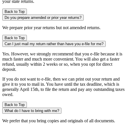
your state returns.
Back to Top
Do you prepare amended or prior year returns?
We prepare prior year returns but not amended returns.
Back to Top
Can I just mail my return rather than have you e-file for me?
Yes. However, we strongly recommend that you e-file because it is
much faster and much more convenient. You will also get a faster
refund, usually within 2 weeks or so, when you opt for direct
deposit.
If you do not want to e-file, then we can print out your return and
give it to you to mail in. You have until the tax deadline, which is
generally April 15th, to file the return and pay any outstanding taxes
owed.
Back to Top
What do I have to bring with me?
We prefer that you bring copies and originals of all documents.