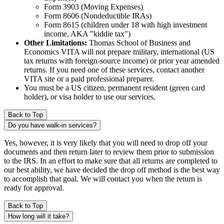
Form 3903 (Moving Expenses)
Form 8606 (Nondeductible IRAs)
Form 8615 (children under 18 with high investment
income, AKA "kiddie tax")
Other Limitations:
Thomas School of Business and
Economics VITA will not prepare military, international (US
tax returns with foreign-source income) or prior year amended
returns. If you need one of these services, contact another
VITA site or a paid professional preparer.
You must be a US citizen, permanent resident (green card
holder), or visa holder to use our services.
Back to Top
Do you have walk-in services?
Yes, however, it is very likely that you will need to drop off your
documents and then return later to review them prior to submission
to the IRS. In an effort to make sure that all returns are completed to
our best ability, we have decided the drop off method is the best way
to accomplish that goal. We will contact you when the return is
ready for approval.
Back to Top
How long will it take?