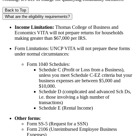
Back to Top
What are the eligibility requirements?
Income Limitation:
Thomas College of Business and
Economics VITA will not prepare returns for households
making greater than $67,000 per IRS.
Form Limitations: UNCP VITA will not prepare these forms
under normal circumstances:
Form 1040 Schedules:
Schedule C (Profit or Loss from a Business),
unless you meet Schedule C-EZ criteria but your
business expenses are between $5,000 and
$10,000.
Schedule D (complicated and advanced Sch Ds,
i.e. those involving a high number of
transactions)
Schedule E (Rental Income)
Other forms
:
Form SS-5 (Request for a SSN)
Form 2106 (Unreimbursed Employee Business
Expenses)