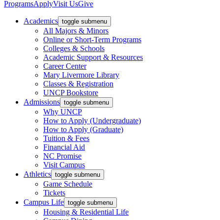
Programs
Apply
Visit Us
Give
Academics
toggle submenu
All Majors & Minors
Online or Short-Term Programs
Colleges & Schools
Academic Support & Resources
Career Center
Mary Livermore Library
Classes & Registration
UNCP Bookstore
Admissions
toggle submenu
Why UNCP
How to Apply (Undergraduate)
How to Apply (Graduate)
Tuition & Fees
Financial Aid
NC Promise
Visit Campus
Athletics
toggle submenu
Game Schedule
Tickets
Campus Life
toggle submenu
Housing & Residential Life