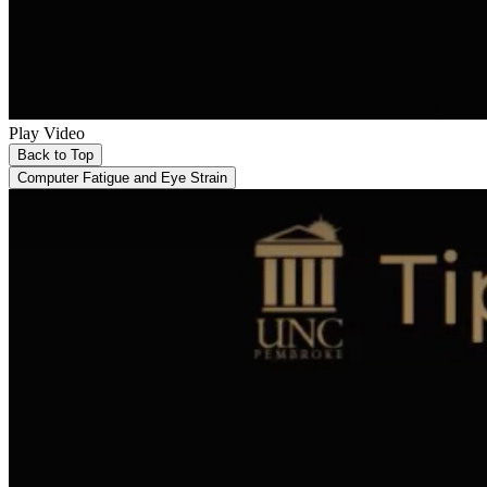
Play Video
Back to Top
Computer Fatigue and Eye Strain