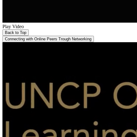
Play Video
Back to Top
Connecting with Online Peers Trough Networking