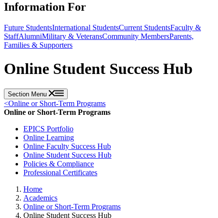
Information For
Future Students
International Students
Current Students
Faculty &
Staff
Alumni
Military & Veterans
Community Members
Parents,
Families & Supporters
Online Student Success Hub
Section Menu
<
Online or Short-Term Programs
Online or Short-Term Programs
EPICS Portfolio
Online Learning
Online Faculty Success Hub
Online Student Success Hub
Policies & Compliance
Professional Certificates
Home
Academics
Online or Short-Term Programs
Online Student Success Hub