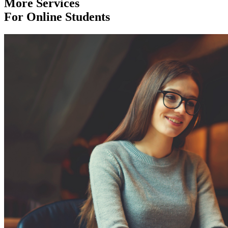
More Services
For Online Students