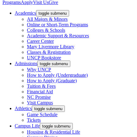
Programs
Apply
Visit Us
Give
Academics
toggle submenu
All Majors & Minors
Online or Short-Term Programs
Colleges & Schools
Academic Support & Resources
Career Center
Mary Livermore Library
Classes & Registration
UNCP Bookstore
Admissions
toggle submenu
Why UNCP
How to Apply (Undergraduate)
How to Apply (Graduate)
Tuition & Fees
Financial Aid
NC Promise
Visit Campus
Athletics
toggle submenu
Game Schedule
Tickets
Campus Life
toggle submenu
Housing & Residential Life