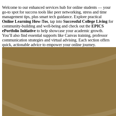
Welcome to our enhanced services hub for online students — your
go-to spot for success tools like peer networking, stress and time
management tips, plus smart tech guidance. Explore practical
Online Learning How-Tos
, tap into
Successful College Living
for
community-building and well-being and check out the
EPICS
ePortfolio Initiative
to help showcase your academic growth.
You’ll also find essential supports like Canvas training, professor
communication strategies and virtual advising. Each section offers
quick, actionable advice to empower your online journey.