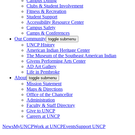
Campus Dining
Clubs & Student Involvement
Fitness & Recreation
Student Support
Accessibility Resource Center
Campus Safety
Camps & Conferences
Our Community
toggle submenu
UNCP History
American Indian Heritage Center
The Museum of the Southeast American Indian
Givens Performing Arts Center
AD Art Gallery
Life in Pembroke
About
toggle submenu
Mission Statement
Maps & Directions
Office of the Chancellor
Administration
Faculty & Staff Directory
Give to UNCP
Careers at UNCP
News
MyUNCP
Work at UNCP
Events
Support UNCP