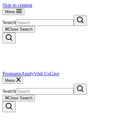
Skip to content
Menu
Search
Close Search
Programs
Apply
Visit Us
Give
Menu
Search
Close Search