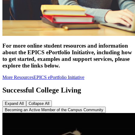
For more online student resources and information
about the EPICS ePortfolio Initiative, including how
to get started, examples and support services, please
explore the links below.
More Resources
EPICS ePortfolio Initiative
Successful College Living
Expand All
Collapse All
Becoming an Active Member of the Campus Community