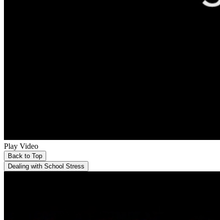
Play Video
Back to Top
Dealing with School Stress