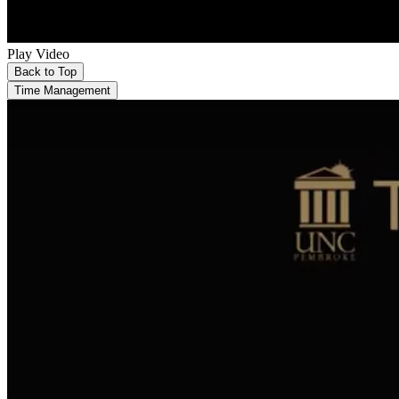
Play Video
Back to Top
Time Management