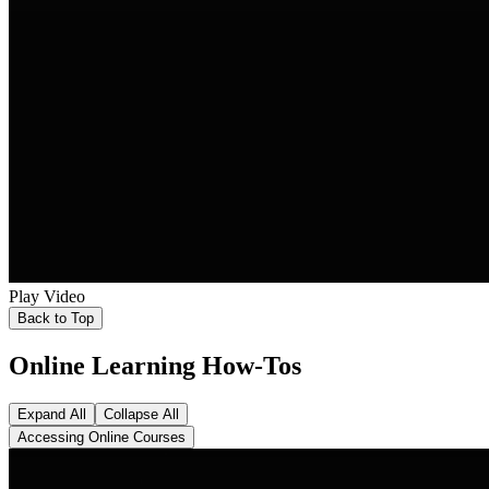
Play Video
Back to Top
Online Learning How-Tos
Expand All
Collapse All
Accessing Online Courses