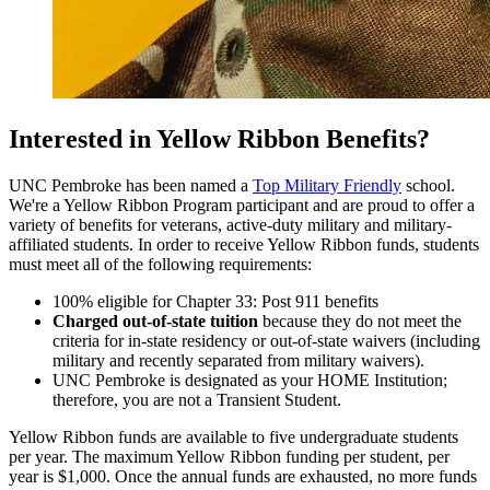
Interested in Yellow Ribbon Benefits?
UNC Pembroke has been named a
Top Military Friendly
school.
We're a Yellow Ribbon Program participant and are proud to offer a
variety of benefits for veterans, active-duty military and military-
affiliated students. In order to receive Yellow Ribbon funds, students
must meet all of the following requirements:
100% eligible for Chapter 33: Post 911 benefits
Charged out-of-state tuition
because they do not meet the
criteria for in-state residency or out-of-state waivers (including
military and recently separated from military waivers).
UNC Pembroke is designated as your HOME Institution;
therefore, you are not a Transient Student.
Yellow Ribbon funds are available to five undergraduate students
per year. The maximum Yellow Ribbon funding per student, per
year is $1,000. Once the annual funds are exhausted, no more funds