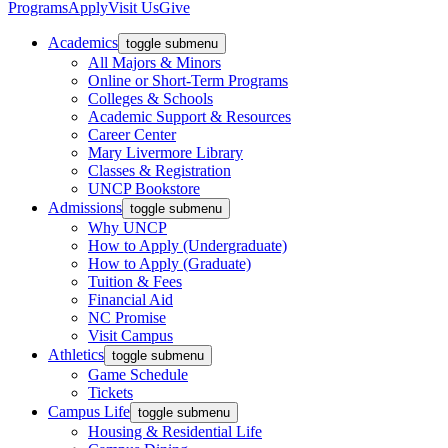
Programs
Apply
Visit Us
Give
Academics
toggle submenu
All Majors & Minors
Online or Short-Term Programs
Colleges & Schools
Academic Support & Resources
Career Center
Mary Livermore Library
Classes & Registration
UNCP Bookstore
Admissions
toggle submenu
Why UNCP
How to Apply (Undergraduate)
How to Apply (Graduate)
Tuition & Fees
Financial Aid
NC Promise
Visit Campus
Athletics
toggle submenu
Game Schedule
Tickets
Campus Life
toggle submenu
Housing & Residential Life