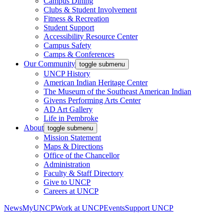
Campus Dining
Clubs & Student Involvement
Fitness & Recreation
Student Support
Accessibility Resource Center
Campus Safety
Camps & Conferences
Our Community
toggle submenu
UNCP History
American Indian Heritage Center
The Museum of the Southeast American Indian
Givens Performing Arts Center
AD Art Gallery
Life in Pembroke
About
toggle submenu
Mission Statement
Maps & Directions
Office of the Chancellor
Administration
Faculty & Staff Directory
Give to UNCP
Careers at UNCP
News
MyUNCP
Work at UNCP
Events
Support UNCP