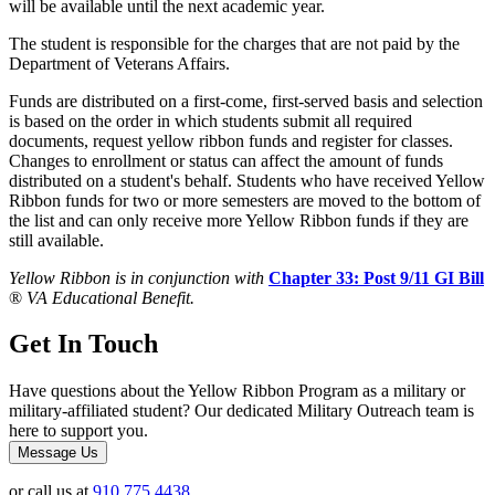
will be available until the next academic year.
The student is responsible for the charges that are not paid by the
Department of Veterans Affairs.
Funds are distributed on a first-come, first-served basis and selection
is based on the order in which students submit all required
documents, request yellow ribbon funds and register for classes.
Changes to enrollment or status can affect the amount of funds
distributed on a student's behalf. Students who have received Yellow
Ribbon funds for two or more semesters are moved to the bottom of
the list and can only receive more Yellow Ribbon funds if they are
still available.
Yellow Ribbon is in conjunction with
Chapter 33: Post 9/11 GI Bill
®
VA Educational Benefit.
Get In Touch
Have questions about the Yellow Ribbon Program as a military or
military-affiliated student? Our dedicated Military Outreach team is
here to support you.
Message Us
or call us at
910.775.4438