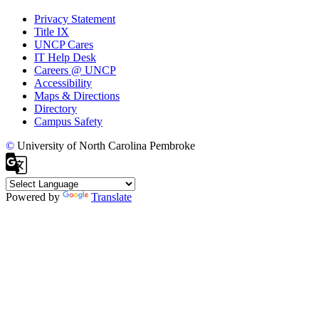
Privacy Statement
Title IX
UNCP Cares
IT Help Desk
Careers @ UNCP
Accessibility
Maps & Directions
Directory
Campus Safety
©
University of North Carolina Pembroke
Powered by
Translate