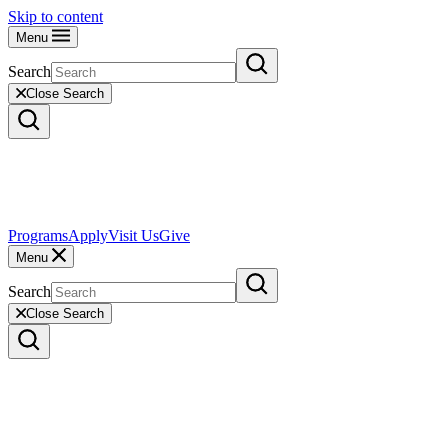
Skip to content
Menu
Search
Close Search
Programs
Apply
Visit Us
Give
Menu
Search
Close Search