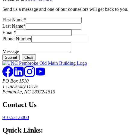
Send us a message and one of our counselors will get back to you.
First Name
*
Last Name
*
Email
*
Phone Number
Message
PO Box 1510
1 University Drive
Pembroke, NC 28372-1510
Contact Us
910.521.6000
Quick Links: