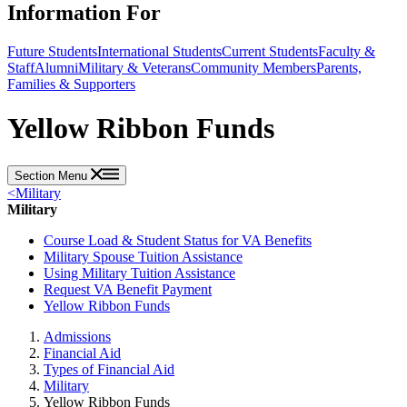
Information For
Future Students
International Students
Current Students
Faculty &
Staff
Alumni
Military & Veterans
Community Members
Parents,
Families & Supporters
Yellow Ribbon Funds
Section Menu
<
Military
Military
Course Load & Student Status for VA Benefits
Military Spouse Tuition Assistance
Using Military Tuition Assistance
Request VA Benefit Payment
Yellow Ribbon Funds
Admissions
Financial Aid
Types of Financial Aid
Military
Yellow Ribbon Funds