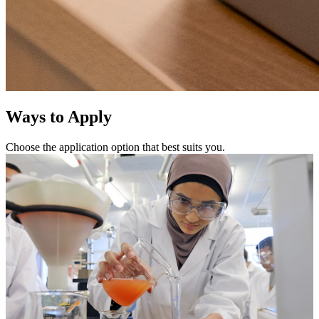
Ways to Apply
Choose the application option that best suits you.