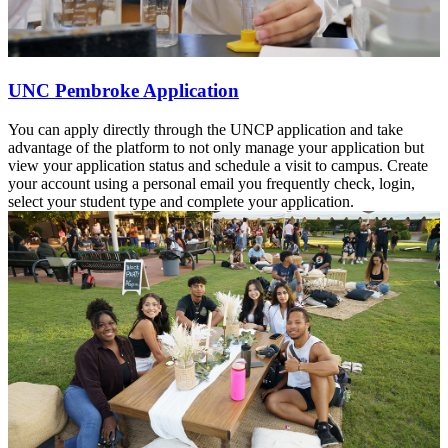
UNC Pembroke Application
You can apply directly through the UNCP application and take
advantage of the platform to not only manage your application but
view your application status and schedule a visit to campus. Create
your account using a personal email you frequently check, login,
select your student type and complete your application.