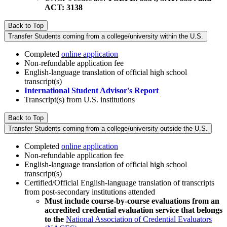
ACT: 3138
Back to Top
Transfer Students coming from a college/university within the U.S.
Completed
online application
Non-refundable application fee
English-language translation of official high school
transcript(s)
International Student Advisor's Report
Transcript(s) from U.S. institutions
Back to Top
Transfer Students coming from a college/university outside the U.S.
Completed
online application
Non-refundable application fee
English-language translation of official high school
transcript(s)
Certified/Official English-language translation of transcripts
from post-secondary institutions attended
Must include course-by-course evaluations from an
accredited credential evaluation service that belongs
to the
National Association of Credential Evaluators