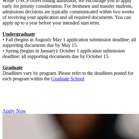
While UNCP offers rolling admission, we encourage you to apply
early for priority consideration. For freshmen and transfer students,
admissions decisions are typically communicated within two weeks
of receiving your application and all required documents. You can
apply up to a year before your intended start term.
Undergraduate
• Fall (begins in August): May 1 application submission deadline; all
supporting documents due by May 15.
• Spring (begins in January): October 1 application submission
deadline; all supporting documents due by October 15.
Graduate
Deadlines vary by program. Please refer to the deadlines posted for
each program within the
Graduate School
.
Apply Now