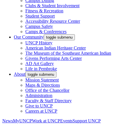
Campus Dining
Clubs & Student Involvement
Fitness & Recreation
Student Support
Accessibility Resource Center
Campus Safety
Camps & Conferences
Our Community
toggle submenu
UNCP History
American Indian Heritage Center
The Museum of the Southeast American Indian
Givens Performing Arts Center
AD Art Gallery
Life in Pembroke
About
toggle submenu
Mission Statement
Maps & Directions
Office of the Chancellor
Administration
Faculty & Staff Directory
Give to UNCP
Careers at UNCP
News
MyUNCP
Work at UNCP
Events
Support UNCP