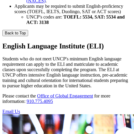
(NACES)
.
Applicants may be required to submit English-proficiency
scores (TOEFL, IELTS, Duolingo, SAT or ACT scores)
UNCP's codes are:
TOEFL: 5534, SAT: 5534 and
ACT: 3138
Back to Top
English Language Institute (ELI)
Students who do not meet UNCP's minimum English language
requirement can apply to the ELI and matriculate to academic
classes upon successfully completing the program. The ELI at
UNCP offers intensive English language instruction, pre-academic
training and cultural orientation for international students preparing
to pursue higher education in the United States.
Please contact the
Office of Global Engagement
for more
information:
910.775.4095
Email Us