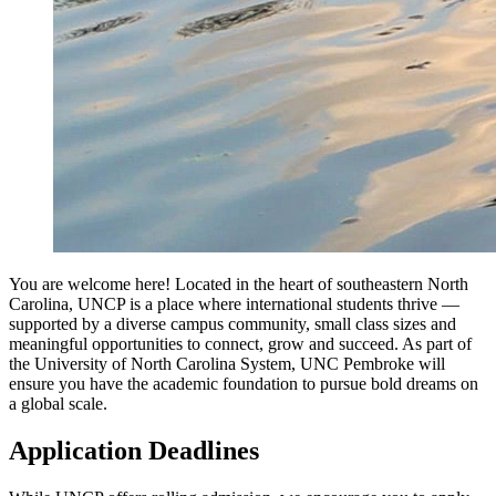
You are welcome here! Located in the heart of southeastern North
Carolina, UNCP is a place where international students thrive —
supported by a diverse campus community, small class sizes and
meaningful opportunities to connect, grow and succeed. As part of
the University of North Carolina System, UNC Pembroke will
ensure you have the academic foundation to pursue bold dreams on
a global scale.
Application Deadlines