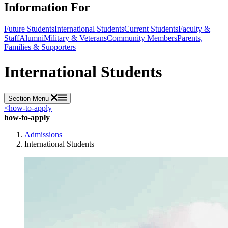
Information For
Future Students
International Students
Current Students
Faculty &
Staff
Alumni
Military & Veterans
Community Members
Parents,
Families & Supporters
International Students
Section Menu
<
how-to-apply
how-to-apply
Admissions
International Students