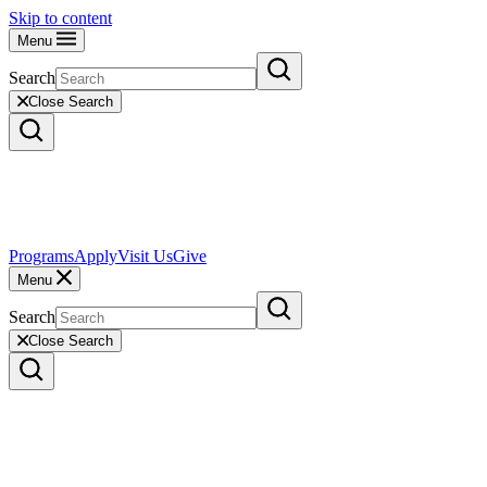
Skip to content
Menu
Search
Close Search
Programs
Apply
Visit Us
Give
Menu
Search
Close Search