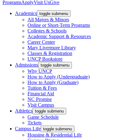
Programs
Apply
Visit Us
Give
Academics
toggle submenu
All Majors & Minors
Online or Short-Term Programs
Colleges & Schools
Academic Support & Resources
Career Center
Mary Livermore Library
Classes & Registration
UNCP Bookstore
Admissions
toggle submenu
Why UNCP
How to Apply (Undergraduate)
How to Apply (Graduate)
Tuition & Fees
Financial Aid
NC Promise
Visit Campus
Athletics
toggle submenu
Game Schedule
Tickets
Campus Life
toggle submenu
Housing & Residential Life