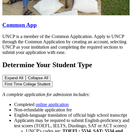
Common App
UNCP is a member of the Common Application. Apply to UNCP
through the Common Application by creating an account, selecting
UNCP as your institution and completing the required sections to
submit your application with ease.
Determine Your Student Type
Expand All
Collapse All
First Time College Student
A complete application for admission includes:
Completed
online application
Non-refundable application fee
English-language translation of official high school transcript
Applicants may be required to submit English-proficiency and
test scores (TOEFL, IELTS, Duolingo, SAT or ACT scores)
UNCP's codes are:
TOEFL: 5534, SAT: 5534 and