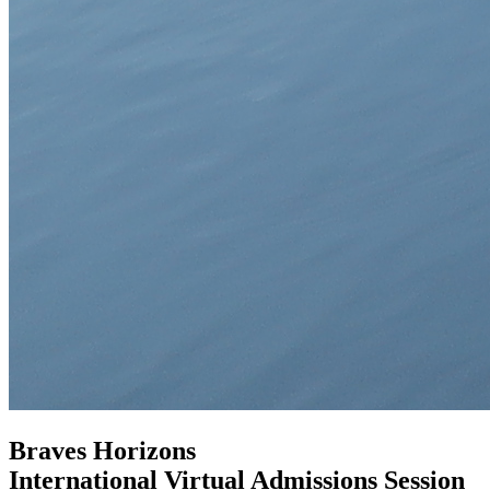
Braves Horizons
International Virtual Admissions Session