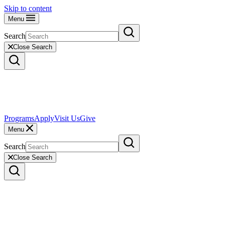
Skip to content
Menu
Search
Close Search
Programs
Apply
Visit Us
Give
Menu
Search
Close Search