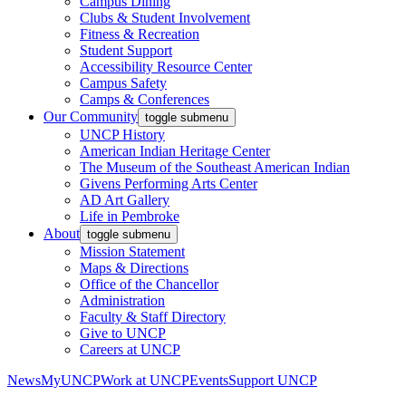
Campus Dining
Clubs & Student Involvement
Fitness & Recreation
Student Support
Accessibility Resource Center
Campus Safety
Camps & Conferences
Our Community
toggle submenu
UNCP History
American Indian Heritage Center
The Museum of the Southeast American Indian
Givens Performing Arts Center
AD Art Gallery
Life in Pembroke
About
toggle submenu
Mission Statement
Maps & Directions
Office of the Chancellor
Administration
Faculty & Staff Directory
Give to UNCP
Careers at UNCP
News
MyUNCP
Work at UNCP
Events
Support UNCP