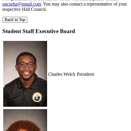
uncprha@gmail.com
. You may also contact a representative of your
respective Hall Council.
Back to Top
Student Staff Executive Board
Charles Welch
President