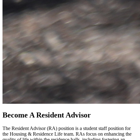
Become A Resident Advisor
The Resident Advisor (RA) position is a student staff position for
the Housing & Residence Life team. RAs focus on enhancing the
quality of life within the residence halls, including fostering an