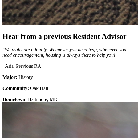
Hear from a previous Resident Advisor
"We really are a family. Whenever you need help, whenever you
need encouragement, housing is always there to help you!"
- Aria, Previous RA
Major:
History
Community:
Oak Hall
Hometown:
Baltimore, MD