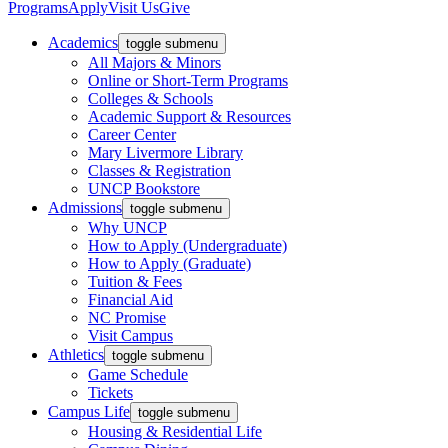
Programs
Apply
Visit Us
Give
Academics
toggle submenu
All Majors & Minors
Online or Short-Term Programs
Colleges & Schools
Academic Support & Resources
Career Center
Mary Livermore Library
Classes & Registration
UNCP Bookstore
Admissions
toggle submenu
Why UNCP
How to Apply (Undergraduate)
How to Apply (Graduate)
Tuition & Fees
Financial Aid
NC Promise
Visit Campus
Athletics
toggle submenu
Game Schedule
Tickets
Campus Life
toggle submenu
Housing & Residential Life