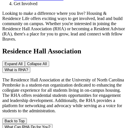
Get Involved
Looking to make a difference where you live? Housing &
Residence Life offers exciting ways to get involved, lead and build
community on campus. Whether you're interested in joining the
Residence Hall Association (RHA) or becoming a Resident Advisor
(RA), there's a place for you to grow, lead and connect with fellow
Braves.
Residence Hall Association
Expand All
Collapse All
What is RHA?
The Residence Hall Association at the University of North Carolina
Pembroke is a student-run organization dedicated to enhancing the
collegiate experience for all students living in on-campus housing.
The RHA offers residential students opportunities for engagement
and leadership development. Additionally, the RHA provides a
platform for networking and advocacy while serving as a voice for
students to the administration.
Back to Top
What Can RHA Do for You?