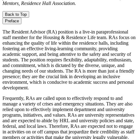
Mentors, Residence Hall Association.
Back to Top
Preface
The Resident Advisor (RA) position is a live-in paraprofessional
staff member for the Housing & Residence Life team. RAs focus on
enhancing the quality of life within the residence halls, including
fostering an effective living-learning community, providing
academic support, and being attentive to the safety and security of
students. The position requires flexibility, adaptability, enthusiasm,
and commitment, which is dictated by the diverse, unique, and
changing needs of our students. The RA is more than just a friendly
presence; they are the crucial link in developing an inclusive
environment, which is conducive to academic success and personal
development.
Frequently, RAs are called upon to effectively respond to and
manage a variety of crises and emergency situations. They are also
relied upon to effectively implement department and university
programs, initiatives, and values. RAs are university representatives
and are expected to abide by HRL and university policies and state,
federal, and local laws. Therefore, RAs are expected not to engage
in activities on or off campus that jeopardize their credibility as staff
members or activities that make the university legally vulnerable.