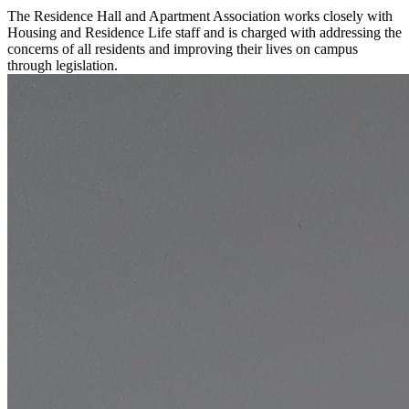
The Residence Hall and Apartment Association works closely with
Housing and Residence Life staff and is charged with addressing the
concerns of all residents and improving their lives on campus
through legislation.