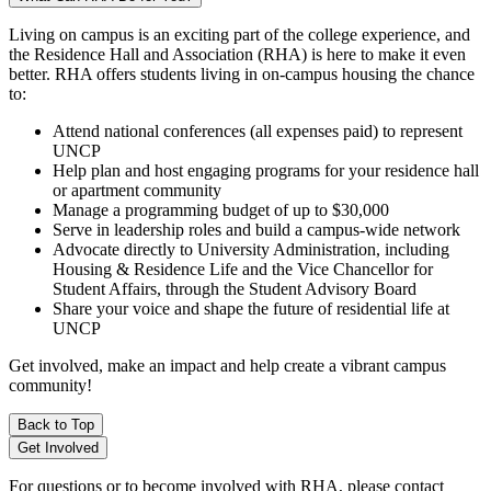
Living on campus is an exciting part of the college experience, and
the Residence Hall and Association (RHA) is here to make it even
better. RHA offers students living in on-campus housing the chance
to:
Attend national conferences (all expenses paid) to represent
UNCP
Help plan and host engaging programs for your residence hall
or apartment community
Manage a programming budget of up to $30,000
Serve in leadership roles and build a campus-wide network
Advocate directly to University Administration, including
Housing & Residence Life and the Vice Chancellor for
Student Affairs, through the Student Advisory Board
Share your voice and shape the future of residential life at
UNCP
Get involved, make an impact and help create a vibrant campus
community!
Back to Top
Get Involved
For questions or to become involved with RHA, please contact