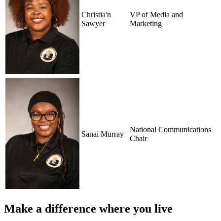
Christia'n
VP of Media and
Sawyer
Marketing
National Communications
Sanai Murray
Chair
Make a difference where you live