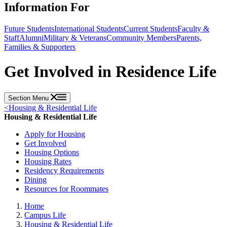
Information For
Future Students
International Students
Current Students
Faculty &
Staff
Alumni
Military & Veterans
Community Members
Parents,
Families & Supporters
Get Involved in Residence Life
Section Menu
<
Housing & Residential Life
Housing & Residential Life
Apply for Housing
Get Involved
Housing Options
Housing Rates
Residency Requirements
Dining
Resources for Roommates
Home
Campus Life
Housing & Residential Life