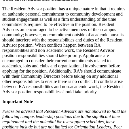
The Resident Advisor position has a unique nature in that it requires
an authentic personal commitment to community development and
student engagement as well as a firm understanding of the time
commitments required to be effective in the position. Resident
Advisors are encouraged to be active members of their campus
community; however, no commitment outside of academic pursuits
should interfere with the responsibilities and duties of the Resident
Advisor position. When conflicts happen between RA
responsibilities and non-academic work, the Resident Advisor
position responsibilities should take priority. Applicants are
encouraged to consider their current commitments related to
academics, jobs and clubs and organizational involvement before
applying for the position. Additionally, RA's should communicate
with their Community Directors before taking on any additional
other responsibilities to ensure there is no conflict. If conflicts arise
between RA responsibilities and non-academic work, the Resident
Advisor position responsibilities should take priority.
Important Note
Please be advised that Resident Advisors are not allowed to hold the
following campus leadership positions due to the significant time
requirement and the potential for overlapping schedules, these
positions include but are not limited to: Orientation Leaders, Peer