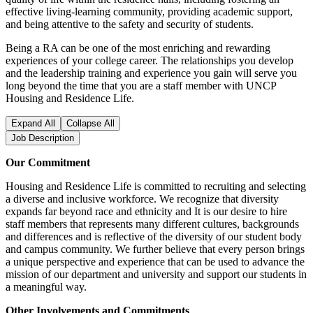
effective living-learning community, providing academic support,
and being attentive to the safety and security of students.
Being a RA can be one of the most enriching and rewarding
experiences of your college career. The relationships you develop
and the leadership training and experience you gain will serve you
long beyond the time that you are a staff member with UNCP
Housing and Residence Life.
Expand All
Collapse All
Job Description
Our Commitment
Housing and Residence Life is committed to recruiting and selecting
a diverse and inclusive workforce. We recognize that diversity
expands far beyond race and ethnicity and It is our desire to hire
staff members that represents many different cultures, backgrounds
and differences and is reflective of the diversity of our student body
and campus community. We further believe that every person brings
a unique perspective and experience that can be used to advance the
mission of our department and university and support our students in
a meaningful way.
Other Involvements and Commitments