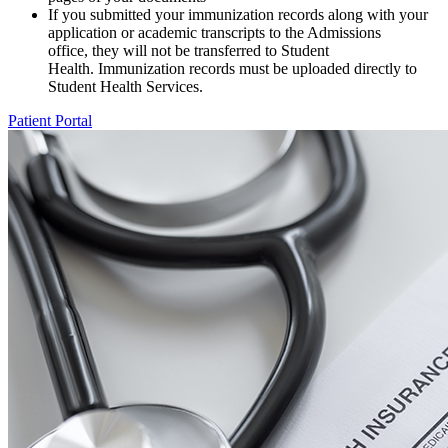
If you submitted your immunization records along with your
application or academic transcripts to the Admissions
office, they will not be transferred to Student
Health. Immunization records must be uploaded directly to
Student Health Services.
Patient Portal