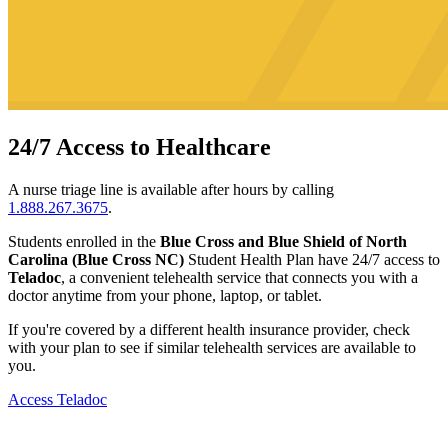
24/7 Access to Healthcare
A nurse triage line is available after hours by calling
1.888.267.3675
.
Students enrolled in the
Blue Cross and Blue Shield of North
Carolina (Blue Cross NC)
Student Health Plan have 24/7 access to
Teladoc
, a convenient telehealth service that connects you with a
doctor anytime from your phone, laptop, or tablet.
If you're covered by a different health insurance provider, check
with your plan to see if similar telehealth services are available to
you.
Access Teladoc