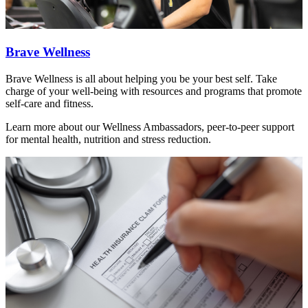
Brave Wellness
Brave Wellness is all about helping you be your best self. Take
charge of your well-being with resources and programs that promote
self-care and fitness.
Learn more about our Wellness Ambassadors, peer-to-peer support
for mental health, nutrition and stress reduction.