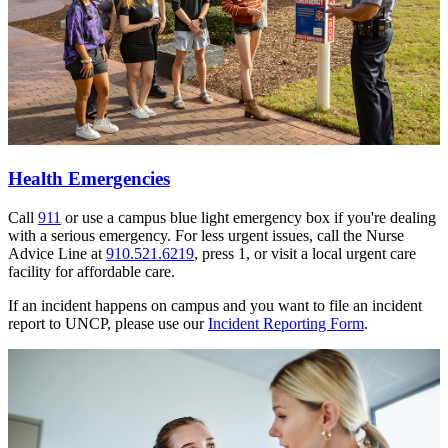
Health Emergencies
Call
911
or use a campus blue light emergency box if you're dealing
with a serious emergency. For less urgent issues, call the Nurse
Advice Line at
910.521.6219
, press 1, or visit a local urgent care
facility for affordable care.
If an incident happens on campus and you want to file an incident
report to UNCP, please use our
Incident Reporting Form
.