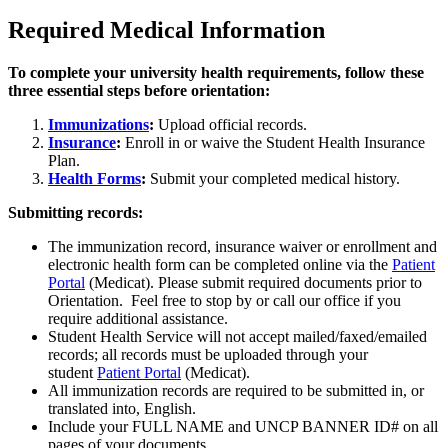
Required Medical Information
To complete your university health requirements, follow these
three essential steps before orientation:
Immunizations
:
Upload official records.
Insurance
:
Enroll in or waive the Student Health Insurance
Plan.
Health Forms
:
Submit your completed medical history.
Submitting records:
The immunization record, insurance waiver or enrollment and
electronic health form can be completed online via the
Patient
Portal
(Medicat). Please submit required documents prior to
Orientation. Feel free to stop by or call our office if you
require additional assistance.
Student Health Service will not accept mailed/faxed/emailed
records; all records must be uploaded through your
student
Patient Portal
(Medicat).
All immunization records are required to be submitted in, or
translated into, English.
Include your FULL NAME and UNCP BANNER ID# on all
pages of your documents