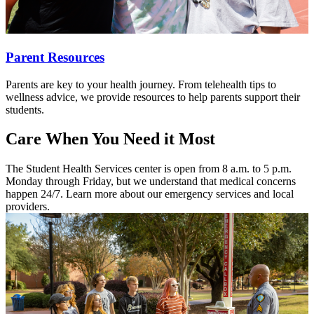
Parent Resources
Parents are key to your health journey. From telehealth tips to
wellness advice, we provide resources to help parents support their
students.
Care When You Need it Most
The Student Health Services center is open from 8 a.m. to 5 p.m.
Monday through Friday, but we understand that medical concerns
happen 24/7. Learn more about our emergency services and local
providers.