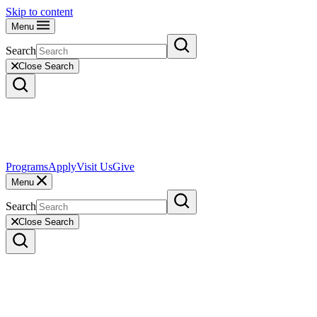
Skip to content
Menu
Search
Close Search
Programs
Apply
Visit Us
Give
Menu
Search
Close Search