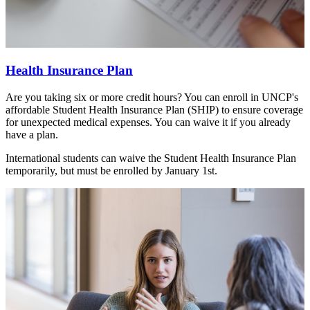
Health Insurance Plan
Are you taking six or more credit hours? You can enroll in UNCP's
affordable Student Health Insurance Plan (SHIP) to ensure coverage
for unexpected medical expenses. You can waive it if you already
have a plan.
International students can waive the Student Health Insurance Plan
temporarily, but must be enrolled by January 1st.