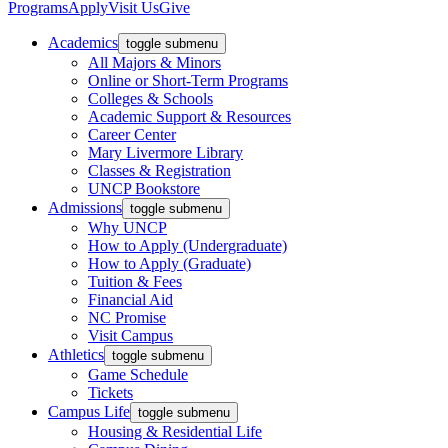
Programs
Apply
Visit Us
Give
Academics
toggle submenu
All Majors & Minors
Online or Short-Term Programs
Colleges & Schools
Academic Support & Resources
Career Center
Mary Livermore Library
Classes & Registration
UNCP Bookstore
Admissions
toggle submenu
Why UNCP
How to Apply (Undergraduate)
How to Apply (Graduate)
Tuition & Fees
Financial Aid
NC Promise
Visit Campus
Athletics
toggle submenu
Game Schedule
Tickets
Campus Life
toggle submenu
Housing & Residential Life