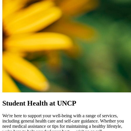
Student Health at UNCP
We're here to support your well-being with a range of services,
including general health care and self-care guidance. Whether you
need medical assistance or tips for maintaining a healthy lifestyle,