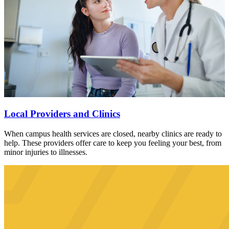
Local Providers and Clinics
When campus health services are closed, nearby clinics are ready to
help. These providers offer care to keep you feeling your best, from
minor injuries to illnesses.