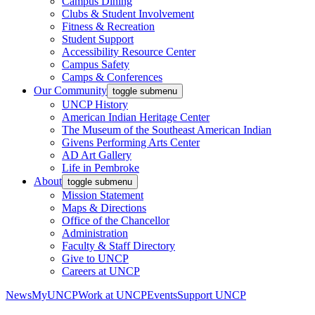
Campus Dining
Clubs & Student Involvement
Fitness & Recreation
Student Support
Accessibility Resource Center
Campus Safety
Camps & Conferences
Our Community
toggle submenu
UNCP History
American Indian Heritage Center
The Museum of the Southeast American Indian
Givens Performing Arts Center
AD Art Gallery
Life in Pembroke
About
toggle submenu
Mission Statement
Maps & Directions
Office of the Chancellor
Administration
Faculty & Staff Directory
Give to UNCP
Careers at UNCP
News
MyUNCP
Work at UNCP
Events
Support UNCP