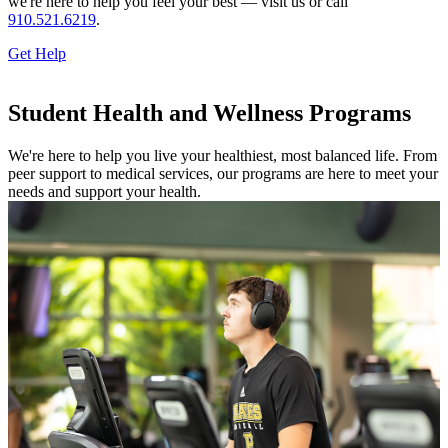
we're here to help you feel your best — visit us or call
910.521.6219
.
Get Help
Student Health and Wellness Programs
We're here to help you live your healthiest, most balanced life. From
peer support to medical services, our programs are here to meet your
needs and support your health.