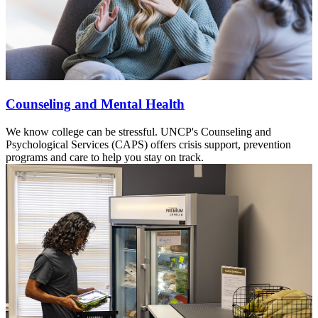
Counseling and Mental Health
We know college can be stressful. UNCP's Counseling and
Psychological Services (CAPS) offers crisis support, prevention
programs and care to help you stay on track.