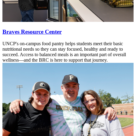
Braves Resource Center
UNCP's on-campus food pantry helps students meet their basic
nutritional needs so they can stay focused, healthy and ready to
succeed. Access to balanced meals is an important part of overall
wellness—and the BRC is here to support that journey.