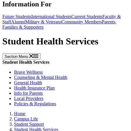
Information For
Future Students
International Students
Current Students
Faculty &
Staff
Alumni
Military & Veterans
Community Members
Parents,
Families & Supporters
Student Health Services
Section Menu
Student Health Services
Brave Wellness
Counseling & Mental Health
General Health
Health Insurance Plan
Info for Parents
Local Providers
Policies & Regulations
Home
Campus Life
Student Support
Student Health Services