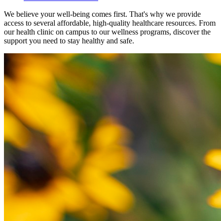
We believe your well-being comes first. That's why we provide
access to several affordable, high-quality healthcare resources. From
our health clinic on campus to our wellness programs, discover the
support you need to stay healthy and safe.