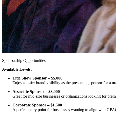
Sponsorship Opportunities
Available Levels:
Title Show Sponsor – $5,000
Enjoy top-tier brand visibility as the presenting sponsor for a 
Associate Sponsor – $3,000
Great for mid-size businesses or organizations looking for pre
Corporate Sponsor – $1,500
A perfect entry point for businesses wanting to align with GPA