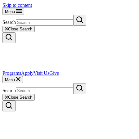
Skip to content
Menu
Search
Close Search
Programs
Apply
Visit Us
Give
Menu
Search
Close Search