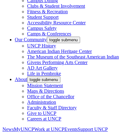
Campus Dining
Clubs & Student Involvement
Fitness & Recreation
Student Support
Accessibility Resource Center
Campus Safety
Camps & Conferences
Our Community
toggle submenu
UNCP History
American Indian Heritage Center
The Museum of the Southeast American Indian
Givens Performing Arts Center
AD Art Gallery
Life in Pembroke
About
toggle submenu
Mission Statement
Maps & Directions
Office of the Chancellor
Administration
Faculty & Staff Directory
Give to UNCP
Careers at UNCP
News
MyUNCP
Work at UNCP
Events
Support UNCP