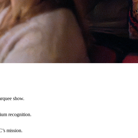
marquee show.
mium recognition.
C’s mission.