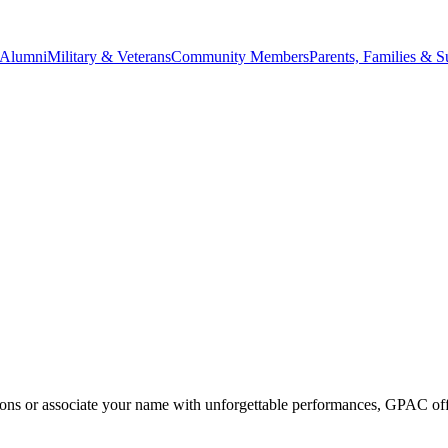
Alumni
Military & Veterans
Community Members
Parents, Families & S
ons or associate your name with unforgettable performances, GPAC offer