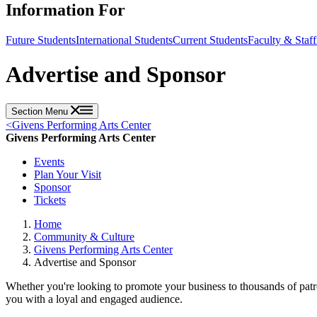
Information For
Future Students
International Students
Current Students
Faculty & Staff
Advertise and Sponsor
Section Menu
<
Givens Performing Arts Center
Givens Performing Arts Center
Events
Plan Your Visit
Sponsor
Tickets
Home
Community & Culture
Givens Performing Arts Center
Advertise and Sponsor
Whether you're looking to promote your business to thousands of patr
you with a loyal and engaged audience.