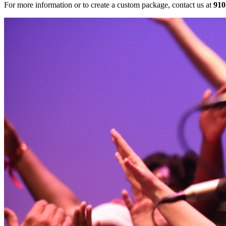
For more information or to create a custom package, contact us at
910