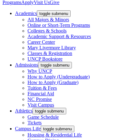
Programs
Apply
Visit Us
Give
Academics
toggle submenu
All Majors & Minors
Online or Short-Term Programs
Colleges & Schools
Academic Support & Resources
Career Center
Mary Livermore Library
Classes & Registration
UNCP Bookstore
Admissions
toggle submenu
Why UNCP
How to Apply (Undergraduate)
How to Apply (Graduate)
Tuition & Fees
Financial Aid
NC Promise
Visit Campus
Athletics
toggle submenu
Game Schedule
Tickets
Campus Life
toggle submenu
Housing & Residential Life