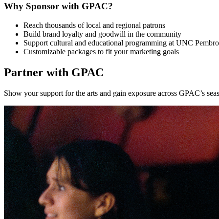
Why Sponsor with GPAC?
Reach thousands of local and regional patrons
Build brand loyalty and goodwill in the community
Support cultural and educational programming at UNC Pembr
Customizable packages to fit your marketing goals
Partner with GPAC
Show your support for the arts and gain exposure across GPAC’s seaso