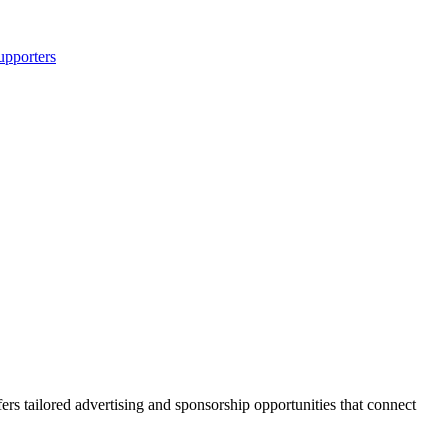
upporters
s tailored advertising and sponsorship opportunities that connect