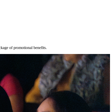
ckage of promotional benefits.