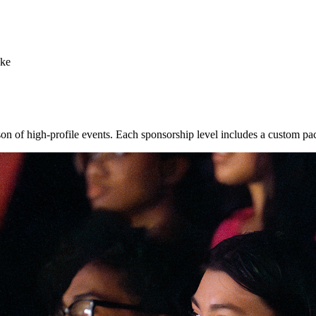
oke
n of high-profile events. Each sponsorship level includes a custom pa