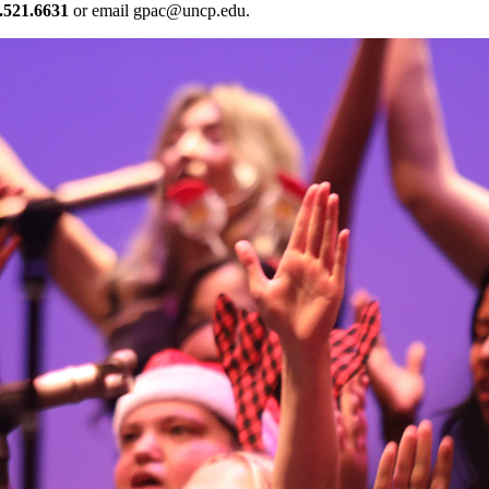
.521.6631
or email
gpac@uncp.edu
.