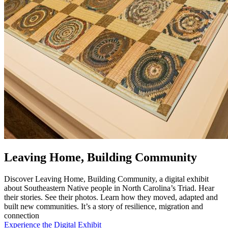
Leaving Home, Building Community
Discover Leaving Home, Building Community, a digital exhibit
about Southeastern Native people in North Carolina’s Triad. Hear
their stories. See their photos. Learn how they moved, adapted and
built new communities. It’s a story of resilience, migration and
connection
Experience the Digital Exhibit