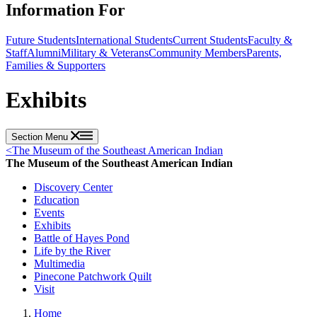
Information For
Future Students
International Students
Current Students
Faculty &
Staff
Alumni
Military & Veterans
Community Members
Parents,
Families & Supporters
Exhibits
Section Menu
<
The Museum of the Southeast American Indian
The Museum of the Southeast American Indian
Discovery Center
Education
Events
Exhibits
Battle of Hayes Pond
Life by the River
Multimedia
Pinecone Patchwork Quilt
Visit
Home