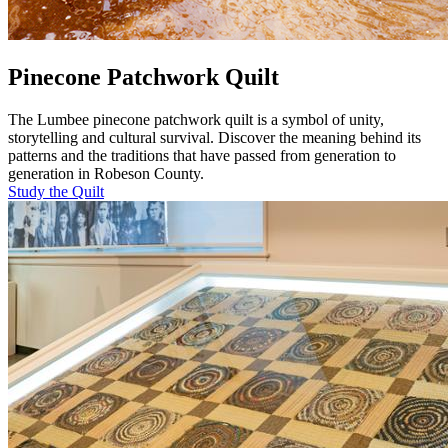
Pinecone Patchwork Quilt
The Lumbee pinecone patchwork quilt is a symbol of unity,
storytelling and cultural survival. Discover the meaning behind its
patterns and the traditions that have passed from generation to
generation in Robeson County.
Study the Quilt