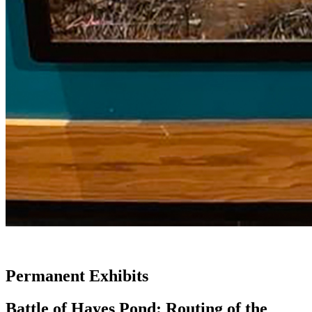
Permanent Exhibits
Battle of Hayes Pond: Routing of the