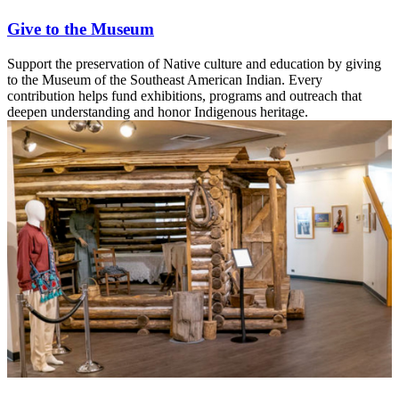
Give to the Museum
Support the preservation of Native culture and education by giving
to the Museum of the Southeast American Indian. Every
contribution helps fund exhibitions, programs and outreach that
deepen understanding and honor Indigenous heritage.