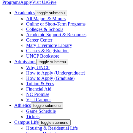
Programs
Apply
Visit Us
Give
Academics
toggle submenu
All Majors & Minors
Online or Short-Term Programs
Colleges & Schools
Academic Support & Resources
Career Center
Mary Livermore Library
Classes & Registration
UNCP Bookstore
Admissions
toggle submenu
Why UNCP
How to Apply (Undergraduate)
How to Apply (Graduate)
Tuition & Fees
Financial Aid
NC Promise
Visit Campus
Athletics
toggle submenu
Game Schedule
Tickets
Campus Life
toggle submenu
Housing & Residential Life