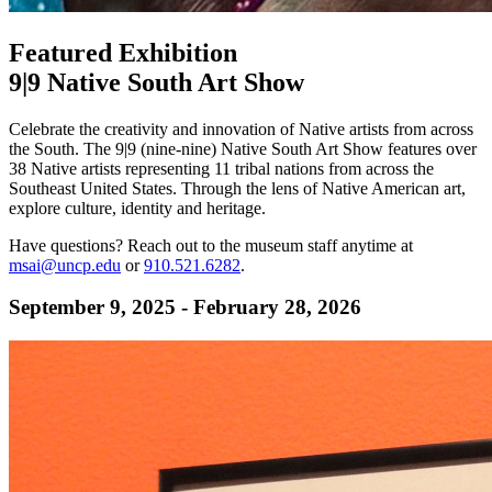
Featured Exhibition
9|9 Native South Art Show
Celebrate the creativity and innovation of Native artists from across
the South. The 9|9 (nine-nine) Native South Art Show features over
38 Native artists representing 11 tribal nations from across the
Southeast United States. Through the lens of Native American art,
explore culture, identity and heritage.
Have questions? Reach out to the museum staff anytime at
msai@uncp.edu
or
910.521.6282
.
September 9, 2025 - February 28, 2026