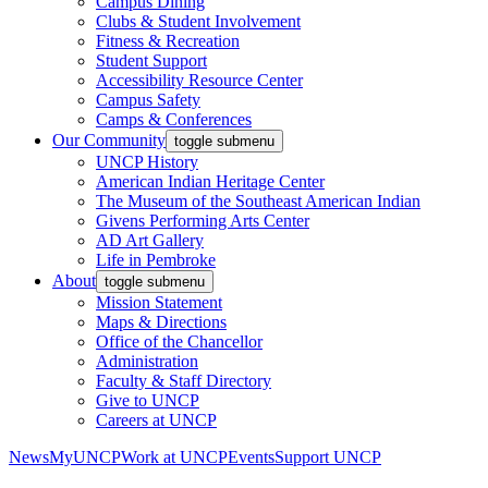
Campus Dining
Clubs & Student Involvement
Fitness & Recreation
Student Support
Accessibility Resource Center
Campus Safety
Camps & Conferences
Our Community
toggle submenu
UNCP History
American Indian Heritage Center
The Museum of the Southeast American Indian
Givens Performing Arts Center
AD Art Gallery
Life in Pembroke
About
toggle submenu
Mission Statement
Maps & Directions
Office of the Chancellor
Administration
Faculty & Staff Directory
Give to UNCP
Careers at UNCP
News
MyUNCP
Work at UNCP
Events
Support UNCP