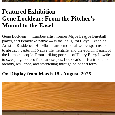
Featured Exhibition
Gene Locklear: From the Pitcher's
Mound to the Easel
Gene Locklear — Lumbee artist, former Major League Baseball
player, and Pembroke native — is the inaugural Lloyd Oxendine
Artist-in-Residence. His vibrant and emotional works span realism
to abstract, capturing Native life, heritage, and the evolving spirit of
the Lumbee people. From striking portraits of Henry Berry Lowrie
to sweeping tobacco field landscapes, Locklear's art is a tribute to
identity, resilience, and storytelling through color and form.
On Display from March 18 - August, 2025