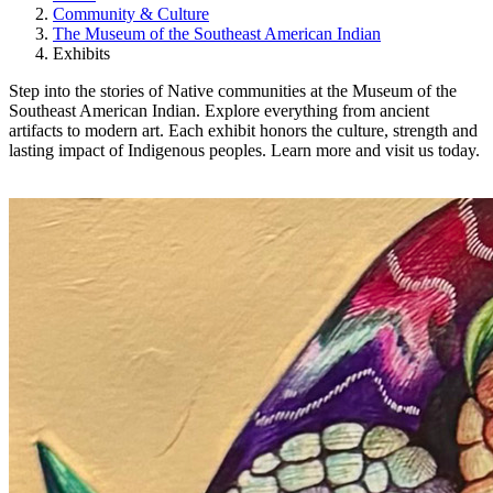
Community & Culture
The Museum of the Southeast American Indian
Exhibits
Step into the stories of Native communities at the Museum of the
Southeast American Indian. Explore everything from ancient
artifacts to modern art. Each exhibit honors the culture, strength and
lasting impact of Indigenous peoples. Learn more and visit us today.