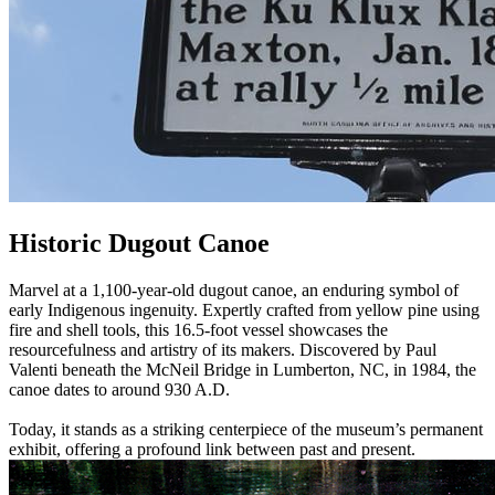
Historic Dugout Canoe
Marvel at a 1,100-year-old dugout canoe, an enduring symbol of
early Indigenous ingenuity. Expertly crafted from yellow pine using
fire and shell tools, this 16.5-foot vessel showcases the
resourcefulness and artistry of its makers. Discovered by Paul
Valenti beneath the McNeil Bridge in Lumberton, NC, in 1984, the
canoe dates to around 930 A.D.
Today, it stands as a striking centerpiece of the museum’s permanent
exhibit, offering a profound link between past and present.