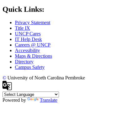
Quick Links:
Privacy Statement
Title IX
UNCP Cares
IT Help Desk
Careers @ UNCP
Accessibility
Maps & Directions
Directory
Campus Safety
©
University of North Carolina Pembroke
Powered by
Translate