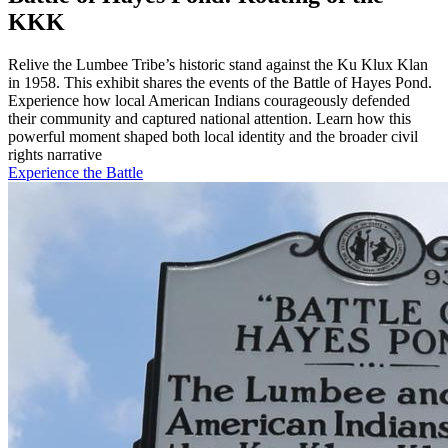
KKK
Relive the Lumbee Tribe’s historic stand against the Ku Klux Klan
in 1958. This exhibit shares the events of the Battle of Hayes Pond.
Experience how local American Indians courageously defended
their community and captured national attention. Learn how this
powerful moment shaped both local identity and the broader civil
rights narrative
Experience the Battle