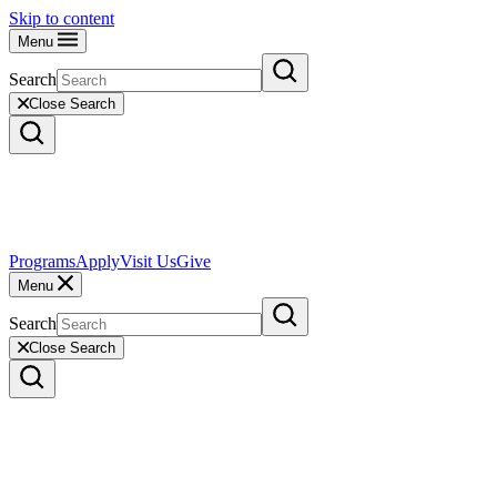
Skip to content
Menu
Search
Close Search
Programs
Apply
Visit Us
Give
Menu
Search
Close Search