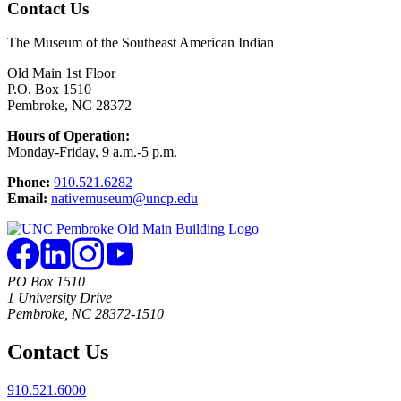
Contact Us
The Museum of the Southeast American Indian
Old Main 1st Floor
P.O. Box 1510
Pembroke, NC 28372
Hours of Operation:
Monday-Friday, 9 a.m.-5 p.m.
Phone:
910.521.6282
Email:
nativemuseum@uncp.edu
PO Box 1510
1 University Drive
Pembroke, NC 28372-1510
Contact Us
910.521.6000