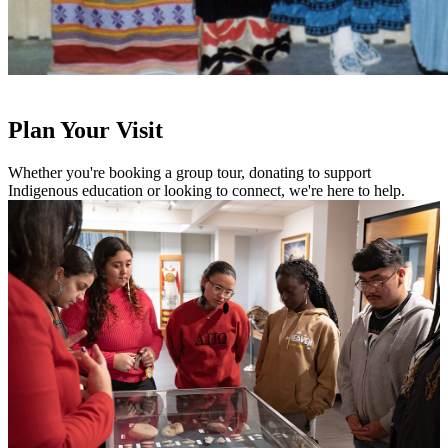
Plan Your Visit
Whether you're booking a group tour, donating to support
Indigenous education or looking to connect, we're here to help.