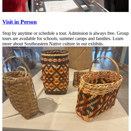
Visit in Person
Stop by anytime or schedule a tour. Admission is always free. Group
tours are available for schools, summer camps and families. Learn
more about Southeastern Native culture in our exhibits.