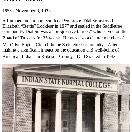
1855 - November 8, 1933
A Lumbee Indian born south of Pembroke, Dial Sr. married
Elizabeth “Bettie” Locklear in 1877 and settled in the Saddletree
community. Dial Sr. was a “progressive farmer,” who served on the
7
Board of Trustees for 35 years
. He was also a charter member of
8
Mt. Olive Baptist Church in the Saddletree community
. After
making a significant impact on the education and well-being of
9
American Indians in Robeson County,
Dial Sr. died in 1933.