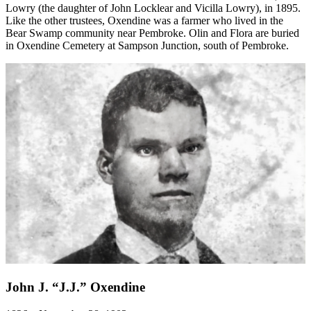
Lowry (the daughter of John Locklear and Vicilla Lowry), in 1895.
Like the other trustees, Oxendine was a farmer who lived in the
Bear Swamp community near Pembroke. Olin and Flora are buried
in Oxendine Cemetery at Sampson Junction, south of Pembroke.
John J. “J.J.” Oxendine