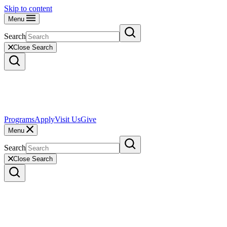
Skip to content
Menu
Search
Close Search
Programs
Apply
Visit Us
Give
Menu
Search
Close Search