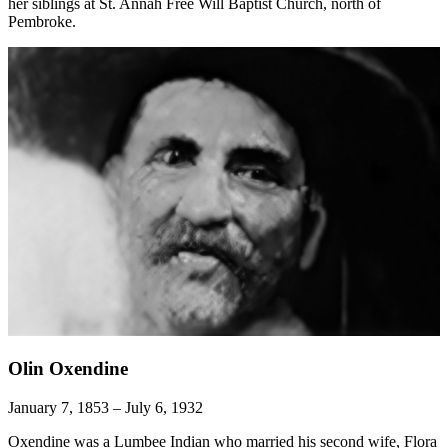
her siblings at St. Annah Free Will Baptist Church, north of
Pembroke.
Olin Oxendine
January 7, 1853 – July 6, 1932
Oxendine was a Lumbee Indian who married his second wife, Flora