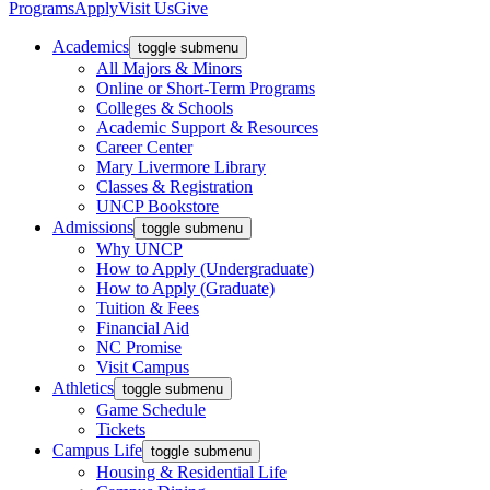
Programs
Apply
Visit Us
Give
Academics
toggle submenu
All Majors & Minors
Online or Short-Term Programs
Colleges & Schools
Academic Support & Resources
Career Center
Mary Livermore Library
Classes & Registration
UNCP Bookstore
Admissions
toggle submenu
Why UNCP
How to Apply (Undergraduate)
How to Apply (Graduate)
Tuition & Fees
Financial Aid
NC Promise
Visit Campus
Athletics
toggle submenu
Game Schedule
Tickets
Campus Life
toggle submenu
Housing & Residential Life