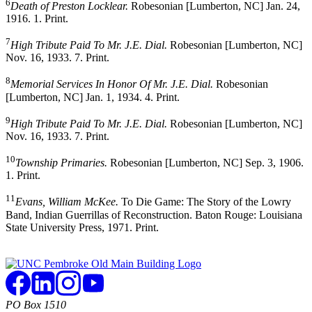
6
Death of Preston Locklear.
Robesonian [Lumberton, NC] Jan. 24,
1916. 1. Print.
7
High Tribute Paid To Mr. J.E. Dial.
Robesonian [Lumberton, NC]
Nov. 16, 1933. 7. Print.
8
Memorial Services In Honor Of Mr. J.E. Dial.
Robesonian
[Lumberton, NC] Jan. 1, 1934. 4. Print.
9
High Tribute Paid To Mr. J.E. Dial.
Robesonian [Lumberton, NC]
Nov. 16, 1933. 7. Print.
10
Township Primaries.
Robesonian [Lumberton, NC] Sep. 3, 1906.
1. Print.
11
Evans, William McKee.
To Die Game: The Story of the Lowry
Band, Indian Guerrillas of Reconstruction. Baton Rouge: Louisiana
State University Press, 1971. Print.
PO Box 1510