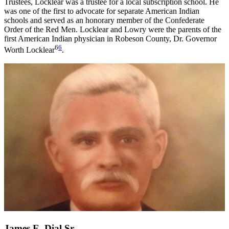
Trustees, Locklear was a trustee for a local subscription school. He
was one of the first to advocate for separate American Indian
schools and served as an honorary member of the Confederate
Order of the Red Men. Locklear and Lowry were the parents of the
first American Indian physician in Robeson County, Dr. Governor
6
6
Worth Locklear
.
James E. Dial Sr.