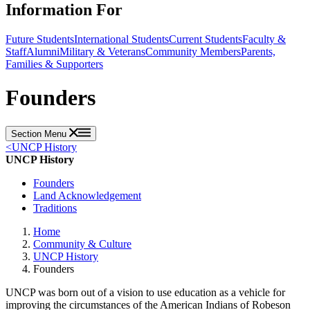
Information For
Future Students
International Students
Current Students
Faculty &
Staff
Alumni
Military & Veterans
Community Members
Parents,
Families & Supporters
Founders
Section Menu
<
UNCP History
UNCP History
Founders
Land Acknowledgement
Traditions
Home
Community & Culture
UNCP History
Founders
UNCP was born out of a vision to use education as a vehicle for
improving the circumstances of the American Indians of Robeson