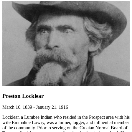
Preston Locklear
March 16, 1839 - January 21, 1916
Locklear, a Lumbee Indian who resided in the Prospect area with his
wife Emmaline Lowry, was a farmer, logger, and influential member
of the community. Prior to serving on the Croatan Normal Board of