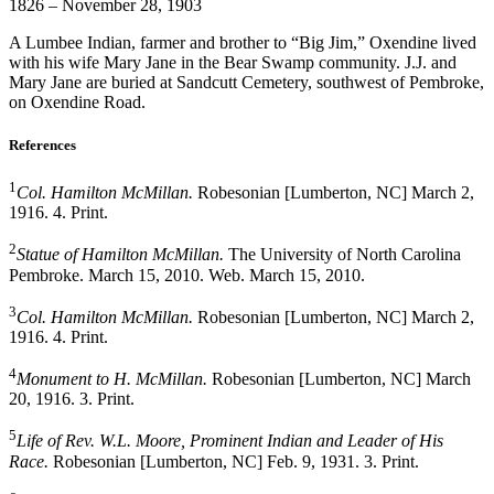
1826 – November 28, 1903
A Lumbee Indian, farmer and brother to “Big Jim,” Oxendine lived
with his wife Mary Jane in the Bear Swamp community. J.J. and
Mary Jane are buried at Sandcutt Cemetery, southwest of Pembroke,
on Oxendine Road.
References
1
Col. Hamilton McMillan.
Robesonian [Lumberton, NC] March 2,
1916. 4. Print.
2
Statue of Hamilton McMillan.
The University of North Carolina
Pembroke. March 15, 2010. Web. March 15, 2010.
3
Col. Hamilton McMillan.
Robesonian [Lumberton, NC] March 2,
1916. 4. Print.
4
Monument to H. McMillan.
Robesonian [Lumberton, NC] March
20, 1916. 3. Print.
5
Life of Rev. W.L. Moore, Prominent Indian and Leader of His
Race.
Robesonian [Lumberton, NC] Feb. 9, 1931. 3. Print.