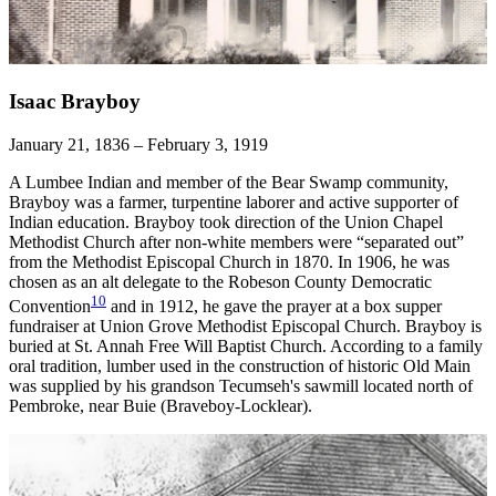
Isaac Brayboy
January 21, 1836 – February 3, 1919
A Lumbee Indian and member of the Bear Swamp community,
Brayboy was a farmer, turpentine laborer and active supporter of
Indian education. Brayboy took direction of the Union Chapel
Methodist Church after non-white members were “separated out”
from the Methodist Episcopal Church in 1870. In 1906, he was
chosen as an alt delegate to the Robeson County Democratic
10
Convention
and in 1912, he gave the prayer at a box supper
fundraiser at Union Grove Methodist Episcopal Church. Brayboy is
buried at St. Annah Free Will Baptist Church. According to a family
oral tradition, lumber used in the construction of historic Old Main
was supplied by his grandson Tecumseh's sawmill located north of
Pembroke, near Buie (Braveboy-Locklear).