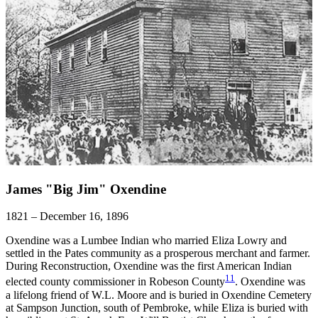
James "Big Jim" Oxendine
1821 – December 16, 1896
Oxendine was a Lumbee Indian who married Eliza Lowry and
settled in the Pates community as a prosperous merchant and farmer.
During Reconstruction, Oxendine was the first American Indian
11
elected county commissioner in Robeson County
. Oxendine was
a lifelong friend of W.L. Moore and is buried in Oxendine Cemetery
at Sampson Junction, south of Pembroke, while Eliza is buried with