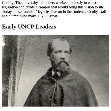
County. The university's founders worked endlessly to enact
legislation and create a campus that would bring this vision to life.
Today, these founders' legacies live on in the students, faculty, staff
and alumni who make UNCP great.
Early UNCP Leaders