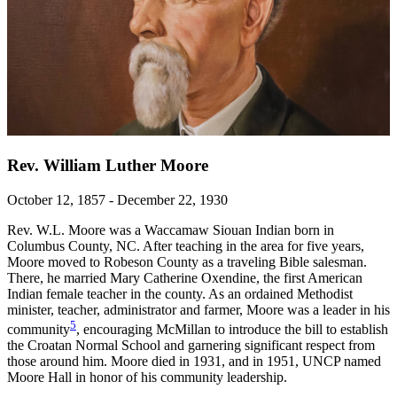
Rev. William Luther Moore
October 12, 1857 - December 22, 1930
Rev. W.L. Moore was a Waccamaw Siouan Indian born in
Columbus County, NC. After teaching in the area for five years,
Moore moved to Robeson County as a traveling Bible salesman.
There, he married Mary Catherine Oxendine, the first American
Indian female teacher in the county. As an ordained Methodist
minister, teacher, administrator and farmer, Moore was a leader in his
5
community
, encouraging McMillan to introduce the bill to establish
the Croatan Normal School and garnering significant respect from
those around him. Moore died in 1931, and in 1951, UNCP named
Moore Hall in honor of his community leadership.