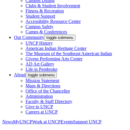
Campus Dining
Clubs & Student Involvement
Fitness & Recreation
Student Support
Accessibility Resource Center
Campus Safety
Camps & Conferences
Our Community
toggle submenu
UNCP History
American Indian Heritage Center
The Museum of the Southeast American Indian
Givens Performing Arts Center
AD Art Gallery
Life in Pembroke
About
toggle submenu
Mission Statement
Maps & Directions
Office of the Chancellor
Administration
Faculty & Staff Directory
Give to UNCP
Careers at UNCP
News
MyUNCP
Work at UNCP
Events
Support UNCP