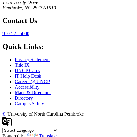
1 University Drive
Pembroke, NC 28372-1510
Contact Us
910.521.6000
Quick Links:
Privacy Statement
Title IX
UNCP Cares
IT Help Desk
Careers @ UNCP
Accessibility
Maps & Directions
Directory
Campus Safety
©
University of North Carolina Pembroke
Powered by
Translate