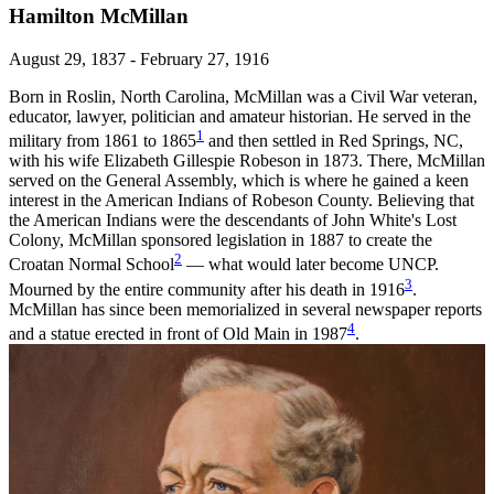
Hamilton McMillan
August 29, 1837 - February 27, 1916
Born in Roslin, North Carolina, McMillan was a Civil War veteran,
educator, lawyer, politician and amateur historian. He served in the
1
military from 1861 to 1865
and then settled in Red Springs, NC,
with his wife Elizabeth Gillespie Robeson in 1873. There, McMillan
served on the General Assembly, which is where he gained a keen
interest in the American Indians of Robeson County. Believing that
the American Indians were the descendants of John White's Lost
Colony, McMillan sponsored legislation in 1887 to create the
2
Croatan Normal School
— what would later become UNCP.
3
Mourned by the entire community after his death in 1916
.
McMillan has since been memorialized in several newspaper reports
4
and a statue erected in front of Old Main in 1987
.