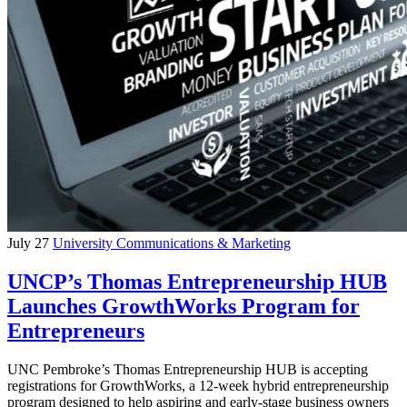
July 27
University Communications & Marketing
UNCP’s Thomas Entrepreneurship HUB
Launches GrowthWorks Program for
Entrepreneurs
UNC Pembroke’s Thomas Entrepreneurship HUB is accepting
registrations for GrowthWorks, a 12-week hybrid entrepreneurship
program designed to help aspiring and early-stage business owners