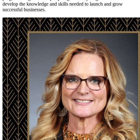
develop the knowledge and skills needed to launch and grow
successful businesses.