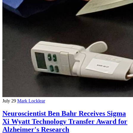
July 29
Mark Locklear
Neuroscientist Ben Bahr Receives Sigma
Xi Wyatt Technology Transfer Award for
Alzheimer's Research