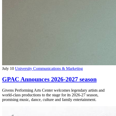
July 10
University Communications & Marketing
GPAC Announces 2026-2027 season
Givens Performing Arts Center welcomes legendary artists and
world-class productions to the stage for its 2026-27 season,
promising music, dance, culture and family entertainment.