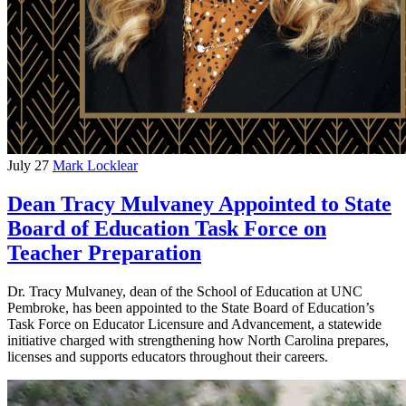
July 27
Mark Locklear
Dean Tracy Mulvaney Appointed to State
Board of Education Task Force on
Teacher Preparation
Dr. Tracy Mulvaney, dean of the School of Education at UNC
Pembroke, has been appointed to the State Board of Education’s
Task Force on Educator Licensure and Advancement, a statewide
initiative charged with strengthening how North Carolina prepares,
licenses and supports educators throughout their careers.