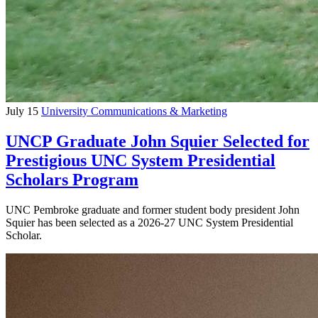
July 15
University Communications & Marketing
UNCP Graduate John Squier Selected for
Prestigious UNC System Presidential
Scholars Program
UNC Pembroke graduate and former student body president John
Squier has been selected as a 2026-27 UNC System Presidential
Scholar.