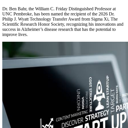
Dr. Ben Bahr, the William C. Friday Distinguished Professor at
UNC Pembroke, has been named the recipient of the 2026 Dr.
Philip J. Wyatt Technology Transfer Award from Sigma Xi, The
Scientific Research Honor Society, recognizing his innovations and
success in Alzheimer’s disease research that has the potential to
improve lives.