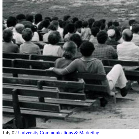
July 02
University Communications & Marketing