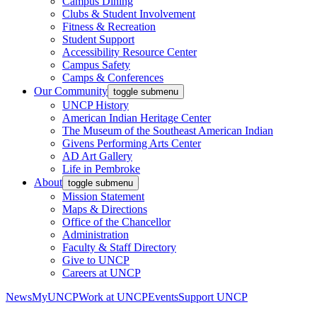
Campus Dining
Clubs & Student Involvement
Fitness & Recreation
Student Support
Accessibility Resource Center
Campus Safety
Camps & Conferences
Our Community
toggle submenu
UNCP History
American Indian Heritage Center
The Museum of the Southeast American Indian
Givens Performing Arts Center
AD Art Gallery
Life in Pembroke
About
toggle submenu
Mission Statement
Maps & Directions
Office of the Chancellor
Administration
Faculty & Staff Directory
Give to UNCP
Careers at UNCP
News
MyUNCP
Work at UNCP
Events
Support UNCP