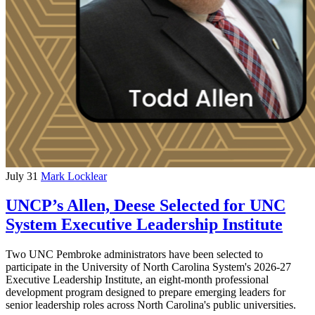
July 31
Mark Locklear
UNCP’s Allen, Deese Selected for UNC
System Executive Leadership Institute
Two UNC Pembroke administrators have been selected to
participate in the University of North Carolina System's 2026-27
Executive Leadership Institute, an eight-month professional
development program designed to prepare emerging leaders for
senior leadership roles across North Carolina's public universities.