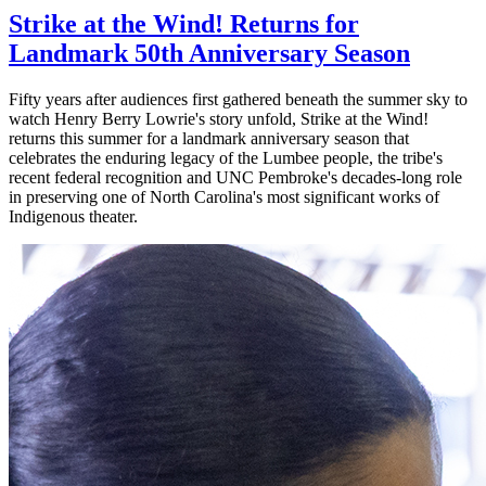
Strike at the Wind! Returns for
Landmark 50th Anniversary Season
Fifty years after audiences first gathered beneath the summer sky to
watch Henry Berry Lowrie's story unfold, Strike at the Wind!
returns this summer for a landmark anniversary season that
celebrates the enduring legacy of the Lumbee people, the tribe's
recent federal recognition and UNC Pembroke's decades-long role
in preserving one of North Carolina's most significant works of
Indigenous theater.