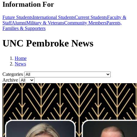
Information For
Future Students
International Students
Current Students
Faculty &
Staff
Alumni
Military & Veterans
Community Members
Parents,
Families & Supporters
UNC Pembroke News
Home
News
Categories
Archive