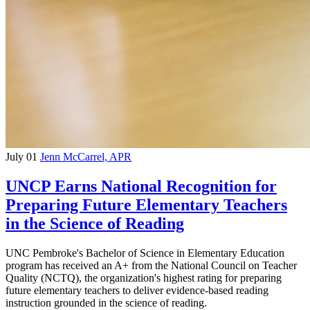
July 01
Jenn McCarrel, APR
UNCP Earns National Recognition for
Preparing Future Elementary Teachers
in the Science of Reading
UNC Pembroke's Bachelor of Science in Elementary Education
program has received an A+ from the National Council on Teacher
Quality (NCTQ), the organization's highest rating for preparing
future elementary teachers to deliver evidence-based reading
instruction grounded in the science of reading.