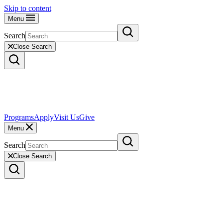
Skip to content
Menu
Search
Close Search
Programs
Apply
Visit Us
Give
Menu
Search
Close Search