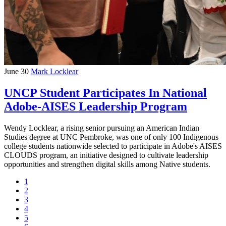
June 30
Mark Locklear
UNCP Student Participates In National
Adobe-AISES Leadership Program
Wendy Locklear, a rising senior pursuing an American Indian
Studies degree at UNC Pembroke, was one of only 100 Indigenous
college students nationwide selected to participate in Adobe's AISES
CLOUDS program, an initiative designed to cultivate leadership
opportunities and strengthen digital skills among Native students.
1
2
3
4
5