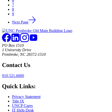
6
7
8
9
Next Page
PO Box 1510
1 University Drive
Pembroke, NC 28372-1510
Contact Us
910.521.6000
Quick Links:
Privacy Statement
Title IX
UNCP Cares
IT Help Desk