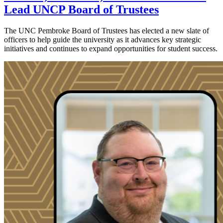
Lead UNCP Board of Trustees
The UNC Pembroke Board of Trustees has elected a new slate of
officers to help guide the university as it advances key strategic
initiatives and continues to expand opportunities for student success.