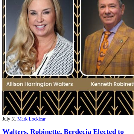
July 31
Mark Locklear
Walters, Robinette, Berdecia Elected to