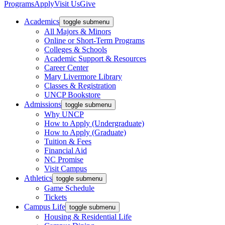
Programs
Apply
Visit Us
Give
Academics
toggle submenu
All Majors & Minors
Online or Short-Term Programs
Colleges & Schools
Academic Support & Resources
Career Center
Mary Livermore Library
Classes & Registration
UNCP Bookstore
Admissions
toggle submenu
Why UNCP
How to Apply (Undergraduate)
How to Apply (Graduate)
Tuition & Fees
Financial Aid
NC Promise
Visit Campus
Athletics
toggle submenu
Game Schedule
Tickets
Campus Life
toggle submenu
Housing & Residential Life