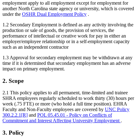
employment apply to all employment except for employment for
another North Carolina state agency or university, which is covered
under the
OSHR Dual Employment Policy
.
1.2 Secondary Employment is defined as any activity involving the
production or sale of goods, the provision of services, the
performance of intellectual or creative work for pay in either an
employer/employee relationship or in a self-employment capacity
such as an independent contractor
1.3 Approval for secondary employment may be withdrawn at any
time if it is determined that secondary employment has an adverse
impact on primary employment.
2. Scope
2.1 This policy applies to all permanent, time-limited and trainee
SHRA employees regularly scheduled to work thirty (30) hours per
week (.75 FTE) or more (who hold a full time position). EHRA
Faculty and Non-Faculty employees are covered by
UNC Policy
300.2.2.1[R]
and
POL 05.45.01 - Policy on Conflicts of
Commitment and Interest Affecting University Employment
.
3. Policy