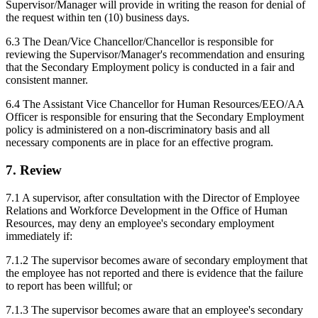
Supervisor/Manager will provide in writing the reason for denial of
the request within ten (10) business days.
6.3 The Dean/Vice Chancellor/Chancellor is responsible for
reviewing the Supervisor/Manager's recommendation and ensuring
that the Secondary Employment policy is conducted in a fair and
consistent manner.
6.4 The Assistant Vice Chancellor for Human Resources/EEO/AA
Officer is responsible for ensuring that the Secondary Employment
policy is administered on a non-discriminatory basis and all
necessary components are in place for an effective program.
7. Review
7.1 A supervisor, after consultation with the Director of Employee
Relations and Workforce Development in the Office of Human
Resources, may deny an employee's secondary employment
immediately if:
7.1.2 The supervisor becomes aware of secondary employment that
the employee has not reported and there is evidence that the failure
to report has been willful; or
7.1.3 The supervisor becomes aware that an employee's secondary