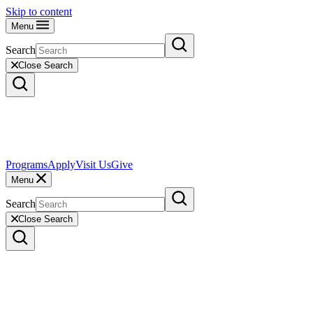
Skip to content
Menu
Search
Close Search
Programs
Apply
Visit Us
Give
Menu
Search
Close Search