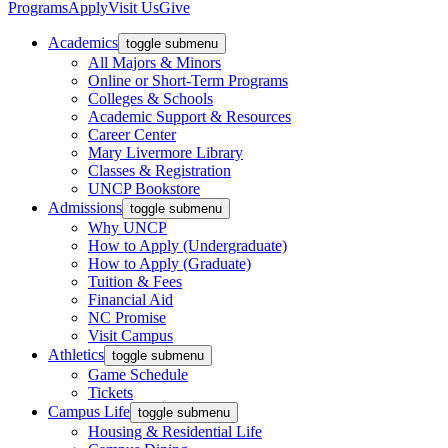
Programs
Apply
Visit Us
Give
Academics
toggle submenu
All Majors & Minors
Online or Short-Term Programs
Colleges & Schools
Academic Support & Resources
Career Center
Mary Livermore Library
Classes & Registration
UNCP Bookstore
Admissions
toggle submenu
Why UNCP
How to Apply (Undergraduate)
How to Apply (Graduate)
Tuition & Fees
Financial Aid
NC Promise
Visit Campus
Athletics
toggle submenu
Game Schedule
Tickets
Campus Life
toggle submenu
Housing & Residential Life