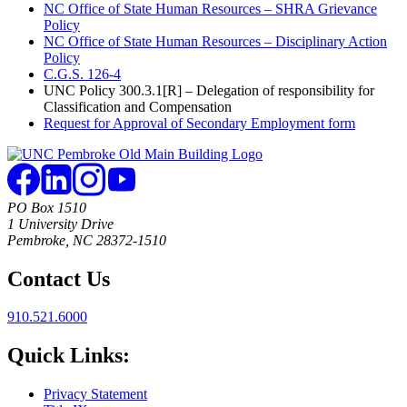
NC Office of State Human Resources – SHRA Grievance
Policy
NC Office of State Human Resources – Disciplinary Action
Policy
C.G.S. 126-4
UNC Policy 300.3.1[R] – Delegation of responsibility for
Classification and Compensation
Request for Approval of Secondary Employment form
PO Box 1510
1 University Drive
Pembroke, NC 28372-1510
Contact Us
910.521.6000
Quick Links:
Privacy Statement