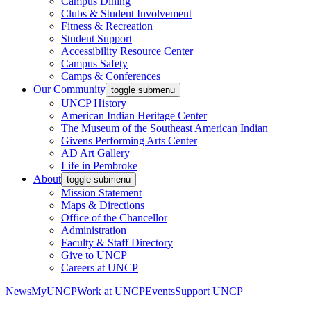
Campus Dining
Clubs & Student Involvement
Fitness & Recreation
Student Support
Accessibility Resource Center
Campus Safety
Camps & Conferences
Our Community
toggle submenu
UNCP History
American Indian Heritage Center
The Museum of the Southeast American Indian
Givens Performing Arts Center
AD Art Gallery
Life in Pembroke
About
toggle submenu
Mission Statement
Maps & Directions
Office of the Chancellor
Administration
Faculty & Staff Directory
Give to UNCP
Careers at UNCP
News
MyUNCP
Work at UNCP
Events
Support UNCP