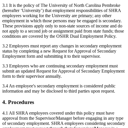
3.1 It is the policy of The University of North Carolina Pembroke
(hereafter ‘University’) that employment responsibilities of SHRA
employees working for the University are primary; any other
employment in which those persons may be engaged is secondary.
These provisions apply only to non-state sources of income and do
not apply to a second job or assignment paid from state funds; those
conditions are covered by the OSHR Dual Employment Policy.
3.2 Employees must report any changes in secondary employment
status by completing a new Request for Approval of Secondary
Employment form and submitting it to their supervisor.
3.3 Employees who are continuing secondary employment must
submit an updated Request for Approval of Secondary Employment
form to their supervisor annually.
3.4 An employee's secondary employment is considered public
information and may be disclosed to third parties upon request.
4. Procedures
4.1 All SHRA employees covered under this policy must have
approval from the Supervisor/Manager before engaging in any type
of secondary employment. SHRA employees considering secondary