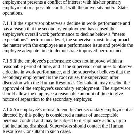
employment presents a conflict of interest with his/her primary
employment or a possible conflict with the university and/or State
operations.
7.1.4 If the supervisor observes a decline in work performance and
has a reason that the secondary employment has caused the
employee's overall work performance to decline below a “meets
expectations” performance level, the supervisor must first approach
the matter with the employee as a performance issue and provide the
employee adequate time to demonstrate improved performance.
7.1.5 If the employee's performance does not improve within a
reasonable period of time, and if the supervisor continues to observe
a decline in work performance, and the supervisor believes that the
secondary employment is the root cause, the supervisor, after
discussion with the Human Resources Consultant, may rescind the
approval of the employee's secondary employment. The supervisor
should allow the employee a reasonable amount of time to give
notice of separation to the secondary employer.
7.1.6 An employee's refusal to end his/her secondary employment as
directed by this policy is considered a matter of unacceptable
personal conduct and may be subject to disciplinary action, up to
and including dismissal. Supervisors should contact the Human
Resources Consultant in such cases.