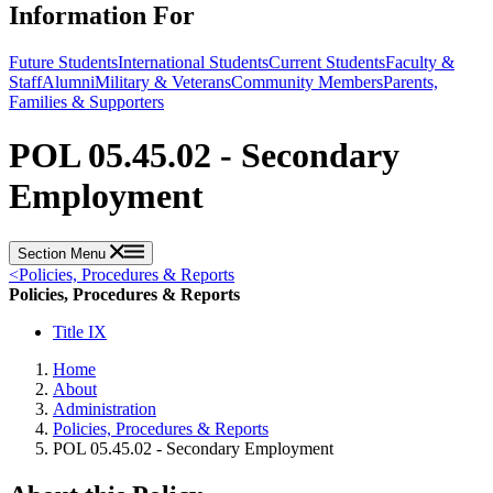
Information For
Future Students
International Students
Current Students
Faculty &
Staff
Alumni
Military & Veterans
Community Members
Parents,
Families & Supporters
POL 05.45.02 - Secondary
Employment
Section Menu
<
Policies, Procedures & Reports
Policies, Procedures & Reports
Title IX
Home
About
Administration
Policies, Procedures & Reports
POL 05.45.02 - Secondary Employment