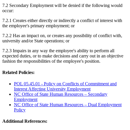
7.2 Secondary Employment will be denied if the following would
occur:
7.2.1 Creates either directly or indirectly a conflict of interest with
the employee's primary employment; or
7.2.2 Has an impact on, or creates any possibility of conflict with,
university and/or State operations; or
7.2.3 Impairs in any way the employee's ability to perform all
expected duties, or to make decisions and carry out in an objective
fashion the responsibilities of the employee's position.
Related Policies:
POL 05.45.01 - Policy on Conflicts of Commitment and
Interest Affecting University Employment
NC Office of State Human Resources – Secondary
Employment
NC Office of State Human Resources – Dual Employment
Policy
Additional References: