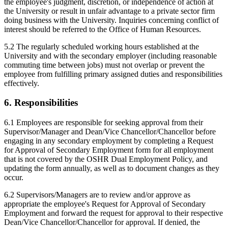
the employee's judgment, discretion, or independence of action at
the University or result in unfair advantage to a private sector firm
doing business with the University. Inquiries concerning conflict of
interest should be referred to the Office of Human Resources.
5.2 The regularly scheduled working hours established at the
University and with the secondary employer (including reasonable
commuting time between jobs) must not overlap or prevent the
employee from fulfilling primary assigned duties and responsibilities
effectively.
6. Responsibilities
6.1 Employees are responsible for seeking approval from their
Supervisor/Manager and Dean/Vice Chancellor/Chancellor before
engaging in any secondary employment by completing a Request
for Approval of Secondary Employment form for all employment
that is not covered by the OSHR Dual Employment Policy, and
updating the form annually, as well as to document changes as they
occur.
6.2 Supervisors/Managers are to review and/or approve as
appropriate the employee's Request for Approval of Secondary
Employment and forward the request for approval to their respective
Dean/Vice Chancellor/Chancellor for approval. If denied, the