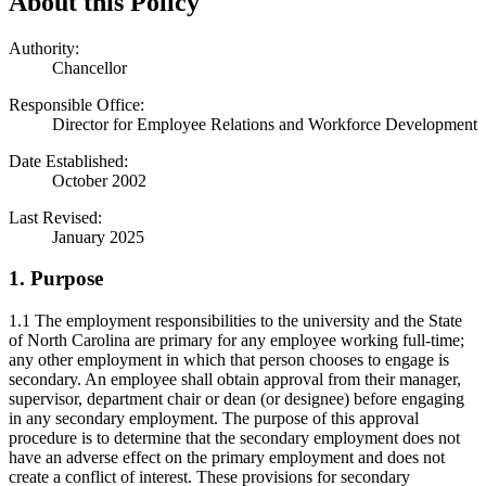
About this Policy
Authority:
Chancellor
Responsible Office:
Director for Employee Relations and Workforce Development
Date Established:
October 2002
Last Revised:
January 2025
1. Purpose
1.1 The employment responsibilities to the university and the State
of North Carolina are primary for any employee working full-time;
any other employment in which that person chooses to engage is
secondary. An employee shall obtain approval from their manager,
supervisor, department chair or dean (or designee) before engaging
in any secondary employment. The purpose of this approval
procedure is to determine that the secondary employment does not
have an adverse effect on the primary employment and does not
create a conflict of interest. These provisions for secondary