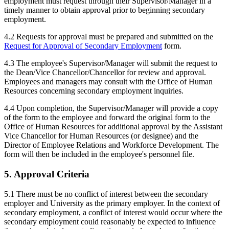
employment must request through their Supervisor/Manager in a
timely manner to obtain approval prior to beginning secondary
employment.
4.2 Requests for approval must be prepared and submitted on the
Request for Approval of Secondary Employment
form.
4.3 The employee's Supervisor/Manager will submit the request to
the Dean/Vice Chancellor/Chancellor for review and approval.
Employees and managers may consult with the Office of Human
Resources concerning secondary employment inquiries.
4.4 Upon completion, the Supervisor/Manager will provide a copy
of the form to the employee and forward the original form to the
Office of Human Resources for additional approval by the Assistant
Vice Chancellor for Human Resources (or designee) and the
Director of Employee Relations and Workforce Development. The
form will then be included in the employee's personnel file.
5. Approval Criteria
5.1 There must be no conflict of interest between the secondary
employer and University as the primary employer. In the context of
secondary employment, a conflict of interest would occur where the
secondary employment could reasonably be expected to influence