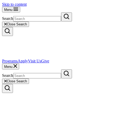
Skip to content
Menu
Search
Close Search
Programs
Apply
Visit Us
Give
Menu
Search
Close Search