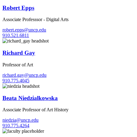
Robert Epps
Associate Professsor - Digital Arts
robert.epps@uncp.edu
910.521.6811
Richard Gay
Professor of Art
richard.gay@uncp.edu
910.775.4045
Beata Niedzialkowska
Associate Professor of Art History
niedzia@uncp.edu
910.775.4264