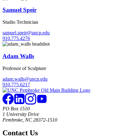
Samuel Speir
Studio Technician
samuel.speir@uncp.edu
910.775.4276
Adam Walls
Professor of Sculpture
adam.walls@uncp.edu
910.775.6217
PO Box 1510
1 University Drive
Pembroke, NC 28372-1510
Contact Us