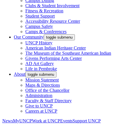
Campus Dining
Clubs & Student Involvement
Fitness & Recreation
Student Support
Accessibility Resource Center
Campus Safety
Camps & Conferences
Our Community
toggle submenu
UNCP History
American Indian Heritage Center
The Museum of the Southeast American Indian
Givens Performing Arts Center
AD Art Gallery
Life in Pembroke
About
toggle submenu
Mission Statement
Maps & Directions
Office of the Chancellor
Administration
Faculty & Staff Directory
Give to UNCP
Careers at UNCP
News
MyUNCP
Work at UNCP
Events
Support UNCP