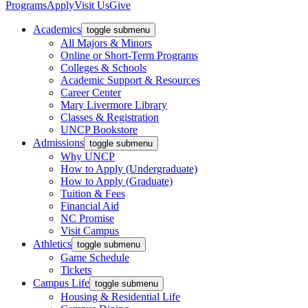
Programs
Apply
Visit Us
Give
Academics
toggle submenu
All Majors & Minors
Online or Short-Term Programs
Colleges & Schools
Academic Support & Resources
Career Center
Mary Livermore Library
Classes & Registration
UNCP Bookstore
Admissions
toggle submenu
Why UNCP
How to Apply (Undergraduate)
How to Apply (Graduate)
Tuition & Fees
Financial Aid
NC Promise
Visit Campus
Athletics
toggle submenu
Game Schedule
Tickets
Campus Life
toggle submenu
Housing & Residential Life