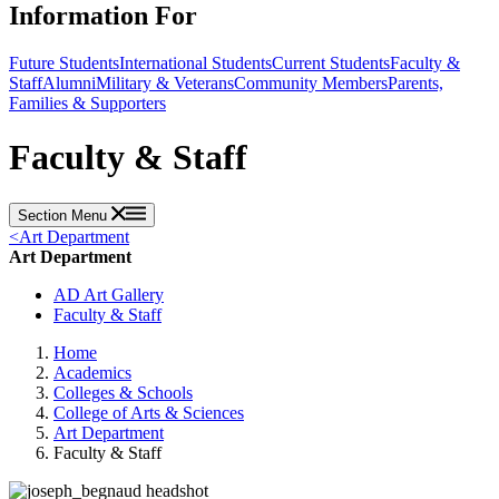
Information For
Future Students
International Students
Current Students
Faculty &
Staff
Alumni
Military & Veterans
Community Members
Parents,
Families & Supporters
Faculty & Staff
Section Menu
<
Art Department
Art Department
AD Art Gallery
Faculty & Staff
Home
Academics
Colleges & Schools
College of Arts & Sciences
Art Department
Faculty & Staff