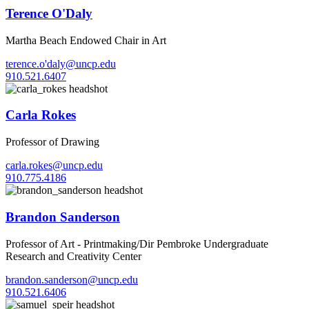
Terence O'Daly
Martha Beach Endowed Chair in Art
terence.o'daly@uncp.edu
910.521.6407
Carla Rokes
Professor of Drawing
carla.rokes@uncp.edu
910.775.4186
Brandon Sanderson
Professor of Art - Printmaking/Dir Pembroke Undergraduate
Research and Creativity Center
brandon.sanderson@uncp.edu
910.521.6406