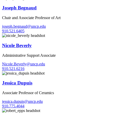
Joseph Begnaud
Chair and Associate Professor of Art
joseph.begnaud@uncp.edu
910.521.6405
Nicole Beverly
Administrative Support Associate
Nicole.Beverly@uncp.edu
910.521.6216
Jessica Dupuis
Associate Professor of Ceramics
jessica.dupuis@uncp.edu
910.775.4044