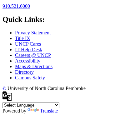
910.521.6000
Quick Links:
Privacy Statement
Title IX
UNCP Cares
IT Help Desk
Careers @ UNCP
Accessibility
Maps & Directions
Directory
Campus Safety
©
University of North Carolina Pembroke
Powered by
Translate