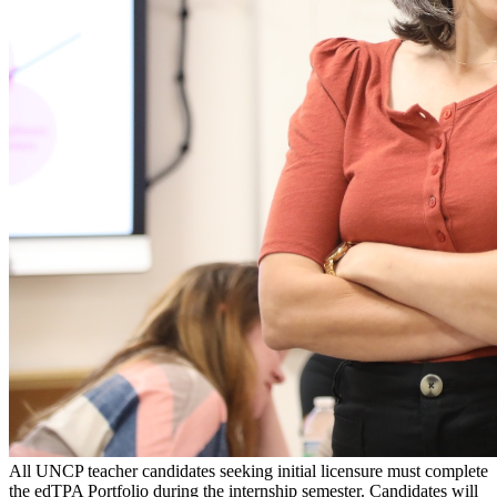
All UNCP teacher candidates seeking initial licensure must complete
the edTPA Portfolio during the internship semester. Candidates will