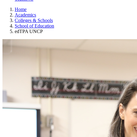
Home
Academics
Colleges & Schools
School of Education
edTPA UNCP