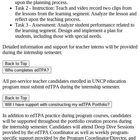
upon the planning process.
Task 2 - Instruction: Teach and video record two clips from
the lessons from the learning segment. Analyze the lesson and
reflect upon the teaching process.
Task 3 - Assessment: Analyze student performance related to
the learning segment. Design and implement a plan for
students, including those with special needs.
Detailed information and support for teacher interns will be provided
during the internship semester.
Back to Top
Who completes edTPA?
All pre-service teacher candidates enrolled in UNCP education
program must submit edTPA during the internship semester.
Back to Top
Will I have support with constructing my edTPA Portfolio?
In addition to edTPA practice during program courses, candidates
will be supported throughout the portfolio creation process during
the internship semester. Candidates will attend Deep Dive Sessions
provided by the edTPA Coordinator as well as weekly program-
specific support provided by the Program Coordinator/Director, and