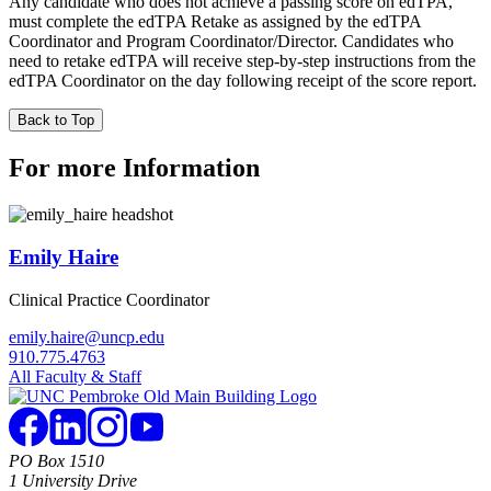
Any candidate who does not achieve a passing score on edTPA,
must complete the edTPA Retake as assigned by the edTPA
Coordinator and Program Coordinator/Director. Candidates who
need to retake edTPA will receive step-by-step instructions from the
edTPA Coordinator on the day following receipt of the score report.
Back to Top
For more Information
Emily Haire
Clinical Practice Coordinator
emily.haire@uncp.edu
910.775.4763
All Faculty & Staff
PO Box 1510
1 University Drive