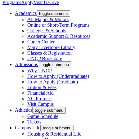
Programs
Apply
Visit Us
Give
Academics
toggle submenu
All Majors & Minors
Online or Short-Term Programs
Colleges & Schools
Academic Support & Resources
Career Center
Mary Livermore Library
Classes & Registration
UNCP Bookstore
Admissions
toggle submenu
Why UNCP
How to Apply (Undergraduate)
How to Apply (Graduate)
Tuition & Fees
Financial Aid
NC Promise
Visit Campus
Athletics
toggle submenu
Game Schedule
Tickets
Campus Life
toggle submenu
Housing & Residential Life