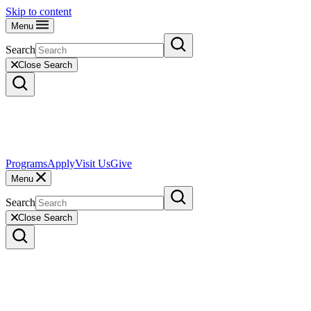
Skip to content
Menu
Search
Close Search
Programs
Apply
Visit Us
Give
Menu
Search
Close Search