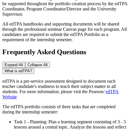
be supported throughout the portfolio creation process by the edTPA
Coordinator, Program Coordinator/Director and the University
Supervisor.
All edTPA handbooks and supporting documents will be shared
through the professional seminar Canvas page for each program. All
candidates are required to submit the edTPA Portfolio as a
requirement of the internship semester.
Frequently Asked Questions
Expand All
Collapse All
What is edTPA?
edTPA is a pre-service assessment designed to document each
teacher candidate's readiness to teach their subject matter to all
students. For more information, please visit the Pearson/
edTPA
Website
The edTPA portfolio consists of three tasks that are completed
during the internship semester:
Task 1 - Planning: Plan a learning segment consisting of 3 - 5
lessons around a central topic. Analyze the lessons and reflect