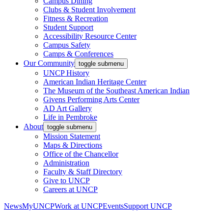
Campus Dining
Clubs & Student Involvement
Fitness & Recreation
Student Support
Accessibility Resource Center
Campus Safety
Camps & Conferences
Our Community
toggle submenu
UNCP History
American Indian Heritage Center
The Museum of the Southeast American Indian
Givens Performing Arts Center
AD Art Gallery
Life in Pembroke
About
toggle submenu
Mission Statement
Maps & Directions
Office of the Chancellor
Administration
Faculty & Staff Directory
Give to UNCP
Careers at UNCP
News
MyUNCP
Work at UNCP
Events
Support UNCP