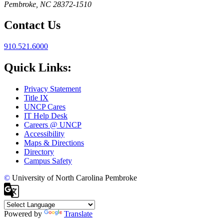
Pembroke, NC 28372-1510
Contact Us
910.521.6000
Quick Links:
Privacy Statement
Title IX
UNCP Cares
IT Help Desk
Careers @ UNCP
Accessibility
Maps & Directions
Directory
Campus Safety
©
University of North Carolina Pembroke
Powered by
Translate