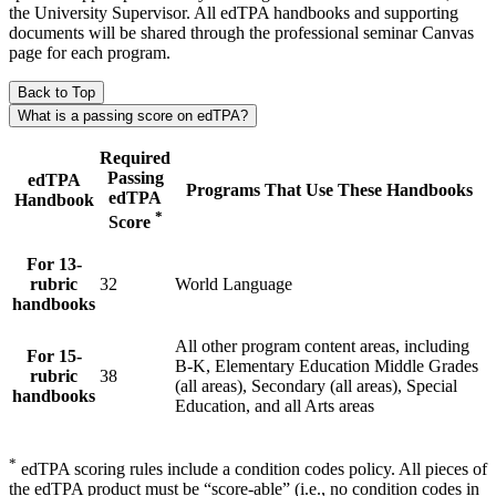
the University Supervisor. All edTPA handbooks and supporting
documents will be shared through the professional seminar Canvas
page for each program.
Back to Top
What is a passing score on edTPA?
Required
Passing
edTPA
Programs That Use These Handbooks
edTPA
Handbook
*
Score
For 13-
rubric
32
World Language
handbooks
All other program content areas, including
For 15-
B-K, Elementary Education Middle Grades
rubric
38
(all areas), Secondary (all areas), Special
handbooks
Education, and all Arts areas
*
edTPA scoring rules include a condition codes policy. All pieces of
the edTPA product must be “score-able” (i.e., no condition codes in