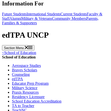
Information For
Future Students
International Students
Current Students
Faculty &
Staff
Alumni
Military & Veterans
Community Members
Parents,
Families & Supporters
edTPA UNCP
Section Menu
<
School of Education
School of Education
Aerospace Studies
Braves Scholars
Counseling
edTPA
Educator Prep Program
Military Science
Praxis Resources
Residency Licensure
School Education Accreditation
TA to Teacher
TeachNC