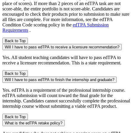
place of scores). If more than 2 pieces of an edTPA task are not
score-able, the entire portfolio is not score-able. Candidates are
encouraged to check their products prior to submission to make sure
all files are complete. For more information, see the edTPA
Condition Code scoring policy in the
edTPA Submission
Requirements
.
Back to Top
Will I have to pass edTPA to receive a licensure recommendation?
Yes. All student teaching candidates will have to pass edTPA to
receive a licensure recommendation. This is a state requirement.
Back to Top
Will I have to pass edTPA to finish the internship and graduate?
Yes. edTPA is a requirement of the professional internship course.
edTPA submission will count toward the final grade for the
internship. Candidates cannot successfully complete the professional
internship course without submitting a viable edTPA product.
Back to Top
What is the edTPA retake policy?