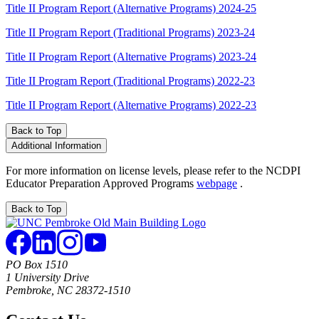
Title II Program Report (Alternative Programs) 2024-25
Title II Program Report (Traditional Programs) 2023-24
Title II Program Report (Alternative Programs) 2023-24
Title II Program Report (Traditional Programs) 2022-23
Title II Program Report (Alternative Programs) 2022-23
Back to Top
Additional Information
For more information on license levels, please refer to the NCDPI
Educator Preparation Approved Programs
webpage
.
Back to Top
PO Box 1510
1 University Drive
Pembroke, NC 28372-1510