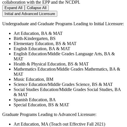
collaboration with the EPP and the NCDPI.
Expand All
Collapse All
Initial and Advanced Licensure
Undergraduate and Graduate Programs Leading to Initial Licensure:
Art Education, BA & MAT
Birth-Kindergarten, BS
Elementary Education, BS & MAT
English Education, BA & MAT
English Education/Middle Grades Language Arts, BA &
MAT
Health & Physical Education, BS & MAT
Mathematics Education/Middle Grades Mathematics, BA &
MAT
Music Education, BM
Science Education/Middle Grades Science, BS & MAT
Social Studies Education/Middle Grades Social Studies, BA
& MAT
Spanish Education, BA
Special Education, BS & MAT
Graduate Programs Leading to Advanced Licensure:
Art Education, MA (Teach out Effective Fall 2021)