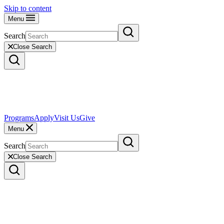
Skip to content
Menu
Search
Close Search
Programs
Apply
Visit Us
Give
Menu
Search
Close Search