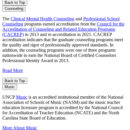
Back to Top
Counseling
The
Clinical Mental Health Counseling
and
Professional School
Counseling
programs earned accreditation from the
Council for the
Accreditation of Counseling and Related Education Programs
(CACREP)
in 2013 and re-accreditation in 2021. CACREP
accreditation indicates that the graduate counseling programs meet
the quality and rigor of professionally approved standards. In
addition, the counseling programs were one of three programs
nationwide to earn the National Board of Certified Counselors
Professional Identity Award in 2013.
Read More
Back to Top
Music
UNCP
Music
is an accredited institutional member of the National
Association of Schools of Music (NASM) and the music teacher
education licensure program is accredited by the National Council
for Accreditation of Teacher Education (NCATE) and the North
Carolina State Board of Education.
More About Music