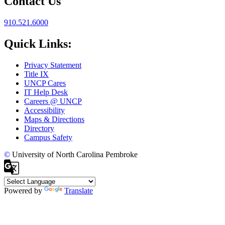
Contact Us
910.521.6000
Quick Links:
Privacy Statement
Title IX
UNCP Cares
IT Help Desk
Careers @ UNCP
Accessibility
Maps & Directions
Directory
Campus Safety
©
University of North Carolina Pembroke
Powered by
Translate