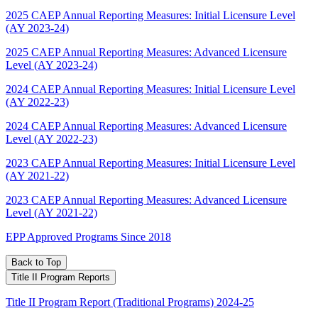
2025 CAEP Annual Reporting Measures: Initial Licensure Level
(AY 2023-24)
2025 CAEP Annual Reporting Measures: Advanced Licensure
Level (AY 2023-24)
2024 CAEP Annual Reporting Measures: Initial Licensure Level
(AY 2022-23)
2024 CAEP Annual Reporting Measures: Advanced Licensure
Level (AY 2022-23)
2023 CAEP Annual Reporting Measures: Initial Licensure Level
(AY 2021-22)
2023 CAEP Annual Reporting Measures: Advanced Licensure
Level (AY 2021-22)
EPP Approved Programs Since 2018
Back to Top
Title II Program Reports
Title II Program Report (Traditional Programs) 2024-25