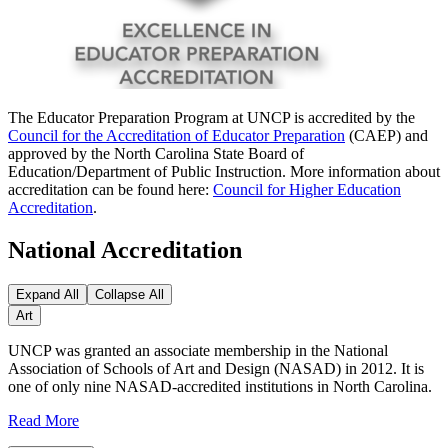
The Educator Preparation Program at UNCP is accredited by the
Council for the Accreditation of Educator Preparation
(CAEP) and
approved by the North Carolina State Board of
Education/Department of Public Instruction. More information about
accreditation can be found here:
Council for Higher Education
Accreditation
.
National Accreditation
Expand All
Collapse All
Art
UNCP was granted an associate membership in the National
Association of Schools of Art and Design (NASAD) in 2012. It is
one of only nine NASAD-accredited institutions in North Carolina.
Read More