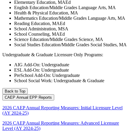
Elementary Education, MAEd
English Education/Middle Grades Language Arts, MA
Health & Physical Education, MA
Mathematics Education/Middle Grades Language Arts, MA
Reading Education, MAEd
School Administration, MSA
School Counseling, MAEd
Science Education/Middle Grades Science, MA
Social Studies Education/Middle Grades Social Studies, MA
Undergraduate & Graduate Licensure Only Programs:
AIG Add-On: Undergraduate
ESL Add-On: Undergraduate
PreSchool Add-On: Undergraduate
School Social Work: Undergraduate & Graduate
Back to Top
CAEP Annual EPP Reports
2026 CAEP Annual Reporting Measures: Initial Licensure Level
(AY 2024-25)
2026 CAEP Annual Reporting Measures: Advanced Licensure
Level (AY 2024-25)