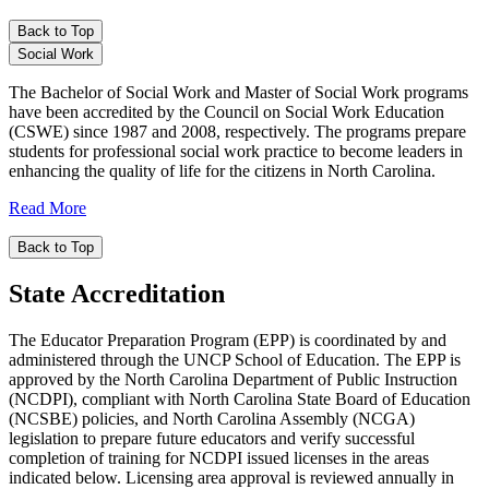
Back to Top
Social Work
The Bachelor of Social Work and Master of Social Work programs
have been accredited by the Council on Social Work Education
(CSWE) since 1987 and 2008, respectively. The programs prepare
students for professional social work practice to become leaders in
enhancing the quality of life for the citizens in North Carolina.
Read More
Back to Top
State Accreditation
The Educator Preparation Program (EPP) is coordinated by and
administered through the UNCP School of Education. The EPP is
approved by the North Carolina Department of Public Instruction
(NCDPI), compliant with North Carolina State Board of Education
(NCSBE) policies, and North Carolina Assembly (NCGA)
legislation to prepare future educators and verify successful
completion of training for NCDPI issued licenses in the areas
indicated below. Licensing area approval is reviewed annually in