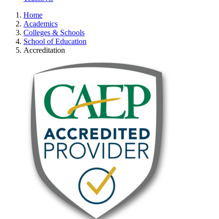
Home
Academics
Colleges & Schools
School of Education
Accreditation