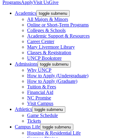
Programs
Apply
Visit Us
Give
Academics
toggle submenu
All Majors & Minors
Online or Short-Term Programs
Colleges & Schools
Academic Support & Resources
Career Center
Mary Livermore Library
Classes & Registration
UNCP Bookstore
Admissions
toggle submenu
Why UNCP
How to Apply (Undergraduate)
How to Apply (Graduate)
Tuition & Fees
Financial Aid
NC Promise
Visit Campus
Athletics
toggle submenu
Game Schedule
Tickets
Campus Life
toggle submenu
Housing & Residential Life