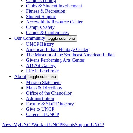
Campus Dining
Clubs & Student Involvement
Fitness & Recreation
Student Support
Accessibility Resource Center
Campus Safety
Camps & Conferences
Our Community
toggle submenu
UNCP History
American Indian Heritage Center
The Museum of the Southeast American Indian
Givens Performing Arts Center
AD Art Gallery
Life in Pembroke
About
toggle submenu
Mission Statement
Maps & Directions
Office of the Chancellor
Administration
Faculty & Staff Directory
Give to UNCP
Careers at UNCP
News
MyUNCP
Work at UNCP
Events
Support UNCP