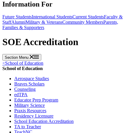
Information For
Future Students
International Students
Current Students
Faculty &
Staff
Alumni
Military & Veterans
Community Members
Parents,
Families & Supporters
SOE Accreditation
Section Menu
<
School of Education
School of Education
Aerospace Studies
Braves Scholars
Counseling
edTPA
Educator Prep Program
Military Science
Praxis Resources
Residency Licensure
School Education Accreditation
TA to Teacher
TeachNC