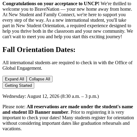
Congratulations on your acceptance to UNCP!
We're thrilled to
welcome you to BraveNation — your new home away from home.
At New Student and Family Connect, we're here to support you
every step of the way. As a new international student, you'll take
part in New Student Orientation, a required experience designed to
help you thrive both in the classroom and your new community. We
can't wait to meet you and help you start this exciting journey!
Fall Orientation Dates:
All international students are required to check in with the Office of
Global Engagement.
Expand All
Collapse All
Getting Started
Wednesday: August 12, 2026 (8:30 a.m. – 3 p.m.)
Please note:
All reservations are made under the student's name
and student ID Banner number
. Prior to registering it is very
important to check your dates! Many students register for orientation
without considering important dates like graduation rehearsals and
vacations.