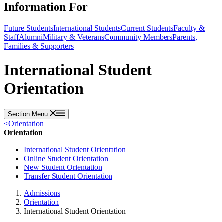
Information For
Future Students
International Students
Current Students
Faculty &
Staff
Alumni
Military & Veterans
Community Members
Parents,
Families & Supporters
International Student
Orientation
Section Menu
<
Orientation
Orientation
International Student Orientation
Online Student Orientation
New Student Orientation
Transfer Student Orientation
Admissions
Orientation
International Student Orientation