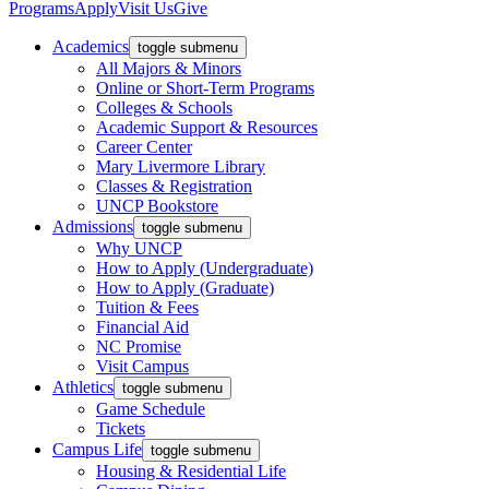
Programs
Apply
Visit Us
Give
Academics
toggle submenu
All Majors & Minors
Online or Short-Term Programs
Colleges & Schools
Academic Support & Resources
Career Center
Mary Livermore Library
Classes & Registration
UNCP Bookstore
Admissions
toggle submenu
Why UNCP
How to Apply (Undergraduate)
How to Apply (Graduate)
Tuition & Fees
Financial Aid
NC Promise
Visit Campus
Athletics
toggle submenu
Game Schedule
Tickets
Campus Life
toggle submenu
Housing & Residential Life