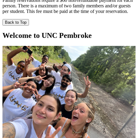
Family reservations require a $60 non-refundable payment for each
person. There is a maximum of two family members and/or guests
per student. This fee must be paid at the time of your reservation.
Back to Top
Welcome to UNC Pembroke