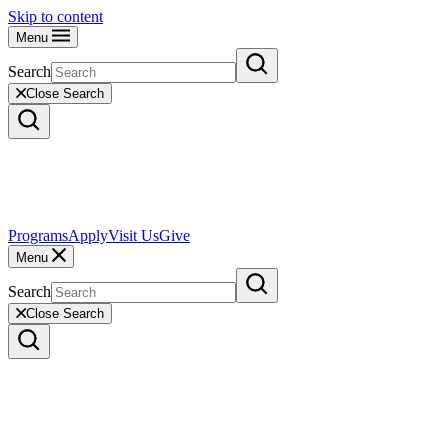
Skip to content
Menu
Search
Close Search
Programs
Apply
Visit Us
Give
Menu
Search
Close Search