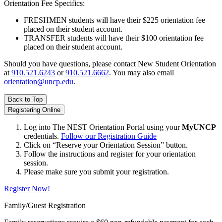
Orientation Fee Specifics:
FRESHMEN students will have their $225 orientation fee
placed on their student account.
TRANSFER students will have their $100 orientation fee
placed on their student account.
Should you have questions, please contact New Student Orientation
at
910.521.6243
or
910.521.6662
. You may also email
orientation@uncp.edu
.
Back to Top
Registering Online
Log into The NEST Orientation Portal using your
MyUNCP
credentials.
Follow our Registration Guide
Click on “Reserve your Orientation Session” button.
Follow the instructions and register for your orientation
session.
Please make sure you submit your registration.
Register Now!
Family/Guest Registration