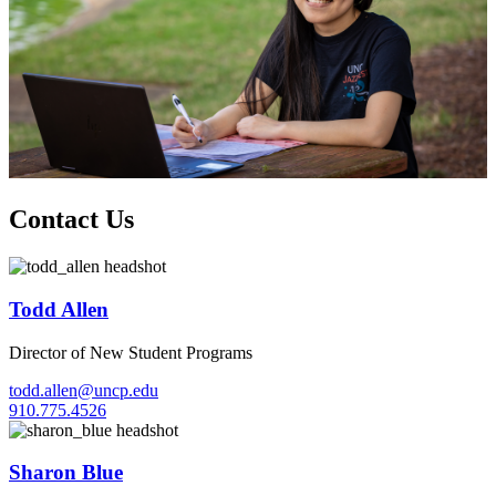
Contact Us
Todd Allen
Director of New Student Programs
todd.allen@uncp.edu
910.775.4526
Sharon Blue