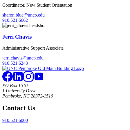
Coordinator, New Student Orientation
sharon.blue@uncp.edu
910.521.6662
Jerri Chavis
Administrative Support Associate
jerri.chavis@uncp.edu
910.521.6243
PO Box 1510
1 University Drive
Pembroke, NC 28372-1510
Contact Us
910.521.6000