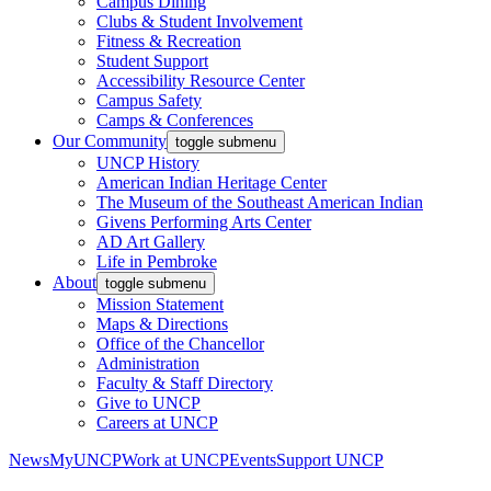
Campus Dining
Clubs & Student Involvement
Fitness & Recreation
Student Support
Accessibility Resource Center
Campus Safety
Camps & Conferences
Our Community
toggle submenu
UNCP History
American Indian Heritage Center
The Museum of the Southeast American Indian
Givens Performing Arts Center
AD Art Gallery
Life in Pembroke
About
toggle submenu
Mission Statement
Maps & Directions
Office of the Chancellor
Administration
Faculty & Staff Directory
Give to UNCP
Careers at UNCP
News
MyUNCP
Work at UNCP
Events
Support UNCP