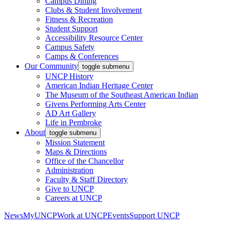
Campus Dining
Clubs & Student Involvement
Fitness & Recreation
Student Support
Accessibility Resource Center
Campus Safety
Camps & Conferences
Our Community
toggle submenu
UNCP History
American Indian Heritage Center
The Museum of the Southeast American Indian
Givens Performing Arts Center
AD Art Gallery
Life in Pembroke
About
toggle submenu
Mission Statement
Maps & Directions
Office of the Chancellor
Administration
Faculty & Staff Directory
Give to UNCP
Careers at UNCP
News
MyUNCP
Work at UNCP
Events
Support UNCP