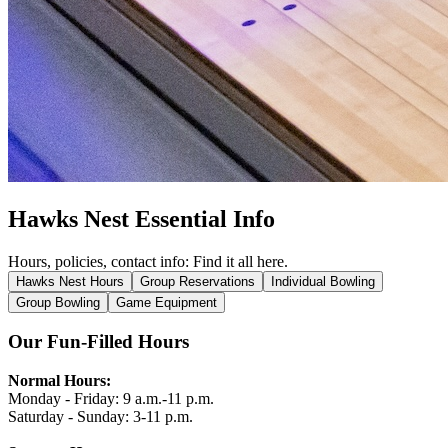
Hawks Nest Essential Info
Hours, policies, contact info: Find it all here.
Hawks Nest Hours
Group Reservations
Individual Bowling
Group Bowling
Game Equipment
Our Fun-Filled Hours
Normal Hours:
Monday - Friday:
9 a.m.-11 p.m.
Saturday - Sunday:
3-11 p.m.