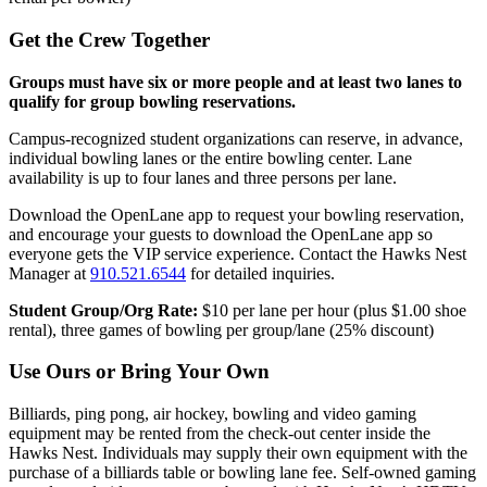
Get the Crew Together
Groups must have six or more people and at least two lanes to
qualify for group bowling reservations.
Campus-recognized student organizations can reserve, in advance,
individual bowling lanes or the entire bowling center. Lane
availability is up to four lanes and three persons per lane.
Download the OpenLane app to request your bowling reservation,
and encourage your guests to download the OpenLane app so
everyone gets the VIP service experience. Contact the Hawks Nest
Manager at
910.521.6544
for detailed inquiries.
Student Group/Org Rate:
$10 per lane per hour (plus $1.00 shoe
rental), three games of bowling per group/lane (25% discount)
Use Ours or Bring Your Own
Billiards, ping pong, air hockey, bowling and video gaming
equipment may be rented from the check-out center inside the
Hawks Nest. Individuals may supply their own equipment with the
purchase of a billiards table or bowling lane fee. Self-owned gaming