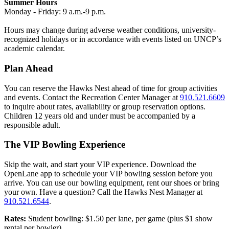
Summer Hours
Monday - Friday:
9 a.m.-9 p.m.
Hours may change during adverse weather conditions, university-
recognized holidays or in accordance with events listed on UNCP’s
academic calendar.
Plan Ahead
You can reserve the Hawks Nest ahead of time for group activities
and events. Contact the Recreation Center Manager at
910.521.6609
to inquire about rates, availability or group reservation options.
Children 12 years old and under must be accompanied by a
responsible adult.
The VIP Bowling Experience
Skip the wait, and start your VIP experience. Download the
OpenLane app to schedule your VIP bowling session before you
arrive. You can use our bowling equipment, rent our shoes or bring
your own. Have a question? Call the Hawks Nest Manager at
910.521.6544
.
Rates:
Student bowling: $1.50 per lane, per game (plus $1 show
rental per bowler)