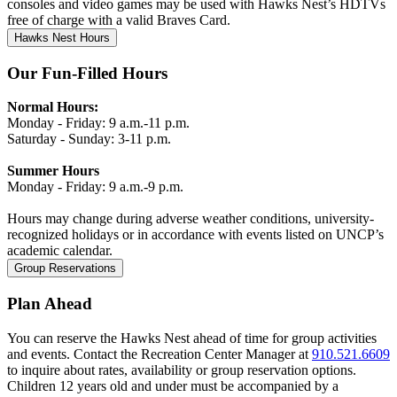
consoles and video games may be used with Hawks Nest’s HDTVs
free of charge with a valid Braves Card.
Hawks Nest Hours
Our Fun-Filled Hours
Normal Hours:
Monday - Friday:
9 a.m.-11 p.m.
Saturday - Sunday:
3-11 p.m.
Summer Hours
Monday - Friday:
9 a.m.-9 p.m.
Hours may change during adverse weather conditions, university-
recognized holidays or in accordance with events listed on UNCP’s
academic calendar.
Group Reservations
Plan Ahead
You can reserve the Hawks Nest ahead of time for group activities
and events. Contact the Recreation Center Manager at
910.521.6609
to inquire about rates, availability or group reservation options.
Children 12 years old and under must be accompanied by a