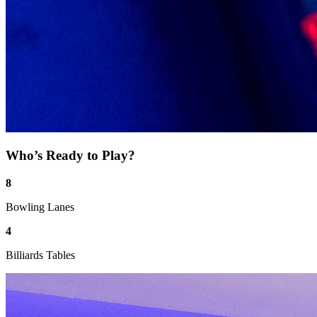
Who’s Ready to Play?
8
Bowling Lanes
4
Billiards Tables