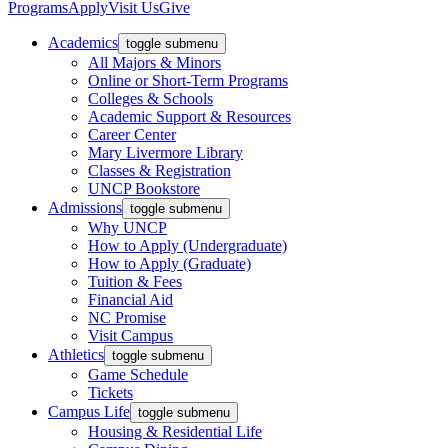
Programs
Apply
Visit Us
Give
Academics
toggle submenu
All Majors & Minors
Online or Short-Term Programs
Colleges & Schools
Academic Support & Resources
Career Center
Mary Livermore Library
Classes & Registration
UNCP Bookstore
Admissions
toggle submenu
Why UNCP
How to Apply (Undergraduate)
How to Apply (Graduate)
Tuition & Fees
Financial Aid
NC Promise
Visit Campus
Athletics
toggle submenu
Game Schedule
Tickets
Campus Life
toggle submenu
Housing & Residential Life