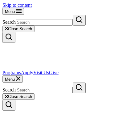
Skip to content
Menu
Search
Close Search
Programs
Apply
Visit Us
Give
Menu
Search
Close Search