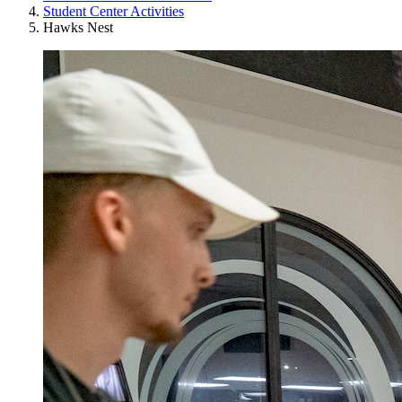
Student Center Activities
Hawks Nest