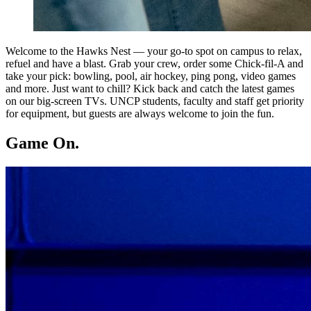
Welcome to the Hawks Nest — your go-to spot on campus to relax,
refuel and have a blast. Grab your crew, order some Chick-fil-A and
take your pick: bowling, pool, air hockey, ping pong, video games
and more. Just want to chill? Kick back and catch the latest games
on our big-screen TVs. UNCP students, faculty and staff get priority
for equipment, but guests are always welcome to join the fun.
Game On.