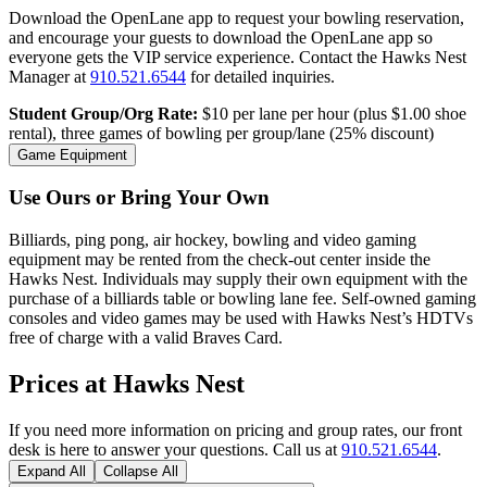
Download the OpenLane app to request your bowling reservation,
and encourage your guests to download the OpenLane app so
everyone gets the VIP service experience. Contact the Hawks Nest
Manager at
910.521.6544
for detailed inquiries.
Student Group/Org Rate:
$10 per lane per hour (plus $1.00 shoe
rental), three games of bowling per group/lane (25% discount)
Game Equipment
Use Ours or Bring Your Own
Billiards, ping pong, air hockey, bowling and video gaming
equipment may be rented from the check-out center inside the
Hawks Nest. Individuals may supply their own equipment with the
purchase of a billiards table or bowling lane fee. Self-owned gaming
consoles and video games may be used with Hawks Nest’s HDTVs
free of charge with a valid Braves Card.
Prices at Hawks Nest
If you need more information on pricing and group rates, our front
desk is here to answer your questions. Call us at
910.521.6544
.
Expand All
Collapse All