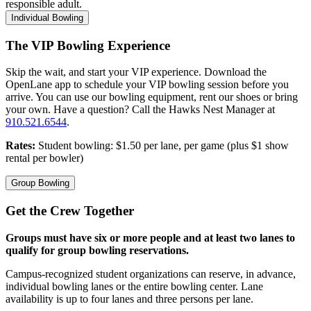
responsible adult.
Individual Bowling
The VIP Bowling Experience
Skip the wait, and start your VIP experience. Download the
OpenLane app to schedule your VIP bowling session before you
arrive. You can use our bowling equipment, rent our shoes or bring
your own. Have a question? Call the Hawks Nest Manager at
910.521.6544
.
Rates:
Student bowling: $1.50 per lane, per game (plus $1 show
rental per bowler)
Group Bowling
Get the Crew Together
Groups must have six or more people and at least two lanes to
qualify for group bowling reservations.
Campus-recognized student organizations can reserve, in advance,
individual bowling lanes or the entire bowling center. Lane
availability is up to four lanes and three persons per lane.