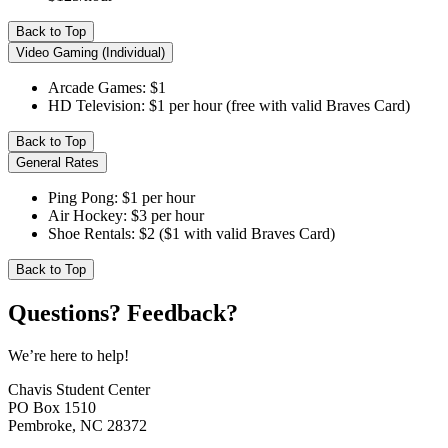
Back to Top
Video Gaming (Individual)
Arcade Games: $1
HD Television: $1 per hour (free with valid Braves Card)
Back to Top
General Rates
Ping Pong: $1 per hour
Air Hockey: $3 per hour
Shoe Rentals: $2 ($1 with valid Braves Card)
Back to Top
Questions? Feedback?
We’re here to help!
Chavis Student Center
PO Box 1510
Pembroke, NC 28372