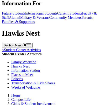
Information For
Future Students
International Students
Current Students
Faculty &
Staff
Alumni
Military & Veterans
Community Members
Parents,
Families & Supporters
Hawks Nest
Section Menu
<
Student Center Activities
Student Center Activities
Family Weekend
Hawks Nest
Information Station
Places to Meet
Policies
Transportation & Ride Shares
Weeks of Welcome
Home
Campus Life
Clubs & Student Involvement