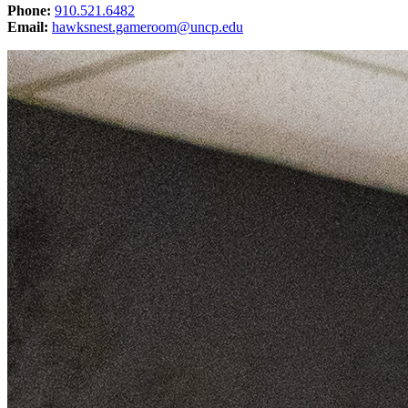
Phone:
910.521.6482
Email:
hawksnest.gameroom@uncp.edu