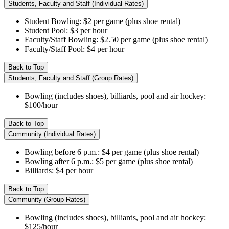
Students, Faculty and Staff (Individual Rates)
Student Bowling: $2 per game (plus shoe rental)
Student Pool: $3 per hour
Faculty/Staff Bowling: $2.50 per game (plus shoe rental)
Faculty/Staff Pool: $4 per hour
Back to Top
Students, Faculty and Staff (Group Rates)
Bowling (includes shoes), billiards, pool and air hockey:
$100/hour
Back to Top
Community (Individual Rates)
Bowling before 6 p.m.: $4 per game (plus shoe rental)
Bowling after 6 p.m.: $5 per game (plus shoe rental)
Billiards: $4 per hour
Back to Top
Community (Group Rates)
Bowling (includes shoes), billiards, pool and air hockey:
$125/hour