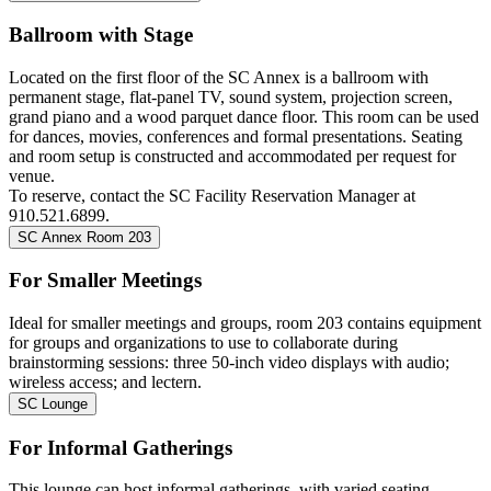
Ballroom with Stage
Located on the first floor of the SC Annex is a ballroom with
permanent stage, flat-panel TV, sound system, projection screen,
grand piano and a wood parquet dance floor. This room can be used
for dances, movies, conferences and formal presentations. Seating
and room setup is constructed and accommodated per request for
venue.
To reserve,
contact the SC Facility Reservation Manager at
910.521.6899.
SC Annex Room 203
For Smaller Meetings
Ideal for smaller meetings and groups, room 203 contains equipment
for groups and organizations to use to collaborate during
brainstorming sessions: three 50-inch video displays with audio;
wireless access; and lectern.
SC Lounge
For Informal Gatherings
This lounge can host informal gatherings, with varied seating