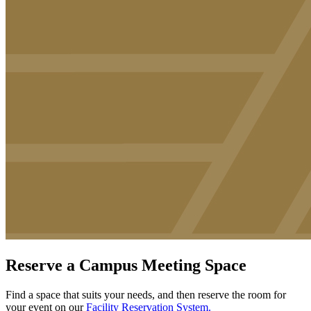
Reserve a Campus Meeting Space
Find a space t
hat suits your needs, and then reserve the room for
your event on our
Facility Reservation System.