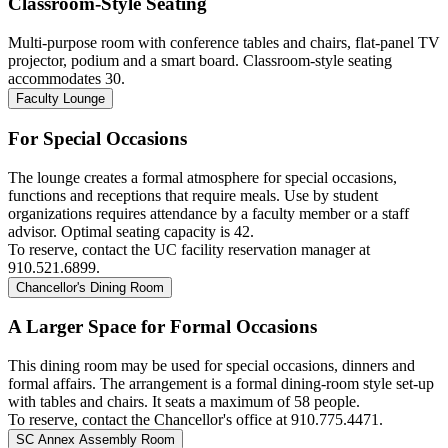
Classroom-Style Seating
Multi-purpose room with conference tables and chairs, flat-panel TV
projector, podium and a smart board. Classroom-style seating
accommodates 30.
Faculty Lounge
For Special Occasions
The lounge creates a formal atmosphere for special occasions,
functions and receptions that require meals. Use by student
organizations requires attendance by a faculty member or a staff
advisor. Optimal seating capacity is 42.
To reserve,
contact the UC facility reservation manager at
910.521.6899.
Chancellor's Dining Room
A Larger Space for Formal Occasions
This dining room may be used for special occasions, dinners and
formal affairs. The arrangement is a formal dining-room style set-up
with tables and chairs. It seats a maximum of 58 people.
To reserve,
contact the Chancellor's office at 910.775.4471.
SC Annex Assembly Room