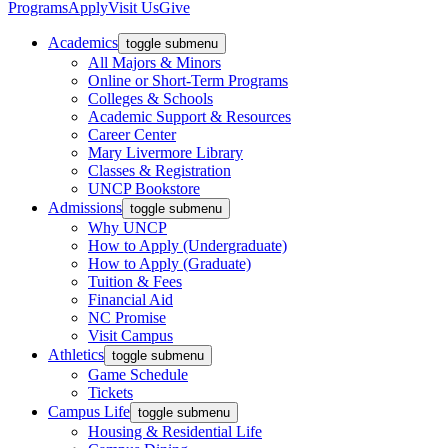
Programs
Apply
Visit Us
Give
Academics
toggle submenu
All Majors & Minors
Online or Short-Term Programs
Colleges & Schools
Academic Support & Resources
Career Center
Mary Livermore Library
Classes & Registration
UNCP Bookstore
Admissions
toggle submenu
Why UNCP
How to Apply (Undergraduate)
How to Apply (Graduate)
Tuition & Fees
Financial Aid
NC Promise
Visit Campus
Athletics
toggle submenu
Game Schedule
Tickets
Campus Life
toggle submenu
Housing & Residential Life