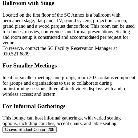
Ballroom with Stage
Located on the first floor of the SC Annex is a ballroom with
permanent stage, flat-panel TV, sound system, projection screen,
grand piano and a wood parquet dance floor. This room can be used
for dances, movies, conferences and formal presentations. Seating
and room setup is constructed and accommodated per request for
venue.
To reserve,
contact the SC Facility Reservation Manager at
910.521.6899.
For Smaller Meetings
Ideal for smaller meetings and groups, room 203 contains equipment
for groups and organizations to use to collaborate during
brainstorming sessions: three 50-inch video displays with audio;
wireless access; and lectern.
For Informal Gatherings
This lounge can host informal gatherings, with varied seating
options, including couches, accent chairs, and table seating.
Chavis Student Center: 208