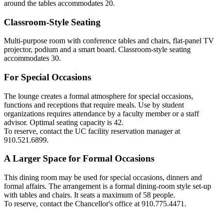
around the tables accommodates 20.
Classroom-Style Seating
Multi-purpose room with conference tables and chairs, flat-panel TV
projector, podium and a smart board. Classroom-style seating
accommodates 30.
For Special Occasions
The lounge creates a formal atmosphere for special occasions,
functions and receptions that require meals. Use by student
organizations requires attendance by a faculty member or a staff
advisor. Optimal seating capacity is 42.
To reserve,
contact the UC facility reservation manager at
910.521.6899.
A Larger Space for Formal Occasions
This dining room may be used for special occasions, dinners and
formal affairs. The arrangement is a formal dining-room style set-up
with tables and chairs. It seats a maximum of 58 people.
To reserve,
contact the Chancellor's office at 910.775.4471.