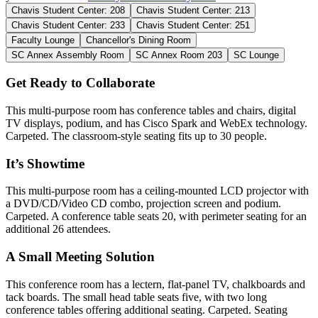
Chavis Student Center: 208
Chavis Student Center: 213
Chavis Student Center: 233
Chavis Student Center: 251
Faculty Lounge
Chancellor's Dining Room
SC Annex Assembly Room
SC Annex Room 203
SC Lounge
Get Ready to Collaborate
This multi-purpose room has conference tables and chairs, digital
TV displays, podium, and has Cisco Spark and WebEx technology.
Carpeted. The classroom-style seating fits up to 30 people.
It’s Showtime
This multi-purpose room has a ceiling-mounted LCD projector with
a DVD/CD/Video CD combo, projection screen and podium.
Carpeted. A conference table seats 20, with perimeter seating for an
additional 26 attendees.
A Small Meeting Solution
This conference room has a lectern, flat-panel TV, chalkboards and
tack boards. The small head table seats five, with two long
conference tables offering additional seating. Carpeted. Seating