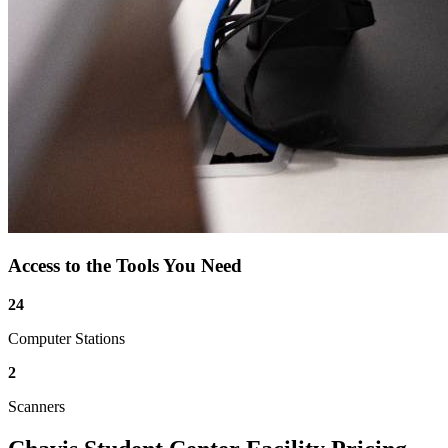
Access to the Tools You Need
24
Computer Stations
2
Scanners