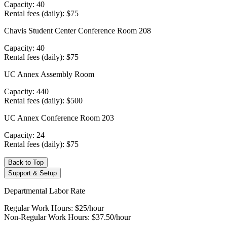
Capacity: 40
Rental fees (daily): $75
Chavis Student Center Conference Room 208
Capacity: 40
Rental fees (daily): $75
UC Annex Assembly Room
Capacity: 440
Rental fees (daily): $500
UC Annex Conference Room 203
Capacity: 24
Rental fees (daily): $75
Back to Top
Support & Setup
Departmental Labor Rate
Regular Work Hours: $25/hour
Non-Regular Work Hours: $37.50/hour