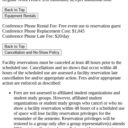
Back to Top
Equipment Rentals
Conference Phone Rental Fee: Free event use to reservation guest
Conference Phone Replacement Cost: $1,045
Conference Phone Late Fee: $20/day
Back to Top
Cancellation and No-Show Policy
Facility reservations must be canceled at least 48 hours prior to the
scheduled use. Cancellations and no shows that occur within 48
hours of the scheduled use are assessed a facility reservation late
cancellation fee and/or appropriate action. Fees and/or appropriate
action are enforced as described:
Fees are not assessed to affiliated student organizations and
student study groups. However, affiliated student
organizations or student study groups who cancel or who no
show a facility reservation within 48 hours of a scheduled use
of space will lose facility reservation privileges for the
remainder of the semester. Reservation privileges will be
restored to a group only after a group representative(s) attends