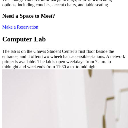
options, including couches, accent chairs, and table seating.
Need a Space to Meet?
Make a Reservation
Computer Lab
The lab is on the Chavis Student Center’s first floor beside the
entrance, and it offers two wheelchair-accessible stations. A network
printer is available. The lab is open weekdays from 7 a.m. to
midnight and weekends from 11:30 a.m. to midnight.