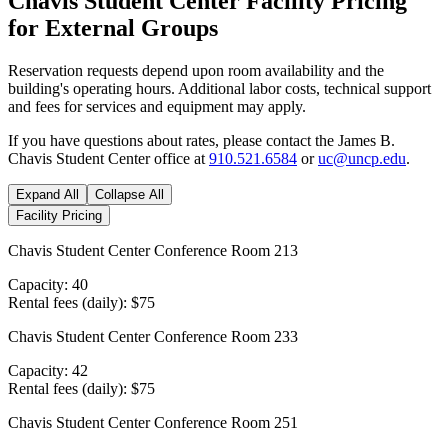
Chavis Student Center Facility Pricing
for External Groups
Reservation requests depend upon room availability and the
building's operating hours. Additional labor costs, technical support
and fees for services and equipment may apply.
If you have questions about rates, please contact the James B.
Chavis Student Center office at
910.521.6584
or
uc@uncp.edu
.
Expand All
Collapse All
Facility Pricing
Chavis Student Center Conference Room 213
Capacity: 40
Rental fees (daily): $75
Chavis Student Center Conference Room 233
Capacity: 42
Rental fees (daily): $75
Chavis Student Center Conference Room 251