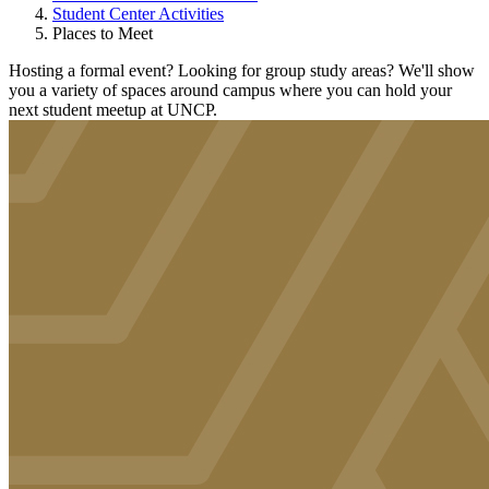
Student Center Activities
Places to Meet
Hosting a formal event? Looking for group study areas? We'll show
you a variety of spaces around campus where you can hold your
next student meetup at UNCP.