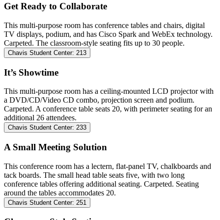
Get Ready to Collaborate
This multi-purpose room has conference tables and chairs, digital
TV displays, podium, and has Cisco Spark and WebEx technology.
Carpeted. The classroom-style seating fits up to 30 people.
Chavis Student Center: 213
It’s Showtime
This multi-purpose room has a ceiling-mounted LCD projector with
a DVD/CD/Video CD combo, projection screen and podium.
Carpeted. A conference table seats 20, with perimeter seating for an
additional 26 attendees.
Chavis Student Center: 233
A Small Meeting Solution
This conference room has a lectern, flat-panel TV, chalkboards and
tack boards. The small head table seats five, with two long
conference tables offering additional seating. Carpeted. Seating
around the tables accommodates 20.
Chavis Student Center: 251