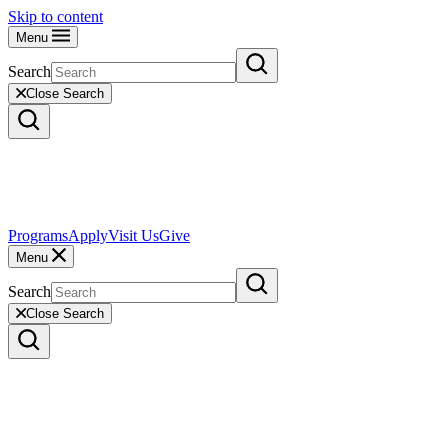
Skip to content
Menu
Search
Close Search
Programs
Apply
Visit Us
Give
Menu
Search
Close Search