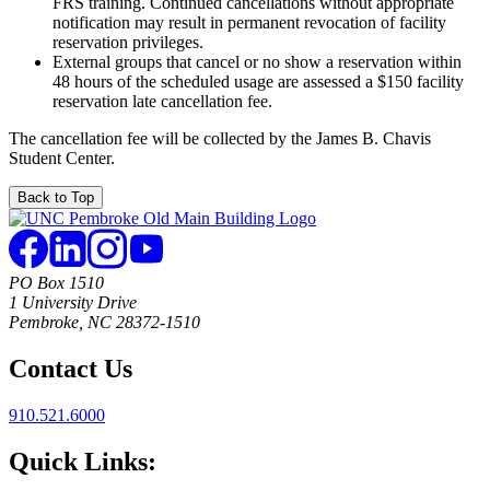
FRS training. Continued cancellations without appropriate
notification may result in permanent revocation of facility
reservation privileges.
External groups that cancel or no show a reservation within
48 hours of the scheduled usage are assessed a $150 facility
reservation late cancellation fee.
The cancellation fee will be collected by the James B. Chavis
Student Center.
Back to Top
PO Box 1510
1 University Drive
Pembroke, NC 28372-1510
Contact Us
910.521.6000
Quick Links: