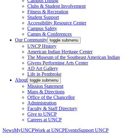
Campus Dining
Clubs & Student Involvement
Fitness & Recreation
Student Support
Accessibility Resource Center
Campus Safety
Camps & Conferences
Our Community
toggle submenu
UNCP History
American Indian Heritage Center
The Museum of the Southeast American Indian
Givens Performing Arts Center
AD Art Gallery
Life in Pembroke
About
toggle submenu
Mission Statement
Maps & Directions
Office of the Chancellor
Administration
Faculty & Staff Directory
Give to UNCP
Careers at UNCP
News
MyUNCP
Work at UNCP
Events
Support UNCP