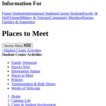
Information For
Future Students
International Students
Current Students
Faculty &
Staff
Alumni
Military & Veterans
Community Members
Parents,
Families & Supporters
Places to Meet
Section Menu
<
Student Center Activities
Student Center Activities
Family Weekend
Hawks Nest
Information Station
Places to Meet
Policies
Transportation & Ride Shares
Weeks of Welcome
Home
Campus Life
Clubs & Student Involvement