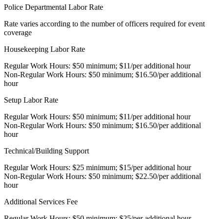
Police Departmental Labor Rate
Rate varies according to the number of officers required for event
coverage
Housekeeping Labor Rate
Regular Work Hours: $50 minimum; $11/per additional hour
Non-Regular Work Hours: $50 minimum; $16.50/per additional
hour
Setup Labor Rate
Regular Work Hours: $50 minimum; $11/per additional hour
Non-Regular Work Hours: $50 minimum; $16.50/per additional
hour
Technical/Building Support
Regular Work Hours: $25 minimum; $15/per additional hour
Non-Regular Work Hours: $50 minimum; $22.50/per additional
hour
Additional Services Fee
Regular Work Hours: $50 minimum; $25/per additional hour