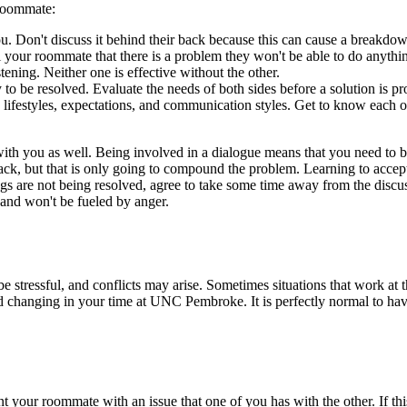
 roommate:
. Don't discuss it behind their back because this can cause a breakdow
ll your roommate that there is a problem they won't be able to do anythin
ing. Neither one is effective without the other.
ly to be resolved. Evaluate the needs of both sides before a solution is p
, lifestyles, expectations, and communication styles. Get to know each 
ith you as well. Being involved in a dialogue means that you need to be
 back, but that is only going to compound the problem. Learning to accep
gs are not being resolved, agree to take some time away from the discus
 and won't be fueled by anger.
 stressful, and conflicts may arise. Sometimes situations that work at 
hanging in your time at UNC Pembroke. It is perfectly normal to have ro
ur roommate with an issue that one of you has with the other. If this