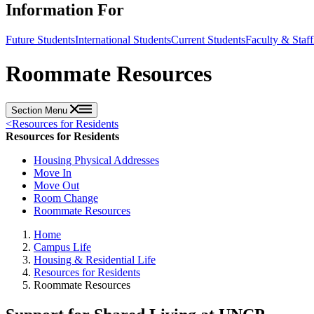
Information For
Future Students
International Students
Current Students
Faculty & Staff
Roommate Resources
Section Menu
<
Resources for Residents
Resources for Residents
Housing Physical Addresses
Move In
Move Out
Room Change
Roommate Resources
Home
Campus Life
Housing & Residential Life
Resources for Residents
Roommate Resources