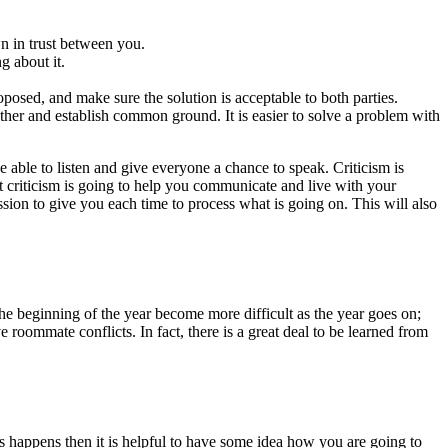
n in trust between you.
g about it.
roposed, and make sure the solution is acceptable to both parties.
other and establish common ground. It is easier to solve a problem with
 able to listen and give everyone a chance to speak. Criticism is
t criticism is going to help you communicate and live with your
sion to give you each time to process what is going on. This will also
the beginning of the year become more difficult as the year goes on;
ommate conflicts. In fact, there is a great deal to be learned from
 happens then it is helpful to have some idea how you are going to