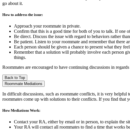
go about it.
How to address the issue:
Approach your roommate in private.
Confirm that this is a good time for both of you to talk. If one 
Be direct. Discuss the issue with regard to behaviors rather than 
Be patient. Listen to your roommate and remember that there are
Each person should be given a chance to present what they feel 
Remember that a solution will probably involve each person giv
things.
Roommates are encouraged to have continuing discussions in regards to
Back to Top
Roommate Mediations
In difficult discussions, such as roommate conflicts, it is very helpfu
roommates come up with solutions to their conflicts. If you find that
How Mediations Work:
Contact your RA, either by email or in person, to explain the si
Your RA will contact all roommates to find a time that works be