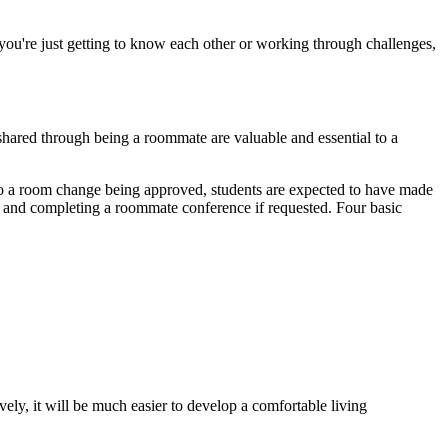
ou're just getting to know each other or working through challenges,
shared through being a roommate are valuable and essential to a
to a room change being approved, students are expected to have made
r, and completing a roommate conference if requested. Four basic
ely, it will be much easier to develop a comfortable living