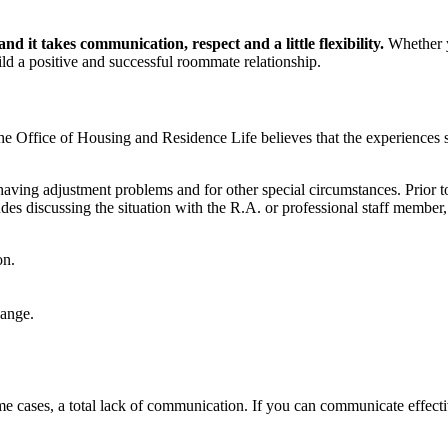
nd it takes communication, respect and a little flexibility.
Whether y
uild a positive and successful roommate relationship.
he Office of Housing and Residence Life believes that the experiences 
aving adjustment problems and for other special circumstances. Prior 
ludes discussing the situation with the R.A. or professional staff membe
on.
hange.
e cases, a total lack of communication. If you can communicate effectiv