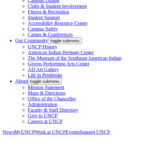
Campus Dining
Clubs & Student Involvement
Fitness & Recreation
Student Support
Accessibility Resource Center
Campus Safety
Camps & Conferences
Our Community
toggle submenu
UNCP History
American Indian Heritage Center
The Museum of the Southeast American Indian
Givens Performing Arts Center
AD Art Gallery
Life in Pembroke
About
toggle submenu
Mission Statement
Maps & Directions
Office of the Chancellor
Administration
Faculty & Staff Directory
Give to UNCP
Careers at UNCP
News
MyUNCP
Work at UNCP
Events
Support UNCP