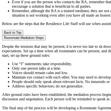
Even if you are the person who contacts the RA, remember that th
encourage a solution that is beneficial to all parties.
Remember, although the RA is a trained mediator, they are not a
situation is not working even after you have all made an honest
Below are the steps that the Residence Life Staff will use when assi
Back to Top
Roommate Mediation Steps
Despite the tensions that may be present, it is never too late to sit
expectations. Set up a time when all roommates can be present, and dis
start, set up these ground rules:
Use “I” statements; take responsibility.
Only one person talks at a time.
Voices should remain calm and low.
Maintain eye contact with each other. You may need to develop 
People should only speak about relevant facts. No innuendo or 
Address specific behaviors; do not generalize.
After ground rules have been established, the mediation process begin
discussion and negotiation. Each person will be reminded to speak in s
The final step of the process will be developing a Roommate Agreement.