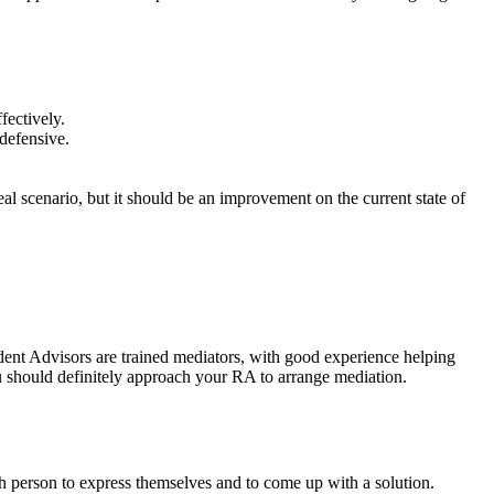
fectively.
 defensive.
l scenario, but it should be an improvement on the current state of
sident Advisors are trained mediators, with good experience helping
ou should definitely approach your RA to arrange mediation.
ch person to express themselves and to come up with a solution.