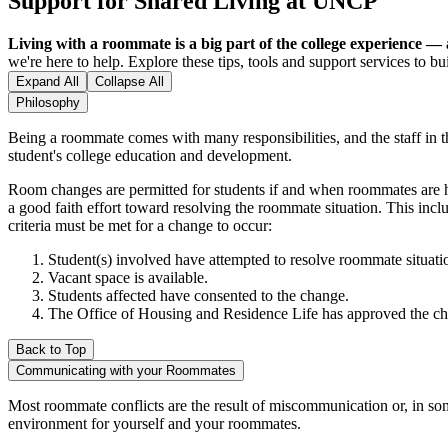
Support for Shared Living at UNCP
Living with a roommate is a big part of the college experience — a
we're here to help. Explore these tips, tools and support services to b
Expand All
Collapse All
Philosophy
Being a roommate comes with many responsibilities, and the staff in t
student's college education and development.
Room changes are permitted for students if and when roommates are h
a good faith effort toward resolving the roommate situation. This inc
criteria must be met for a change to occur:
Student(s) involved have attempted to resolve roommate situati
Vacant space is available.
Students affected have consented to the change.
The Office of Housing and Residence Life has approved the c
Back to Top
Communicating with your Roommates
Most roommate conflicts are the result of miscommunication or, in som
environment for yourself and your roommates.