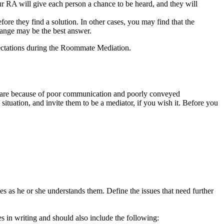
our RA will give each person a chance to be heard, and they will
re they find a solution. In other cases, you may find that the
change may be the best answer.
pectations during the Roommate Mediation.
ues are because of poor communication and poorly conveyed
ituation, and invite them to be a mediator, if you wish it. Before you
s as he or she understands them. Define the issues that need further
es in writing and should also include the following: