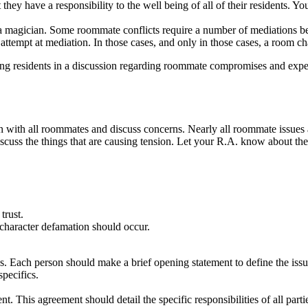
ey have a responsibility to the well being of all of their residents. Y
 magician. Some roommate conflicts require a number of mediations befo
 attempt at mediation. In those cases, and only in those cases, a room 
sting residents in a discussion regarding roommate compromises and ex
 down with all roommates and discuss concerns. Nearly all roommate iss
cuss the things that are causing tension. Let your R.A. know about the s
trust.
character defamation should occur.
s. Each person should make a brief opening statement to define the issue
pecifics.
 This agreement should detail the specific responsibilities of all parti