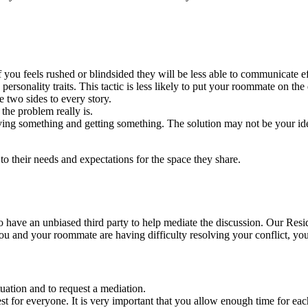
of you feels rushed or blindsided they will be less able to communicate ef
personality traits. This tactic is less likely to put your roommate on the
 two sides to every story.
the problem really is.
ing something and getting something. The solution may not be your idea
 their needs and expectations for the space they share.
l to have an unbiased third party to help mediate the discussion. Our Re
 you and your roommate are having difficulty resolving your conflict, y
tuation and to request a mediation.
st for everyone. It is very important that you allow enough time for ea