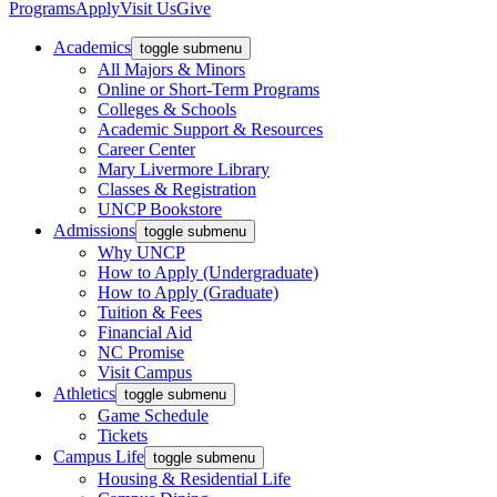
Programs
Apply
Visit Us
Give
Academics
toggle submenu
All Majors & Minors
Online or Short-Term Programs
Colleges & Schools
Academic Support & Resources
Career Center
Mary Livermore Library
Classes & Registration
UNCP Bookstore
Admissions
toggle submenu
Why UNCP
How to Apply (Undergraduate)
How to Apply (Graduate)
Tuition & Fees
Financial Aid
NC Promise
Visit Campus
Athletics
toggle submenu
Game Schedule
Tickets
Campus Life
toggle submenu
Housing & Residential Life