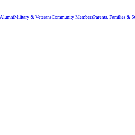
Alumni
Military & Veterans
Community Members
Parents, Families & S