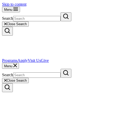
Skip to content
Menu
Search
Close Search
Programs
Apply
Visit Us
Give
Menu
Search
Close Search