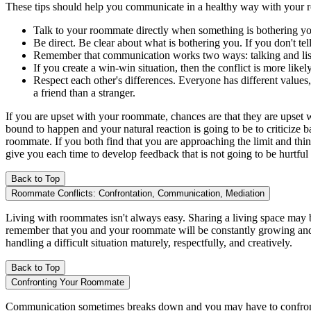
These tips should help you communicate in a healthy way with your
Talk to your roommate directly when something is bothering you
Be direct. Be clear about what is bothering you. If you don't te
Remember that communication works two ways: talking and listen
If you create a win-win situation, then the conflict is more like
Respect each other's differences. Everyone has different values
a friend than a stranger.
If you are upset with your roommate, chances are that they are upset w
bound to happen and your natural reaction is going to be to criticize
roommate. If you both find that you are approaching the limit and thin
give you each time to develop feedback that is not going to be hurtful
Back to Top
Roommate Conflicts: Confrontation, Communication, Mediation
Living with roommates isn't always easy. Sharing a living space may be
remember that you and your roommate will be constantly growing and c
handling a difficult situation maturely, respectfully, and creatively.
Back to Top
Confronting Your Roommate
Communication sometimes breaks down and you may have to confront yo