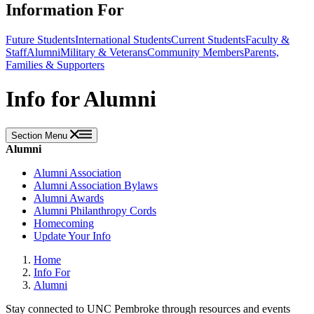
Information For
Future Students
International Students
Current Students
Faculty &
Staff
Alumni
Military & Veterans
Community Members
Parents,
Families & Supporters
Info for Alumni
Section Menu
Alumni
Alumni Association
Alumni Association Bylaws
Alumni Awards
Alumni Philanthropy Cords
Homecoming
Update Your Info
Home
Info For
Alumni
Stay connected to UNC Pembroke through resources and events