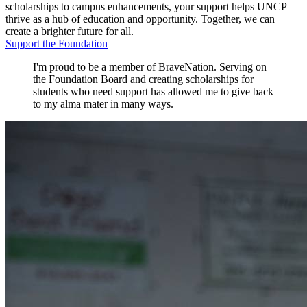
scholarships to campus enhancements, your support helps UNCP
thrive as a hub of education and opportunity. Together, we can
create a brighter future for all.
Support the Foundation
I'm proud to be a member of BraveNation. Serving on
the Foundation Board and creating scholarships for
students who need support has allowed me to give back
to my alma mater in many ways.