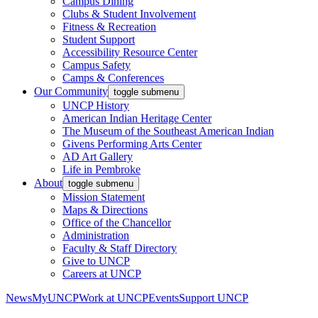
Campus Dining
Clubs & Student Involvement
Fitness & Recreation
Student Support
Accessibility Resource Center
Campus Safety
Camps & Conferences
Our Community
toggle submenu
UNCP History
American Indian Heritage Center
The Museum of the Southeast American Indian
Givens Performing Arts Center
AD Art Gallery
Life in Pembroke
About
toggle submenu
Mission Statement
Maps & Directions
Office of the Chancellor
Administration
Faculty & Staff Directory
Give to UNCP
Careers at UNCP
News
MyUNCP
Work at UNCP
Events
Support UNCP