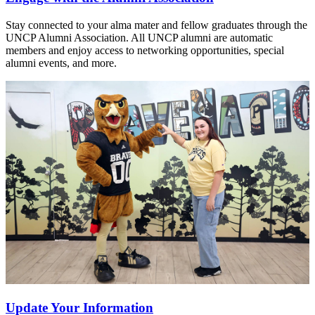
Stay connected to your alma mater and fellow graduates through the
UNCP Alumni Association. All UNCP alumni are automatic
members and enjoy access to networking opportunities, special
alumni events, and more.
Update Your Information