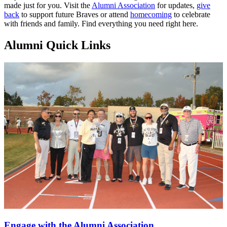
made just for you. Visit the
Alumni Association
for updates,
give
back
to support future Braves or attend
homecoming
to celebrate
with friends and family. Find everything you need right here.
Alumni Quick Links
Engage with the Alumni Association