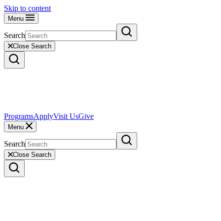
Skip to content
Menu
Search
Close Search
Programs
Apply
Visit Us
Give
Menu
Search
Close Search