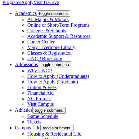
Programs
Apply
Visit Us
Give
Academics
toggle submenu
All Majors & Minors
Online or Short-Term Programs
Colleges & Schools
Academic Support & Resources
Career Center
Mary Livermore Library
Classes & Registration
UNCP Bookstore
Admissions
toggle submenu
Why UNCP
How to Apply (Undergraduate)
How to Apply (Graduate)
Tuition & Fees
Financial Aid
NC Promise
Visit Campus
Athletics
toggle submenu
Game Schedule
Tickets
Campus Life
toggle submenu
Housing & Residential Life