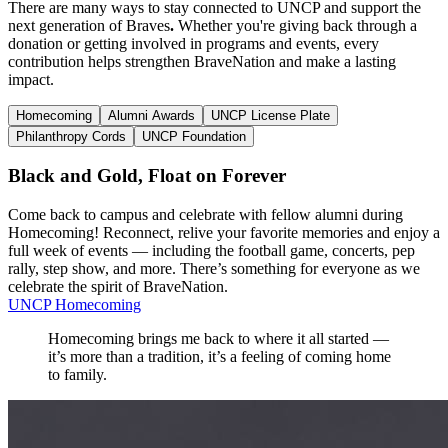
There are many ways to stay connected to UNCP and support the
next generation of Braves
.
Whether you're giving back through a
donation or getting involved in programs and events, every
contribution helps strengthen BraveNation and make a lasting
impact.
Homecoming
Alumni Awards
UNCP License Plate
Philanthropy Cords
UNCP Foundation
Black and Gold, Float on Forever
Come back to campus and celebrate with fellow alumni during
Homecoming!
Reconnect, relive your favorite memories and enjoy a
full week of events — including the football game, concerts, pep
rally, step show, and more. There’s something for everyone as we
celebrate the spirit of BraveNation.
UNCP Homecoming
Homecoming brings me back to where it all started —
it’s more than a tradition, it’s a feeling of coming home
to family.