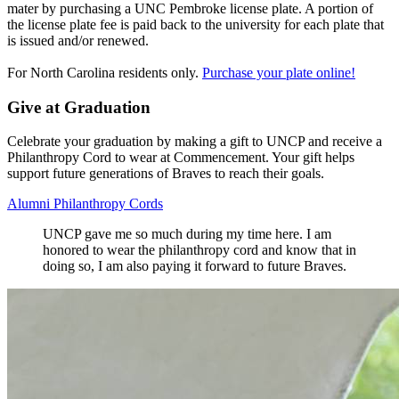
mater by purchasing a UNC Pembroke license plate. A portion of
the license plate fee is paid back to the university for each plate that
is issued and/or renewed.
For North Carolina residents only.
Purchase your plate online!
Give at Graduation
Celebrate your graduation by making a gift to UNCP and receive a
Philanthropy Cord to wear at Commencement. Your gift helps
support future generations of Braves to reach their goals.
Alumni Philanthropy Cords
UNCP gave me so much during my time here. I am
honored to wear the philanthropy cord and know that in
doing so, I am also paying it forward to future Braves.