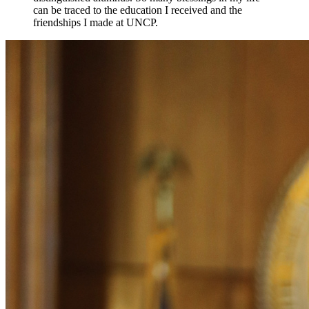
can be traced to the education I received and the
friendships I made at UNCP.