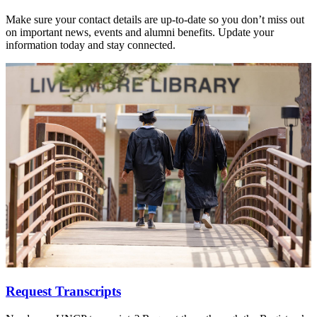
Make sure your contact details are up-to-date so you don’t miss out
on important news, events and alumni benefits. Update your
information today and stay connected.
Request Transcripts