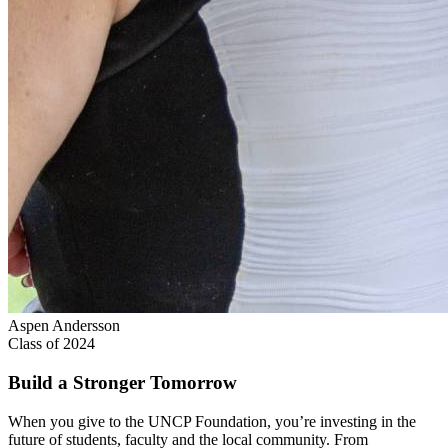
Aspen Andersson
Class of 2024
Build a Stronger Tomorrow
When you give to the UNCP Foundation, you’re investing in the
future of students, faculty and the local community. From