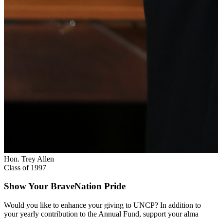
Hon. Trey Allen
Class of 1997
Show Your BraveNation Pride
Would you like to enhance your giving to UNCP? In addition to
your yearly contribution to the Annual Fund, support your alma