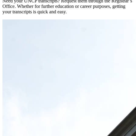
Need your UNCP transcripts? Request them through the Registrar’s
Office. Whether for further education or career purposes, getting
your transcripts is quick and easy.