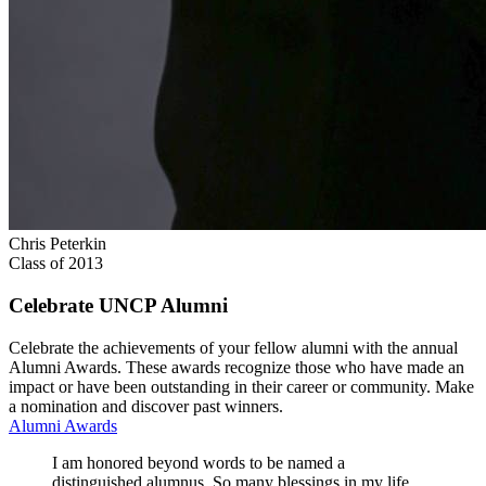
Chris Peterkin
Class of 2013
Celebrate UNCP Alumni
Celebrate the achievements of your fellow alumni with the annual
Alumni Awards. These awards recognize those who have made an
impact or have been outstanding in their career or community. Make
a nomination and discover past winners.
Alumni Awards
I am honored beyond words to be named a
distinguished alumnus. So many blessings in my life