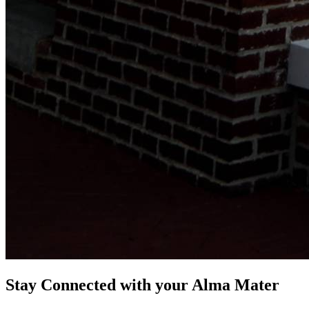
Stay Connected with your Alma Mater