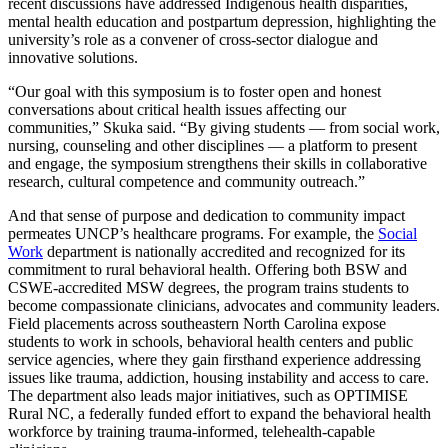
recent discussions have addressed Indigenous health disparities,
mental health education and postpartum depression, highlighting the
university’s role as a convener of cross-sector dialogue and
innovative solutions.
“Our goal with this symposium is to foster open and honest
conversations about critical health issues affecting our
communities,” Skuka said. “By giving students — from social work,
nursing, counseling and other disciplines — a platform to present
and engage, the symposium strengthens their skills in collaborative
research, cultural competence and community outreach.”
And that sense of purpose and dedication to community impact
permeates UNCP’s healthcare programs. For example, the
Social
Work
department is nationally accredited and recognized for its
commitment to rural behavioral health. Offering both BSW and
CSWE-accredited MSW degrees, the program trains students to
become compassionate clinicians, advocates and community leaders.
Field placements across southeastern North Carolina expose
students to work in schools, behavioral health centers and public
service agencies, where they gain firsthand experience addressing
issues like trauma, addiction, housing instability and access to care.
The department also leads major initiatives, such as OPTIMISE
Rural NC, a federally funded effort to expand the behavioral health
workforce by training trauma-informed, telehealth-capable