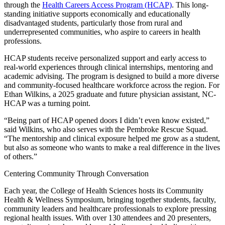
through the
Health Careers Access Program (HCAP)
. This long-
standing initiative supports economically and educationally
disadvantaged students, particularly those from rural and
underrepresented communities, who aspire to careers in health
professions.
HCAP students receive personalized support and early access to
real-world experiences through clinical internships, mentoring and
academic advising. The program is designed to build a more diverse
and community-focused healthcare workforce across the region. For
Ethan Wilkins, a 2025 graduate and future physician assistant, NC-
HCAP was a turning point.
“Being part of HCAP opened doors I didn’t even know existed,”
said Wilkins, who also serves with the Pembroke Rescue Squad.
“The mentorship and clinical exposure helped me grow as a student,
but also as someone who wants to make a real difference in the lives
of others.”
Centering Community Through Conversation
Each year, the College of Health Sciences hosts its Community
Health & Wellness Symposium, bringing together students, faculty,
community leaders and healthcare professionals to explore pressing
regional health issues. With over 130 attendees and 20 presenters,