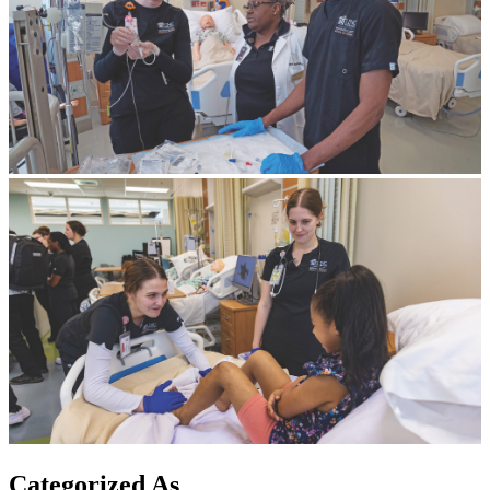
Categorized As