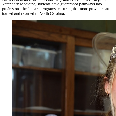
Veterinary Medicine, students have guaranteed pathways into
professional healthcare programs, ensuring that more providers are
trained and retained in North Carolina.