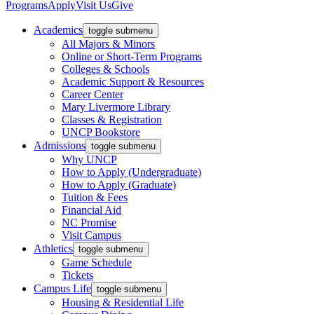
Programs
Apply
Visit Us
Give
Academics
toggle submenu
All Majors & Minors
Online or Short-Term Programs
Colleges & Schools
Academic Support & Resources
Career Center
Mary Livermore Library
Classes & Registration
UNCP Bookstore
Admissions
toggle submenu
Why UNCP
How to Apply (Undergraduate)
How to Apply (Graduate)
Tuition & Fees
Financial Aid
NC Promise
Visit Campus
Athletics
toggle submenu
Game Schedule
Tickets
Campus Life
toggle submenu
Housing & Residential Life