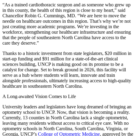
“As a trained cardiothoracic surgeon and as someone who grew up
in this county, the health of this region is close to my heart,” said
Chancellor Robin G. Cummings, MD. “We are here to move the
needle on healthcare outcomes in this region. That’s why we’re not
just creating more academic programs. We’re investing in the
workforce, strengthening our healthcare infrastructure and ensuring
that the people of southeastern North Carolina have access to the
care they deserve.”
Thanks to a historic investment from state legislators, $20 million in
start-up funding and $91 million for a state-of-the-art clinical
sciences building, UNCP is making good on its promise to be a
catalyst for change. Set to break ground in 2026, this facility will
serve as a hub where students will learn, innovate and train
alongside professionals, ultimately increasing access to high-quality
healthcare in southeastern North Carolina.
A Long-awaited Vision Comes to Life
University leaders and legislators have long dreamed of bringing an
optometry school to UNCP. Now, that vision is becoming a reality.
Currently, 13 counties in North Carolina lack a single optometrist,
leaving many residents without access to critical eye care. With no
optometry schools in North Carolina, South Carolina, Virginia, or
Georgia, UNCP’s
College of Optometric Medicine
, approved by the