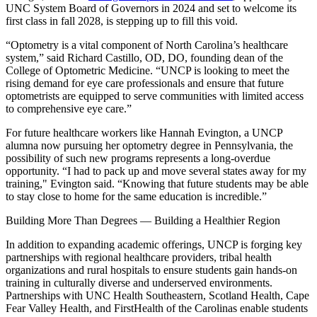
UNC System Board of Governors in 2024 and set to welcome its
first class in fall 2028, is stepping up to fill this void.
“Optometry is a vital component of North Carolina’s healthcare
system,” said Richard Castillo, OD, DO, founding dean of the
College of Optometric Medicine. “UNCP is looking to meet the
rising demand for eye care professionals and ensure that future
optometrists are equipped to serve communities with limited access
to comprehensive eye care.”
For future healthcare workers like Hannah Evington, a UNCP
alumna now pursuing her optometry degree in Pennsylvania, the
possibility of such new programs represents a long-overdue
opportunity. “I had to pack up and move several states away for my
training," Evington said. “Knowing that future students may be able
to stay close to home for the same education is incredible.”
Building More Than Degrees — Building a Healthier Region
In addition to expanding academic offerings, UNCP is forging key
partnerships with regional healthcare providers, tribal health
organizations and rural hospitals to ensure students gain hands-on
training in culturally diverse and underserved environments.
Partnerships with UNC Health Southeastern, Scotland Health, Cape
Fear Valley Health, and FirstHealth of the Carolinas enable students