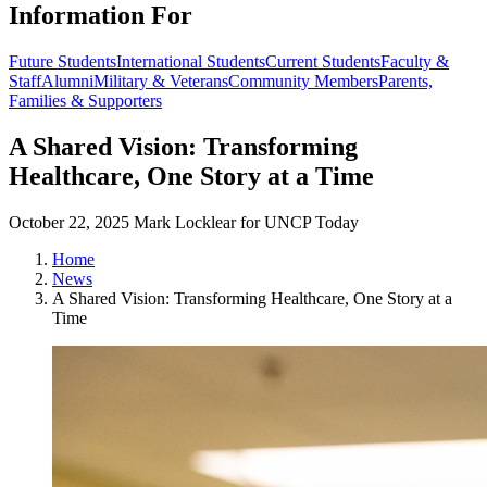
Information For
Future Students
International Students
Current Students
Faculty &
Staff
Alumni
Military & Veterans
Community Members
Parents,
Families & Supporters
A Shared Vision: Transforming
Healthcare, One Story at a Time
October 22, 2025
Mark Locklear for UNCP Today
Home
News
A Shared Vision: Transforming Healthcare, One Story at a
Time