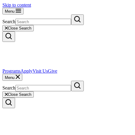
Skip to content
Menu
Search
Close Search
Programs
Apply
Visit Us
Give
Menu
Search
Close Search