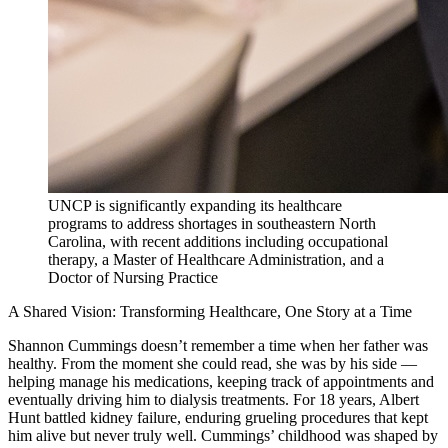
UNCP is significantly expanding its healthcare
programs to address shortages in southeastern North
Carolina, with recent additions including occupational
therapy, a Master of Healthcare Administration, and a
Doctor of Nursing Practice
A Shared Vision: Transforming Healthcare, One Story at a Time
Shannon Cummings doesn’t remember a time when her father was
healthy. From the moment she could read, she was by his side —
helping manage his medications, keeping track of appointments and
eventually driving him to dialysis treatments. For 18 years, Albert
Hunt battled kidney failure, enduring grueling procedures that kept
him alive but never truly well. Cummings’ childhood was shaped by