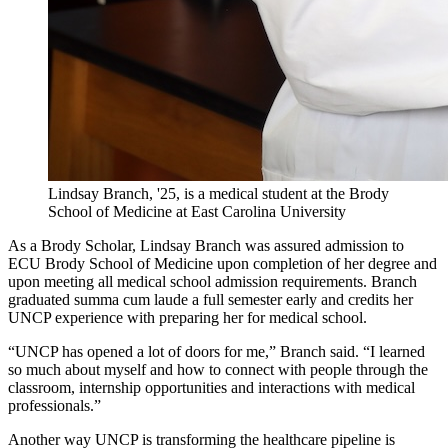
Lindsay Branch, '25, is a medical student at the Brody
School of Medicine at East Carolina University
As a Brody Scholar, Lindsay Branch was assured admission to
ECU Brody School of Medicine upon completion of her degree and
upon meeting all medical school admission requirements. Branch
graduated summa cum laude a full semester early and credits her
UNCP experience with preparing her for medical school.
“UNCP has opened a lot of doors for me,” Branch said. “I learned
so much about myself and how to connect with people through the
classroom, internship opportunities and interactions with medical
professionals.”
Another way UNCP is transforming the healthcare pipeline is