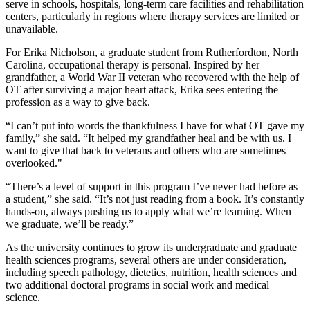
serve in schools, hospitals, long-term care facilities and rehabilitation
centers, particularly in regions where therapy services are limited or
unavailable.
For Erika Nicholson, a graduate student from Rutherfordton, North
Carolina, occupational therapy is personal. Inspired by her
grandfather, a World War II veteran who recovered with the help of
OT after surviving a major heart attack, Erika sees entering the
profession as a way to give back.
“I can’t put into words the thankfulness I have for what OT gave my
family,” she said. “It helped my grandfather heal and be with us. I
want to give that back to veterans and others who are sometimes
overlooked."
“There’s a level of support in this program I’ve never had before as
a student,” she said. “It’s not just reading from a book. It’s constantly
hands-on, always pushing us to apply what we’re learning. When
we graduate, we’ll be ready.”
As the university continues to grow its undergraduate and graduate
health sciences programs, several others are under consideration,
including speech pathology, dietetics, nutrition, health sciences and
two additional doctoral programs in social work and medical
science.