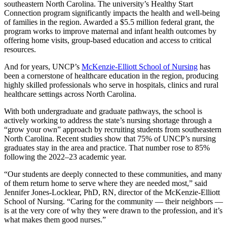
southeastern North Carolina. The university’s Healthy Start
Connection program significantly impacts the health and well-being
of families in the region. Awarded a $5.5 million federal grant, the
program works to improve maternal and infant health outcomes by
offering home visits, group-based education and access to critical
resources.
And for years, UNCP’s
McKenzie-Elliott School of Nursing
has
been a cornerstone of healthcare education in the region, producing
highly skilled professionals who serve in hospitals, clinics and rural
healthcare settings across North Carolina.
With both undergraduate and graduate pathways, the school is
actively working to address the state’s nursing shortage through a
“grow your own” approach by recruiting students from southeastern
North Carolina. Recent studies show that 75% of UNCP’s nursing
graduates stay in the area and practice. That number rose to 85%
following the 2022–23 academic year.
“Our students are deeply connected to these communities, and many
of them return home to serve where they are needed most,” said
Jennifer Jones-Locklear, PhD, RN, director of the McKenzie-Elliott
School of Nursing. “Caring for the community — their neighbors —
is at the very core of why they were drawn to the profession, and it’s
what makes them good nurses.”