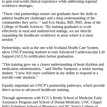
to gain real-world clinical experience while addressing regional
workforce shortages.
“These vital partnerships ensure our graduates have the skills to
address healthcare challenges and a deep understanding of the
communities they serve, ” said Eva Skuka, MD, PhD, dean of the
College of Health Sciences. “By training graduates to work
effectively in rural and underserved settings, we are directly
expanding the healthcare workforce in areas where it is most
needed. ”
Partnerships, such as the one with Scotland Health Care System,
allow UNCP nursing students to earn Advanced Cardiovascular Life
Support (ACLS) certification before graduation.
“This training gave me a clearer understanding of heart rhythms and
medication administration, ” said Shelby Sampson, a senior nursing
student. “I now feel more confident in my ability to respond in a
real-life code situation.”
Equally important are UNCP’s partnership pathways, which provide
direct access to advanced healthcare training.
Through agreements with ECU’s Brody School of Medicine Early
Assurance Program and School of Dental Medicine, UNC Chapel
Hill’s Eshelman School of Pharmacy and NC State’s College of