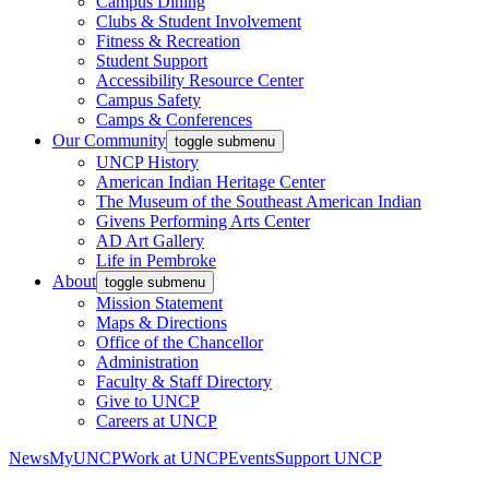
Campus Dining
Clubs & Student Involvement
Fitness & Recreation
Student Support
Accessibility Resource Center
Campus Safety
Camps & Conferences
Our Community
toggle submenu
UNCP History
American Indian Heritage Center
The Museum of the Southeast American Indian
Givens Performing Arts Center
AD Art Gallery
Life in Pembroke
About
toggle submenu
Mission Statement
Maps & Directions
Office of the Chancellor
Administration
Faculty & Staff Directory
Give to UNCP
Careers at UNCP
News
MyUNCP
Work at UNCP
Events
Support UNCP