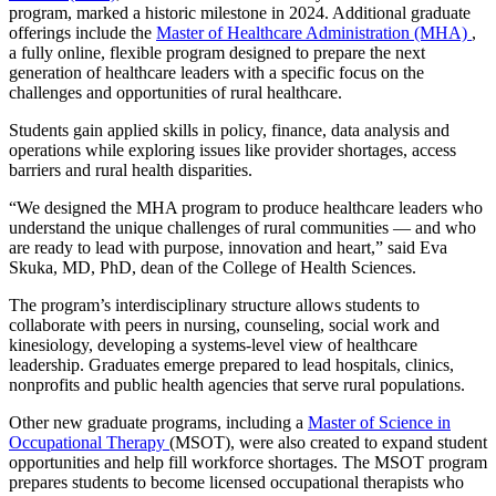
program, marked a historic milestone in 2024. Additional graduate
offerings include the
Master of Healthcare Administration (MHA)
,
a fully online, flexible program designed to prepare the next
generation of healthcare leaders with a specific focus on the
challenges and opportunities of rural healthcare.
Students gain applied skills in policy, finance, data analysis and
operations while exploring issues like provider shortages, access
barriers and rural health disparities.
“We designed the MHA program to produce healthcare leaders who
understand the unique challenges of rural communities — and who
are ready to lead with purpose, innovation and heart,” said Eva
Skuka, MD, PhD, dean of the College of Health Sciences.
The program’s interdisciplinary structure allows students to
collaborate with peers in nursing, counseling, social work and
kinesiology, developing a systems-level view of healthcare
leadership. Graduates emerge prepared to lead hospitals, clinics,
nonprofits and public health agencies that serve rural populations.
Other new graduate programs, including a
Master of Science in
Occupational Therapy
(MSOT), were also created to expand student
opportunities and help fill workforce shortages. The MSOT program
prepares students to become licensed occupational therapists who