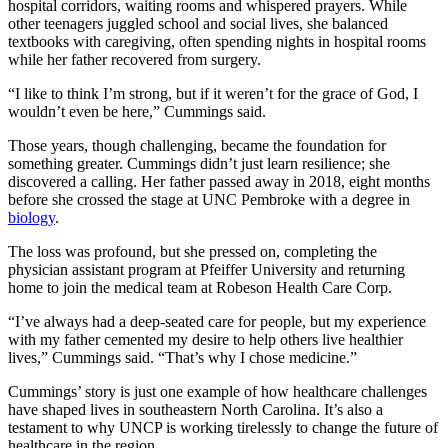
hospital corridors, waiting rooms and whispered prayers. While
other teenagers juggled school and social lives, she balanced
textbooks with caregiving, often spending nights in hospital rooms
while her father recovered from surgery.
“I like to think I’m strong, but if it weren’t for the grace of God, I
wouldn’t even be here,” Cummings said.
Those years, though challenging, became the foundation for
something greater. Cummings didn’t just learn resilience; she
discovered a calling. Her father passed away in 2018, eight months
before she crossed the stage at UNC Pembroke with a degree in
biology
.
The loss was profound, but she pressed on, completing the
physician assistant program at Pfeiffer University and returning
home to join the medical team at Robeson Health Care Corp.
“I’ve always had a deep-seated care for people, but my experience
with my father cemented my desire to help others live healthier
lives,” Cummings said. “That’s why I chose medicine.”
Cummings’ story is just one example of how healthcare challenges
have shaped lives in southeastern North Carolina. It’s also a
testament to why UNCP is working tirelessly to change the future of
healthcare in the region.