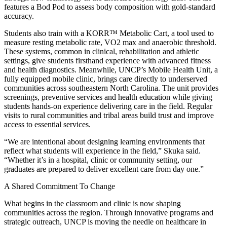
features a Bod Pod to assess body composition with gold-standard
accuracy.
Students also train with a KORR™ Metabolic Cart, a tool used to
measure resting metabolic rate, VO2 max and anaerobic threshold.
These systems, common in clinical, rehabilitation and athletic
settings, give students firsthand experience with advanced fitness
and health diagnostics. Meanwhile, UNCP’s Mobile Health Unit, a
fully equipped mobile clinic, brings care directly to underserved
communities across southeastern North Carolina. The unit provides
screenings, preventive services and health education while giving
students hands-on experience delivering care in the field. Regular
visits to rural communities and tribal areas build trust and improve
access to essential services.
“We are intentional about designing learning environments that
reflect what students will experience in the field,” Skuka said.
“Whether it’s in a hospital, clinic or community setting, our
graduates are prepared to deliver excellent care from day one.”
A Shared Commitment To Change
What begins in the classroom and clinic is now shaping
communities across the region. Through innovative programs and
strategic outreach, UNCP is moving the needle on healthcare in