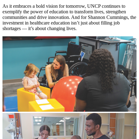
As it embraces a bold vision for tomorrow, UNCP continues to
exemplify the power of education to transform lives, strengthen
communities and drive innovation. And for Shannon Cummings, the
investment in healthcare education isn’t just about filling job
shortages — it’s about changing lives.