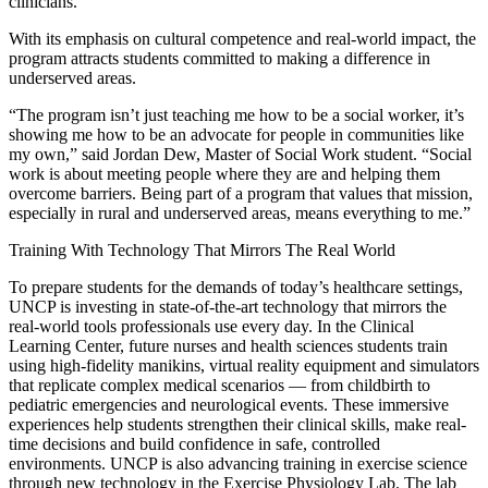
clinicians.
With its emphasis on cultural competence and real-world impact, the
program attracts students committed to making a difference in
underserved areas.
“The program isn’t just teaching me how to be a social worker, it’s
showing me how to be an advocate for people in communities like
my own,” said Jordan Dew, Master of Social Work student. “Social
work is about meeting people where they are and helping them
overcome barriers. Being part of a program that values that mission,
especially in rural and underserved areas, means everything to me.”
Training With Technology That Mirrors The Real World
To prepare students for the demands of today’s healthcare settings,
UNCP is investing in state-of-the-art technology that mirrors the
real-world tools professionals use every day. In the Clinical
Learning Center, future nurses and health sciences students train
using high-fidelity manikins, virtual reality equipment and simulators
that replicate complex medical scenarios — from childbirth to
pediatric emergencies and neurological events. These immersive
experiences help students strengthen their clinical skills, make real-
time decisions and build confidence in safe, controlled
environments. UNCP is also advancing training in exercise science
through new technology in the Exercise Physiology Lab. The lab