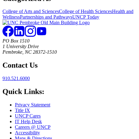
College of Arts and Sciences
College of Health Sciences
Health and
Wellness
Partnerships and Pathways
UNCP Today
PO Box 1510
1 University Drive
Pembroke, NC 28372-1510
Contact Us
910.521.6000
Quick Links:
Privacy Statement
Title IX
UNCP Cares
IT Help Desk
Careers @ UNCP
Accessibility
Maps & Directions