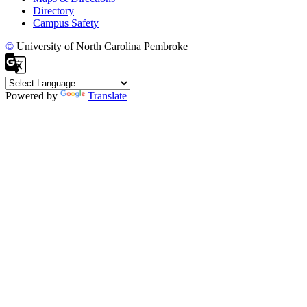
Directory
Campus Safety
©
University of North Carolina Pembroke
Powered by
Translate