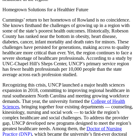
Homegrown Solutions for a Healthier Future
Cummings’ return to her hometown of Rowland is no coincidence.
She knows firsthand the challenges of growing up in a region with
some of the state’s poorest health outcomes. Historically, Robeson
County has ranked near the bottom in obesity, heart disease,
diabetes, cancer, infant mortality and death rates for minors. These
challenges have persisted for generations, making access to quality
healthcare more critical than ever. Yet, the region continues to face a
severe shortage of healthcare professionals. According to a study by
UNC-Chapel Hill’s Sheps Center, UNCP’s primary service region
has fewer health professionals per 10,000 people than the state
average across each profession studied.
Recognizing this crisis, UNCP launched a major health sciences
expansion in 2018, committing to improving regional healthcare in
rural southeastern North Carolina and meeting growing workforce
demands. That year, the university formed the
College of Health
Sciences
, bringing together four existing departments — counseling,
kinesiology, nursing and social work — to tackle the region’s
complex healthcare and social challenges. To address the provider
gap, UNCP developed new programs designed to meet the region’s
greatest healthcare needs. Among them, the
Doctor of Nursing
Practice (DNP)
, which became the university’s first-ever doctoral