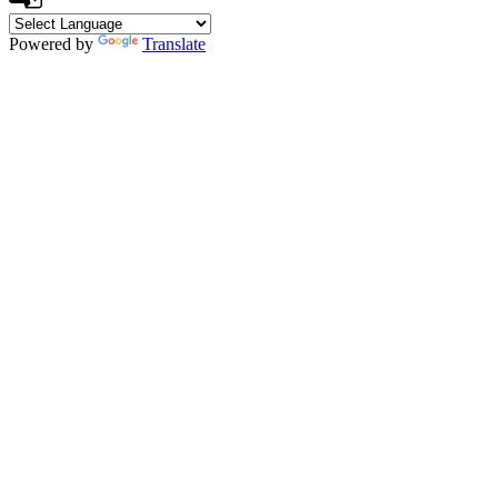
Powered by
Translate