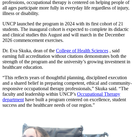
professions, occupational therapy is centered on helping people of
all ages participate more fully in everyday life regardless of injury,
illness or disability.
UNCP launched the program in 2024 with its first cohort of 21
students. The inaugural cohort is expected to complete its didactic
and clinical studies this August and will march in the December
2026 commencement exercises.
Dr. Eva Skuka, dean of the
College of Health Sciences
, said
earning full accreditation without citations demonstrates both the
strength of the program and the university’s growing investment in
healthcare education.
“This reflects years of thoughtful planning, disciplined execution
and a shared belief in preparing competent, ethical and community-
responsive occupational therapy professionals,” Skuka said. “The
faculty and leadership within UNCP’s
Occupational Therapy
department
have built a program centered on excellence, student
success and the healthcare needs of our region.”