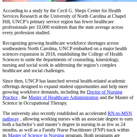
According to a study by the Cecil G. Sheps Center for Health
Services Research at the University of North Carolina at Chapel
Hill, UNCP’s primary service region has fewer healthcare
professionals per 10,000 residents than the state average across
every profession studied.
Recognizing growing healthcare workforce shortages across
southeastern North Carolina, UNCP embarked on a major health
sciences expansion in 2018, establishing the College of Health
Sciences to unite the departments of counseling, kinesiology,
nursing and social work in addressing the region’s complex
healthcare and social challenges.
Since then, UNCP has launched several health-related academic
offerings designed to expand student opportunities and help meet
growing workforce demands, including the
Doctor of Nursing
Practice
, the
Master of Healthcare Administration
and the Master of
Science in Occupational Therapy.
The university also recently established an accelerated
RN-to-MSN
pathway
, allowing working nurses with an associate degree to earn
both a bachelor’s and master’s degree in nursing in as few as 24
months, as well as a Family Nurse Practitioner (FNP) track within
its
Master of Science in Nursing
program. Both programs are