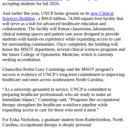
accepting students for fall 2026.
And earlier this year, UNCP broke ground on its
new Clinical
Sciences Building
, a $96.8 million, 74,000-square-foot facility that
will serve as a hub for advanced healthcare education and
collaboration. The facility will feature classrooms, laboratories,
clinical training spaces and patient care areas designed to provide
students with hands-on experience while expanding access to care
for surrounding communities. Once completed, the building will
house the MSOT department, several clinical sciences programs and
the future College of Optometric Medicine, which is currently
seeking accreditation.
Chancellor Robin Gary Cummings said the MSOT program’s
success is evidence of UNCP’s long-term commitment to improving
healthcare outcomes across southeastern North Carolina.
“As a university grounded in service, UNCP is committed to
preparing healthcare professionals who are ready to make an
immediate impact,” Cummings said. “Programs like occupational
therapy strengthen the healthcare workforce pipeline while
expanding access to care for those who need it most.”
For Erika Nicholson, a graduate student from Rutherfordton, North
Carolina, occupational therapy is deeply personal.