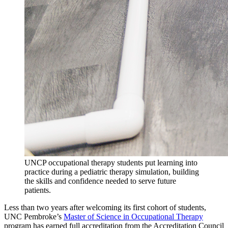
UNCP occupational therapy students put learning into
practice during a pediatric therapy simulation, building
the skills and confidence needed to serve future
patients.
Less than two years after welcoming its first cohort of students,
UNC Pembroke’s
Master of Science in Occupational Therapy
program has earned full accreditation from the Accreditation Council