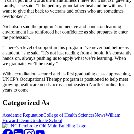
“I can’t put into words the thankfulness I have for what OT gave my
family,” she said. “It helped my grandfather heal and be with us. I
want to give that back to veterans and others who are sometimes
overlooked."
Nicholson said the program’s immersive and hands-on learning
environment has reinforced her confidence as she prepares to enter
the profession.
“There’s a level of support in this program I’ve never had before as
a student,” she said. “It’s not just reading from a book. It’s constantly
hands-on, always pushing us to apply what we’re learning. When
we graduate, we’ll be ready.”
With accreditation secured and its first graduating class approaching,
UNCP’s Occupational Therapy program is positioned to help meet
growing healthcare needs across southeastern North Carolina for
years to come.
Categorized As
Academic Reputation
College of Health Sciences
News
William
Howard Dean Graduate School