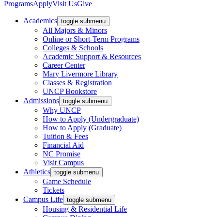
Programs
Apply
Visit Us
Give
Academics
toggle submenu
All Majors & Minors
Online or Short-Term Programs
Colleges & Schools
Academic Support & Resources
Career Center
Mary Livermore Library
Classes & Registration
UNCP Bookstore
Admissions
toggle submenu
Why UNCP
How to Apply (Undergraduate)
How to Apply (Graduate)
Tuition & Fees
Financial Aid
NC Promise
Visit Campus
Athletics
toggle submenu
Game Schedule
Tickets
Campus Life
toggle submenu
Housing & Residential Life