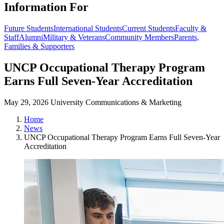
Information For
Future Students
International Students
Current Students
Faculty &
Staff
Alumni
Military & Veterans
Community Members
Parents,
Families & Supporters
UNCP Occupational Therapy Program
Earns Full Seven-Year Accreditation
May 29, 2026
University Communications & Marketing
Home
News
UNCP Occupational Therapy Program Earns Full Seven-Year
Accreditation