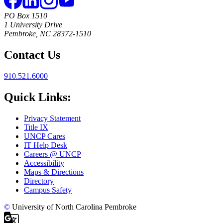
PO Box 1510
1 University Drive
Pembroke, NC 28372-1510
Contact Us
910.521.6000
Quick Links:
Privacy Statement
Title IX
UNCP Cares
IT Help Desk
Careers @ UNCP
Accessibility
Maps & Directions
Directory
Campus Safety
©
University of North Carolina Pembroke