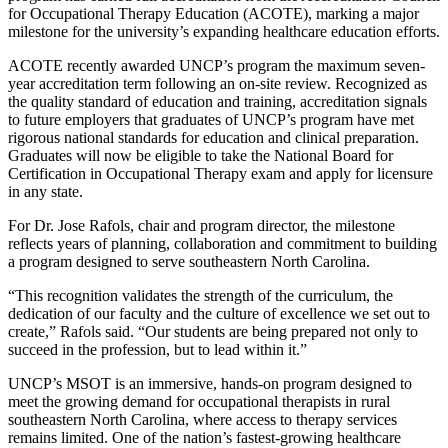
for Occupational Therapy Education (ACOTE), marking a major
milestone for the university’s expanding healthcare education efforts.
ACOTE recently awarded UNCP’s program the maximum seven-
year accreditation term following an on-site review. Recognized as
the quality standard of education and training, accreditation signals
to future employers that graduates of UNCP’s program have met
rigorous national standards for education and clinical preparation.
Graduates will now be eligible to take the National Board for
Certification in Occupational Therapy exam and apply for licensure
in any state.
For Dr. Jose Rafols, chair and program director, the milestone
reflects years of planning, collaboration and commitment to building
a program designed to serve southeastern North Carolina.
“This recognition validates the strength of the curriculum, the
dedication of our faculty and the culture of excellence we set out to
create,” Rafols said. “Our students are being prepared not only to
succeed in the profession, but to lead within it.”
UNCP’s MSOT is an immersive, hands-on program designed to
meet the growing demand for occupational therapists in rural
southeastern North Carolina, where access to therapy services
remains limited. One of the nation’s fastest-growing healthcare