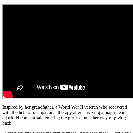
Inspired by her grandfather, a World War II veteran who recovered
with the help of occupational therapy after surviving a major heart
attack, Nicholson said entering the profession is her way of giving
back.