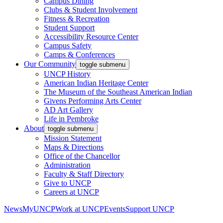
Campus Dining
Clubs & Student Involvement
Fitness & Recreation
Student Support
Accessibility Resource Center
Campus Safety
Camps & Conferences
Our Community
toggle submenu
UNCP History
American Indian Heritage Center
The Museum of the Southeast American Indian
Givens Performing Arts Center
AD Art Gallery
Life in Pembroke
About
toggle submenu
Mission Statement
Maps & Directions
Office of the Chancellor
Administration
Faculty & Staff Directory
Give to UNCP
Careers at UNCP
News
MyUNCP
Work at UNCP
Events
Support UNCP