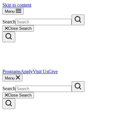
Skip to content
Menu
Search
Close Search
Programs
Apply
Visit Us
Give
Menu
Search
Close Search